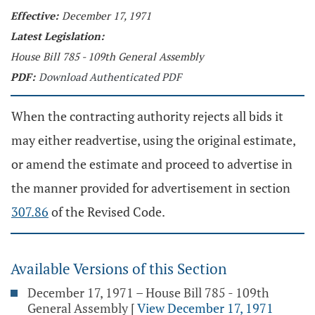
Effective:
December 17, 1971
Latest Legislation:
House Bill 785 - 109th General Assembly
PDF:
Download Authenticated PDF
When the contracting authority rejects all bids it
may either readvertise, using the original estimate,
or amend the estimate and proceed to advertise in
the manner provided for advertisement in section
307.86
of the Revised Code.
Available Versions of this Section
December 17, 1971 – House Bill 785 - 109th
General Assembly
[
View December 17, 1971