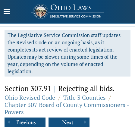
The Legislative Service Commission staff updates
the Revised Code on an ongoing basis, as it
completes its act review of enacted legislation.
Updates may be slower during some times of the
year, depending on the volume of enacted
legislation.
Section 307.91
|
Rejecting all bids.
Ohio Revised Code
/
Title 3 Counties
/
Chapter 307 Board of County Commissioners -
Powers