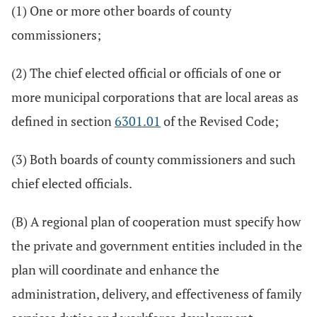
(1) One or more other boards of county
commissioners;
(2) The chief elected official or officials of one or
more municipal corporations that are local areas as
defined in section
6301.01
of the Revised Code;
(3) Both boards of county commissioners and such
chief elected officials.
(B) A regional plan of cooperation must specify how
the private and government entities included in the
plan will coordinate and enhance the
administration, delivery, and effectiveness of family