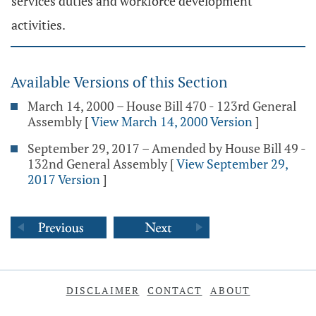
services duties and workforce development
activities.
Available Versions of this Section
March 14, 2000 – House Bill 470 - 123rd General
Assembly
[
View March 14, 2000 Version
]
September 29, 2017 – Amended by House Bill 49 -
132nd General Assembly
[
View September 29,
2017 Version
]
DISCLAIMER
CONTACT
ABOUT