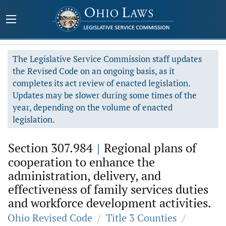
The Legislative Service Commission staff updates
the Revised Code on an ongoing basis, as it
completes its act review of enacted legislation.
Updates may be slower during some times of the
year, depending on the volume of enacted
legislation.
Section 307.984
|
Regional plans of
cooperation to enhance the
administration, delivery, and
effectiveness of family services duties
and workforce development activities.
Ohio Revised Code
/
Title 3 Counties
/