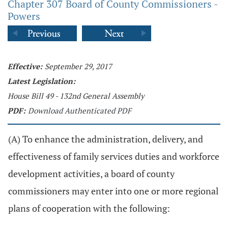
Chapter 307 Board of County Commissioners -
Powers
Effective:
September 29, 2017
Latest Legislation:
House Bill 49 - 132nd General Assembly
PDF:
Download Authenticated PDF
(A) To enhance the administration, delivery, and
effectiveness of family services duties and workforce
development activities, a board of county
commissioners may enter into one or more regional
plans of cooperation with the following: