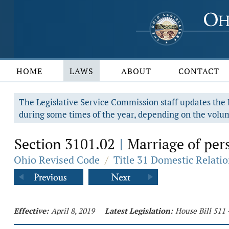
HOME
LAWS
ABOUT
CONTACT
The Legislative Service Commission staff updates the R
during some times of the year, depending on the volum
Section 3101.02
Marriage of per
|
Ohio Revised Code
/
Title 31 Domestic Relati
Effective:
April 8, 2019
Latest Legislation:
House Bill 511