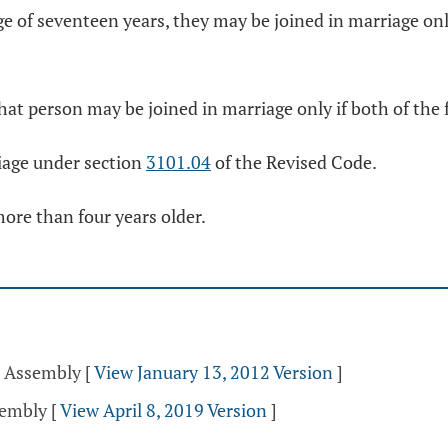
ge of seventeen years, they may be joined in marriage only
that person may be joined in marriage only if both of the 
riage under section
3101.04
of the Revised Code.
more than four years older.
l Assembly
[
View January 13, 2012 Version
]
sembly
[
View April 8, 2019 Version
]