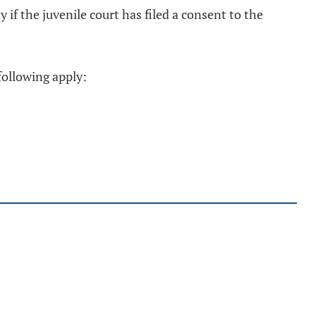
 if the juvenile court has filed a consent to the
following apply: