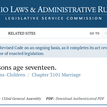
RELATED SITES
GO TO
evised Code on an ongoing basis, as it completes its act re
e of enacted legislation.
sons age seventeen.
ons-Children
/
Chapter 3101 Marriage
 - 132nd General Assembly
PDF:
Download Authenticated PDF