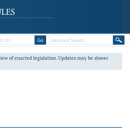
Go
view of enacted legislation. Updates may be slower