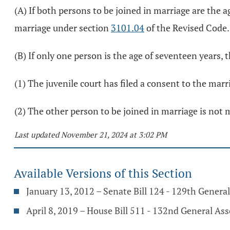
(A) If both persons to be joined in marriage are the a
marriage under section
3101.04
of the Revised Code.
(B) If only one person is the age of seventeen years, 
(1) The juvenile court has filed a consent to the mar
(2) The other person to be joined in marriage is not 
Last updated November 21, 2024 at 3:02 PM
Available Versions of this Section
January 13, 2012 – Senate Bill 124 - 129th Genera
April 8, 2019 – House Bill 511 - 132nd General As