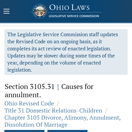
The Legislative Service Commission staff updates
the Revised Code on an ongoing basis, as it
completes its act review of enacted legislation.
Updates may be slower during some times of the
year, depending on the volume of enacted
legislation.
Section 3105.31
|
Causes for
annulment.
Ohio Revised Code
/
Title 31 Domestic Relations-Children
/
Chapter 3105 Divorce, Alimony, Annulment,
Dissolution Of Marriage