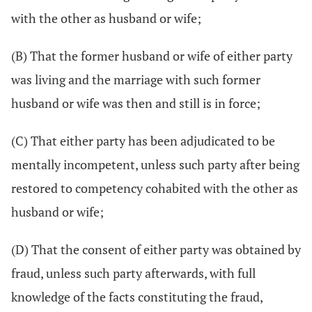
with the other as husband or wife;
(B) That the former husband or wife of either party
was living and the marriage with such former
husband or wife was then and still is in force;
(C) That either party has been adjudicated to be
mentally incompetent, unless such party after being
restored to competency cohabited with the other as
husband or wife;
(D) That the consent of either party was obtained by
fraud, unless such party afterwards, with full
knowledge of the facts constituting the fraud,