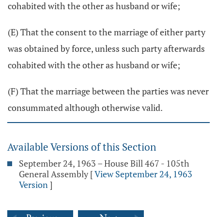
cohabited with the other as husband or wife;
(E) That the consent to the marriage of either party
was obtained by force, unless such party afterwards
cohabited with the other as husband or wife;
(F) That the marriage between the parties was never
consummated although otherwise valid.
Available Versions of this Section
September 24, 1963 – House Bill 467 - 105th
General Assembly
[
View September 24, 1963
Version
]