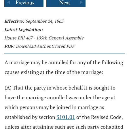
Effective:
September 24, 1963
Latest Legislation:
House Bill 467 - 105th General Assembly
PDF:
Download Authenticated PDF
A marriage may be annulled for any of the following
causes existing at the time of the marriage:
(A) That the party in whose behalf it is sought to
have the marriage annulled was under the age at
which persons may be joined in marriage as
established by section
3101.01
of the Revised Code,
unless after attaining such age such party cohabited