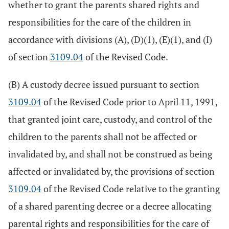
whether to grant the parents shared rights and
responsibilities for the care of the children in
accordance with divisions (A), (D)(1), (E)(1), and (I)
of section
3109.04
of the Revised Code.
(B) A custody decree issued pursuant to section
3109.04
of the Revised Code prior to April 11, 1991,
that granted joint care, custody, and control of the
children to the parents shall not be affected or
invalidated by, and shall not be construed as being
affected or invalidated by, the provisions of section
3109.04
of the Revised Code relative to the granting
of a shared parenting decree or a decree allocating
parental rights and responsibilities for the care of