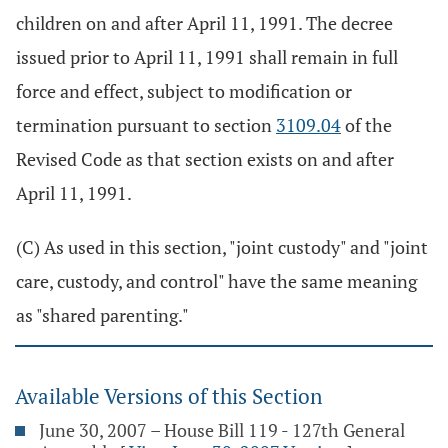
children on and after April 11, 1991. The decree
issued prior to April 11, 1991 shall remain in full
force and effect, subject to modification or
termination pursuant to section
3109.04
of the
Revised Code as that section exists on and after
April 11, 1991.
(C) As used in this section, "joint custody" and "joint
care, custody, and control" have the same meaning
as "shared parenting."
Available Versions of this Section
June 30, 2007 – House Bill 119 - 127th General