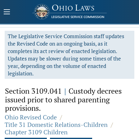
The Legislative Service Commission staff updates
the Revised Code on an ongoing basis, as it
completes its act review of enacted legislation.
Updates may be slower during some times of the
year, depending on the volume of enacted
legislation.
Section 3109.041
|
Custody decrees
issued prior to shared parenting
provisions.
Ohio Revised Code
/
Title 31 Domestic Relations-Children
/
Chapter 3109 Children