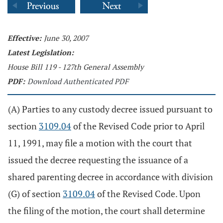
Effective:
June 30, 2007
Latest Legislation:
House Bill 119 - 127th General Assembly
PDF:
Download Authenticated PDF
(A) Parties to any custody decree issued pursuant to
section
3109.04
of the Revised Code prior to April
11, 1991, may file a motion with the court that
issued the decree requesting the issuance of a
shared parenting decree in accordance with division
(G) of section
3109.04
of the Revised Code. Upon
the filing of the motion, the court shall determine