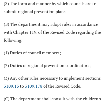
(3) The form and manner by which councils are to
submit regional prevention plans.
(B) The department may adopt rules in accordance
with Chapter 119. of the Revised Code regarding the
following:
(1) Duties of council members;
(2) Duties of regional prevention coordinators;
(3) Any other rules necessary to implement sections
3109.13
to
3109.178
of the Revised Code.
(C) The department shall consult with the children's