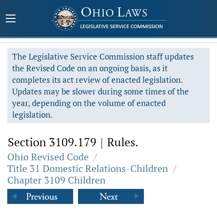
The Legislative Service Commission staff updates
the Revised Code on an ongoing basis, as it
completes its act review of enacted legislation.
Updates may be slower during some times of the
year, depending on the volume of enacted
legislation.
Section 3109.179
|
Rules.
Ohio Revised Code
/
Title 31 Domestic Relations-Children
/
Chapter 3109 Children