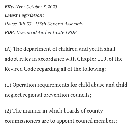
Effective:
October 3, 2023
Latest Legislation:
House Bill 33 - 135th General Assembly
PDF:
Download Authenticated PDF
(A) The department of children and youth shall
adopt rules in accordance with Chapter 119. of the
Revised Code regarding all of the following:
(1) Operation requirements for child abuse and child
neglect regional prevention councils;
(2) The manner in which boards of county
commissioners are to appoint council members;