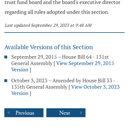
trust fund board and the board's executive director
regarding all rules adopted under this section.
Last updated September 29, 2023 at 9:48 AM
Available Versions of this Section
September 29, 2015 – House Bill 64 - 131st
General Assembly
[
View September 29, 2015
Version
]
October 3, 2023 – Amended by House Bill 33 -
135th General Assembly
[
View October 3, 2023
Version
]