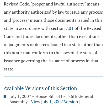
Revised Code, "proper and lawful authority" means
any authority authorized by law to issue any process
and "process" means those documents issued in this
state in accordance with section
7.01
of the Revised
Code and those documents, other than executions
of judgments or decrees, issued in a state other than
this state that conform to the laws of the state of
issuance governing the issuance of process in that
state.
Available Versions of this Section
July 1, 2007 – House Bill 241 - 126th General
Assembly
[
View July 1, 2007 Version
]