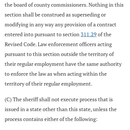
the board of county commissioners. Nothing in this
section shall be construed as superseding or
modifying in any way any provision of a contract
entered into pursuant to section
311.29
of the
Revised Code. Law enforcement officers acting
pursuant to this section outside the territory of
their regular employment have the same authority
to enforce the law as when acting within the
territory of their regular employment.
(C) The sheriff shall not execute process that is
issued in a state other than this state, unless the
process contains either of the following: