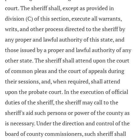
court. The sheriff shall, except as provided in
division (C) of this section, execute all warrants,
writs, and other process directed to the sheriff by
any proper and lawful authority of this state, and
those issued by a proper and lawful authority of any
other state. The sheriff shall attend upon the court
of common pleas and the court of appeals during
their sessions, and, when required, shall attend
upon the probate court. In the execution of official
duties of the sheriff, the sheriff may call to the
sheriff's aid such persons or power of the county as
is necessary. Under the direction and control of the
board of county commissioners, such sheriff shall