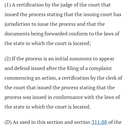
(1) A certification by the judge of the court that
issued the process stating that the issuing court has
jurisdiction to issue the process and that the
documents being forwarded conform to the laws of
the state in which the court is located;
(2) If the process is an initial summons to appear
and defend issued after the filing of a complaint
commencing an action, a certification by the clerk of
the court that issued the process stating that the
process was issued in conformance with the laws of
the state in which the court is located.
(D) As used in this section and section
311.08
of the