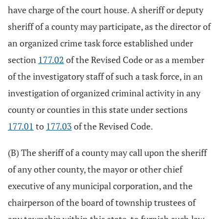
have charge of the court house. A sheriff or deputy
sheriff of a county may participate, as the director of
an organized crime task force established under
section
177.02
of the Revised Code or as a member
of the investigatory staff of such a task force, in an
investigation of organized criminal activity in any
county or counties in this state under sections
177.01
to
177.03
of the Revised Code.
(B) The sheriff of a county may call upon the sheriff
of any other county, the mayor or other chief
executive of any municipal corporation, and the
chairperson of the board of township trustees of