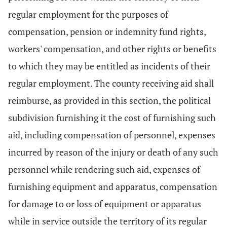
regular employment for the purposes of
compensation, pension or indemnity fund rights,
workers' compensation, and other rights or benefits
to which they may be entitled as incidents of their
regular employment. The county receiving aid shall
reimburse, as provided in this section, the political
subdivision furnishing it the cost of furnishing such
aid, including compensation of personnel, expenses
incurred by reason of the injury or death of any such
personnel while rendering such aid, expenses of
furnishing equipment and apparatus, compensation
for damage to or loss of equipment or apparatus
while in service outside the territory of its regular