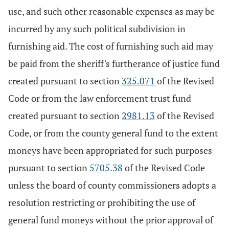
use, and such other reasonable expenses as may be
incurred by any such political subdivision in
furnishing aid. The cost of furnishing such aid may
be paid from the sheriff's furtherance of justice fund
created pursuant to section
325.071
of the Revised
Code or from the law enforcement trust fund
created pursuant to section
2981.13
of the Revised
Code, or from the county general fund to the extent
moneys have been appropriated for such purposes
pursuant to section
5705.38
of the Revised Code
unless the board of county commissioners adopts a
resolution restricting or prohibiting the use of
general fund moneys without the prior approval of