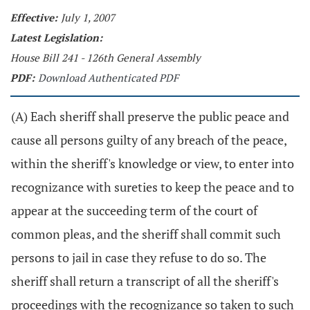
Effective:
July 1, 2007
Latest Legislation:
House Bill 241 - 126th General Assembly
PDF:
Download Authenticated PDF
(A) Each sheriff shall preserve the public peace and
cause all persons guilty of any breach of the peace,
within the sheriff's knowledge or view, to enter into
recognizance with sureties to keep the peace and to
appear at the succeeding term of the court of
common pleas, and the sheriff shall commit such
persons to jail in case they refuse to do so. The
sheriff shall return a transcript of all the sheriff's
proceedings with the recognizance so taken to such