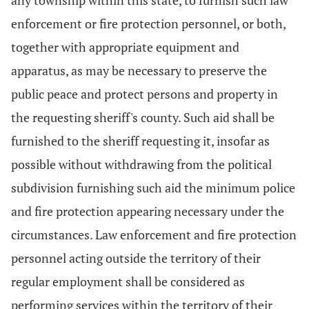
any township within this state, to furnish such law
enforcement or fire protection personnel, or both,
together with appropriate equipment and
apparatus, as may be necessary to preserve the
public peace and protect persons and property in
the requesting sheriff's county. Such aid shall be
furnished to the sheriff requesting it, insofar as
possible without withdrawing from the political
subdivision furnishing such aid the minimum police
and fire protection appearing necessary under the
circumstances. Law enforcement and fire protection
personnel acting outside the territory of their
regular employment shall be considered as
performing services within the territory of their