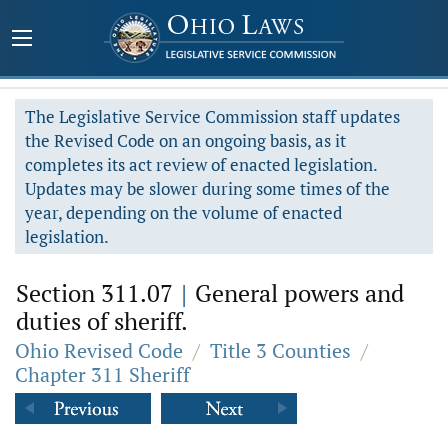
The Legislative Service Commission staff updates
the Revised Code on an ongoing basis, as it
completes its act review of enacted legislation.
Updates may be slower during some times of the
year, depending on the volume of enacted
legislation.
Section 311.07
|
General powers and
duties of sheriff.
Ohio Revised Code
/
Title 3 Counties
/
Chapter 311 Sheriff