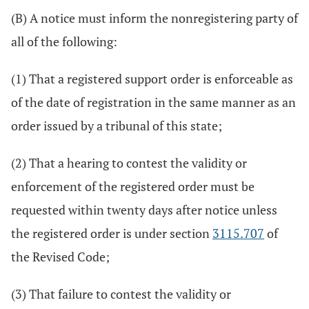
(B) A notice must inform the nonregistering party of
all of the following:
(1) That a registered support order is enforceable as
of the date of registration in the same manner as an
order issued by a tribunal of this state;
(2) That a hearing to contest the validity or
enforcement of the registered order must be
requested within twenty days after notice unless
the registered order is under section
3115.707
of
the Revised Code;
(3) That failure to contest the validity or