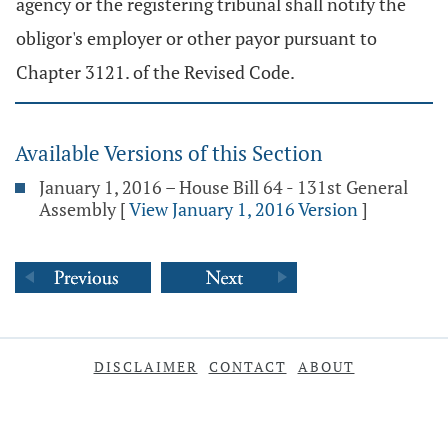
agency or the registering tribunal shall notify the
obligor's employer or other payor pursuant to
Chapter 3121. of the Revised Code.
Available Versions of this Section
January 1, 2016 – House Bill 64 - 131st General
Assembly
[
View January 1, 2016 Version
]
DISCLAIMER
CONTACT
ABOUT