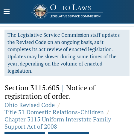
The Legislative Service Commission staff updates
the Revised Code on an ongoing basis, as it
completes its act review of enacted legislation.
Updates may be slower during some times of the
year, depending on the volume of enacted
legislation.
Section 3115.605
|
Notice of
registration of order.
Ohio Revised Code
/
Title 31 Domestic Relations-Children
/
Chapter 3115 Uniform Interstate Family
Support Act of 2008