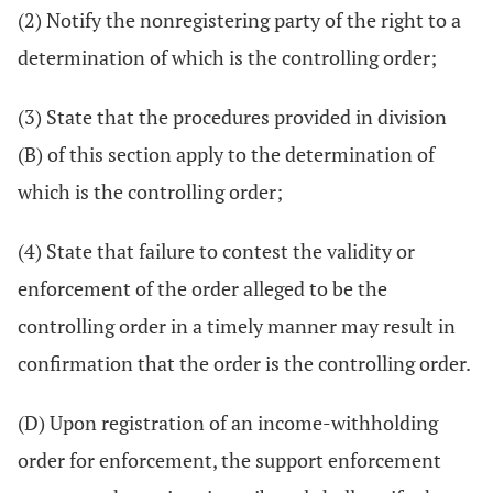
(2) Notify the nonregistering party of the right to a
determination of which is the controlling order;
(3) State that the procedures provided in division
(B) of this section apply to the determination of
which is the controlling order;
(4) State that failure to contest the validity or
enforcement of the order alleged to be the
controlling order in a timely manner may result in
confirmation that the order is the controlling order.
(D) Upon registration of an income-withholding
order for enforcement, the support enforcement