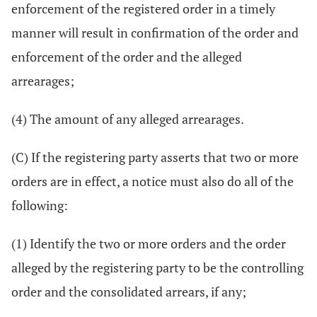
enforcement of the registered order in a timely
manner will result in confirmation of the order and
enforcement of the order and the alleged
arrearages;
(4) The amount of any alleged arrearages.
(C) If the registering party asserts that two or more
orders are in effect, a notice must also do all of the
following:
(1) Identify the two or more orders and the order
alleged by the registering party to be the controlling
order and the consolidated arrears, if any;