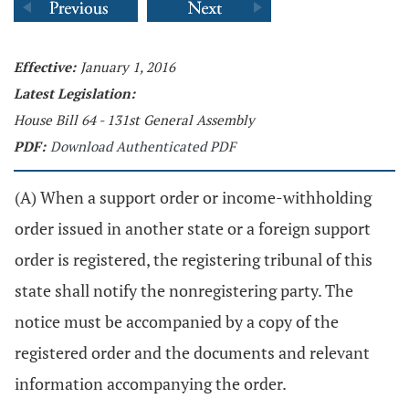
Effective:
January 1, 2016
Latest Legislation:
House Bill 64 - 131st General Assembly
PDF:
Download Authenticated PDF
(A) When a support order or income-withholding
order issued in another state or a foreign support
order is registered, the registering tribunal of this
state shall notify the nonregistering party. The
notice must be accompanied by a copy of the
registered order and the documents and relevant
information accompanying the order.