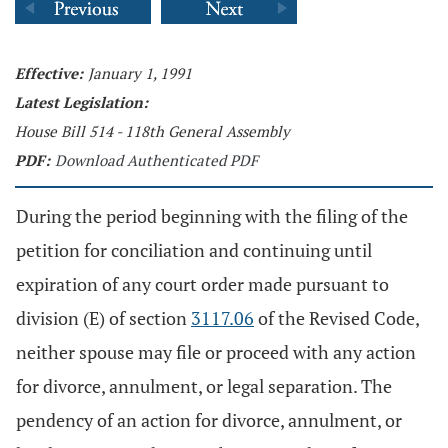
Effective:
January 1, 1991
Latest Legislation:
House Bill 514 - 118th General Assembly
PDF:
Download Authenticated PDF
During the period beginning with the filing of the
petition for conciliation and continuing until
expiration of any court order made pursuant to
division (E) of section
3117.06
of the Revised Code,
neither spouse may file or proceed with any action
for divorce, annulment, or legal separation. The
pendency of an action for divorce, annulment, or