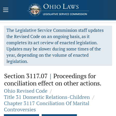
The Legislative Service Commission staff updates
the Revised Code on an ongoing basis, as it
completes its act review of enacted legislation.
Updates may be slower during some times of the
year, depending on the volume of enacted
legislation.
Section 3117.07
|
Proceedings for
conciliation effect on other actions.
Ohio Revised Code
/
Title 31 Domestic Relations-Children
/
Chapter 3117 Conciliation Of Marital
Controversies