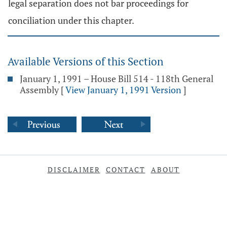
legal separation does not bar proceedings for
conciliation under this chapter.
Available Versions of this Section
January 1, 1991 – House Bill 514 - 118th General
Assembly
[
View January 1, 1991 Version
]
DISCLAIMER
CONTACT
ABOUT