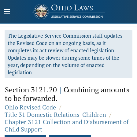
The Legislative Service Commission staff updates
the Revised Code on an ongoing basis, as it
completes its act review of enacted legislation.
Updates may be slower during some times of the
year, depending on the volume of enacted
legislation.
Section 3121.20
|
Combining amounts
to be forwarded.
Ohio Revised Code
/
Title 31 Domestic Relations-Children
/
Chapter 3121 Collection and Disbursement of
Child Support