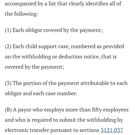
accompanied by a list that clearly identifies all of
the following:
(1) Each obligor covered by the payment;
(2) Each child support case, numbered as provided
on the withholding or deduction notice, that is
covered by the payment;
(3) The portion of the payment attributable to each
obligor and each case number.
(B) A payor who employs more than fifty employees
and who is required to submit the withholding by
electronic transfer pursuant to sections
3121.037