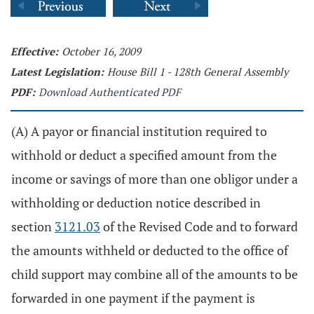
Effective:
October 16, 2009
Latest Legislation:
House Bill 1 - 128th General Assembly
PDF:
Download Authenticated PDF
(A) A payor or financial institution required to
withhold or deduct a specified amount from the
income or savings of more than one obligor under a
withholding or deduction notice described in
section
3121.03
of the Revised Code and to forward
the amounts withheld or deducted to the office of
child support may combine all of the amounts to be
forwarded in one payment if the payment is