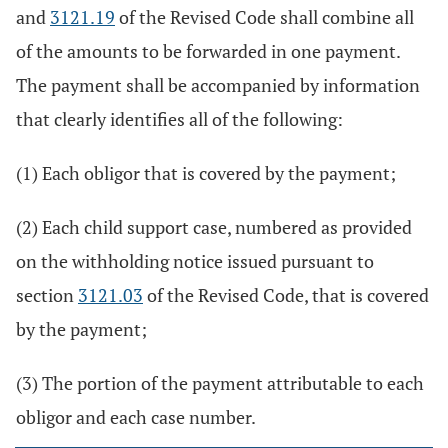
and
3121.19
of the Revised Code shall combine all
of the amounts to be forwarded in one payment.
The payment shall be accompanied by information
that clearly identifies all of the following:
(1) Each obligor that is covered by the payment;
(2) Each child support case, numbered as provided
on the withholding notice issued pursuant to
section
3121.03
of the Revised Code, that is covered
by the payment;
(3) The portion of the payment attributable to each
obligor and each case number.