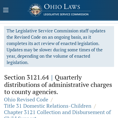
The Legislative Service Commission staff updates
the Revised Code on an ongoing basis, as it
completes its act review of enacted legislation.
Updates may be slower during some times of the
year, depending on the volume of enacted
legislation.
Section 3121.64
|
Quarterly
distributions of administrative charges
to county agencies.
Ohio Revised Code
/
Title 31 Domestic Relations-Children
/
Chapter 3121 Collection and Disbursement of