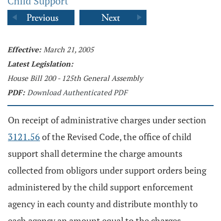
Child Support
Effective:
March 21, 2005
Latest Legislation:
House Bill 200 - 125th General Assembly
PDF:
Download Authenticated PDF
On receipt of administrative charges under section
3121.56
of the Revised Code, the office of child
support shall determine the charge amounts
collected from obligors under support orders being
administered by the child support enforcement
agency in each county and distribute monthly to
each agency an amount equal to the charges