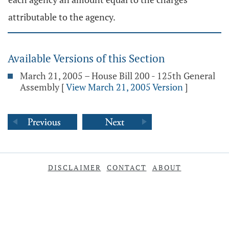
attributable to the agency.
Available Versions of this Section
March 21, 2005 – House Bill 200 - 125th General
Assembly
[
View March 21, 2005 Version
]
DISCLAIMER
CONTACT
ABOUT