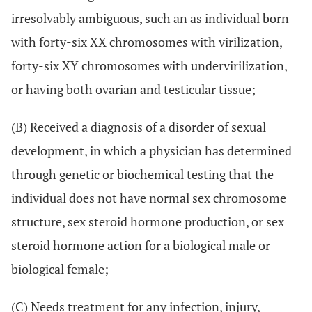
irresolvably ambiguous, such an as individual born
with forty-six XX chromosomes with virilization,
forty-six XY chromosomes with undervirilization,
or having both ovarian and testicular tissue;
(B) Received a diagnosis of a disorder of sexual
development, in which a physician has determined
through genetic or biochemical testing that the
individual does not have normal sex chromosome
structure, sex steroid hormone production, or sex
steroid hormone action for a biological male or
biological female;
(C) Needs treatment for any infection, injury,