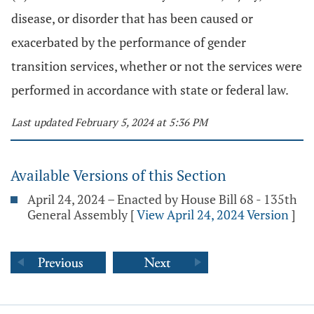
disease, or disorder that has been caused or
exacerbated by the performance of gender
transition services, whether or not the services were
performed in accordance with state or federal law.
Last updated February 5, 2024 at 5:36 PM
Available Versions of this Section
April 24, 2024 – Enacted by House Bill 68 - 135th
General Assembly
[
View April 24, 2024 Version
]