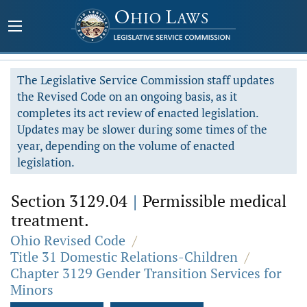
The Legislative Service Commission staff updates
the Revised Code on an ongoing basis, as it
completes its act review of enacted legislation.
Updates may be slower during some times of the
year, depending on the volume of enacted
legislation.
Section 3129.04
|
Permissible medical
treatment.
Ohio Revised Code
/
Title 31 Domestic Relations-Children
/
Chapter 3129 Gender Transition Services for
Minors