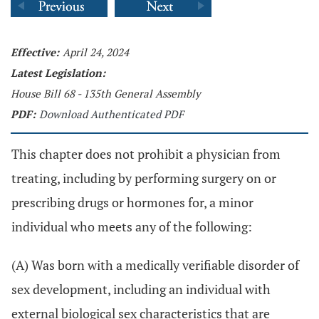
Effective:
April 24, 2024
Latest Legislation:
House Bill 68 - 135th General Assembly
PDF:
Download Authenticated PDF
This chapter does not prohibit a physician from
treating, including by performing surgery on or
prescribing drugs or hormones for, a minor
individual who meets any of the following:
(A) Was born with a medically verifiable disorder of
sex development, including an individual with
external biological sex characteristics that are