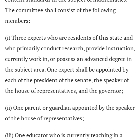
The committee shall consist of the following
members:
(i) Three experts who are residents of this state and
who primarily conduct research, provide instruction,
currently work in, or possess an advanced degree in
the subject area. One expert shall be appointed by
each of the president of the senate, the speaker of
the house of representatives, and the governor;
(ii) One parent or guardian appointed by the speaker
of the house of representatives;
(iii) One educator who is currently teaching in a