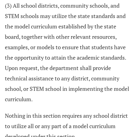
(3) All school districts, community schools, and
STEM schools may utilize the state standards and
the model curriculum established by the state
board, together with other relevant resources,
examples, or models to ensure that students have
the opportunity to attain the academic standards.
Upon request, the department shall provide
technical assistance to any district, community
school, or STEM school in implementing the model
curriculum.
Nothing in this section requires any school district
to utilize all or any part of a model curriculum
developed under this section.