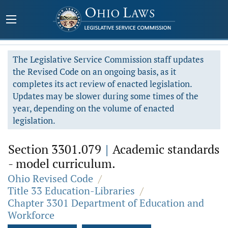
The Legislative Service Commission staff updates
the Revised Code on an ongoing basis, as it
completes its act review of enacted legislation.
Updates may be slower during some times of the
year, depending on the volume of enacted
legislation.
Section 3301.079
|
Academic standards
- model curriculum.
Ohio Revised Code
/
Title 33 Education-Libraries
/
Chapter 3301 Department of Education and
Workforce