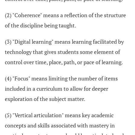
(2) "Coherence" means a reflection of the structure
of the discipline being taught.
(3) "Digital learning" means learning facilitated by
technology that gives students some element of
control over time, place, path, or pace of learning.
(4) "Focus" means limiting the number of items
included in a curriculum to allow for deeper
exploration of the subject matter.
(5) "Vertical articulation" means key academic
concepts and skills associated with mastery in