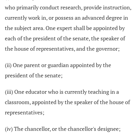
who primarily conduct research, provide instruction,
currently work in, or possess an advanced degree in
the subject area. One expert shall be appointed by
each of the president of the senate, the speaker of
the house of representatives, and the governor;
(ii) One parent or guardian appointed by the
president of the senate;
(iii) One educator who is currently teaching in a
classroom, appointed by the speaker of the house of
representatives;
(iv) The chancellor, or the chancellor's designee;