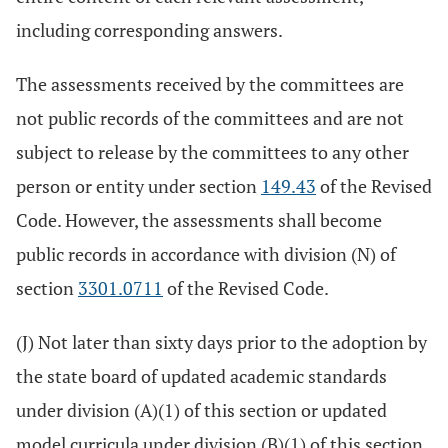
including corresponding answers.
The assessments received by the committees are
not public records of the committees and are not
subject to release by the committees to any other
person or entity under section
149.43
of the Revised
Code. However, the assessments shall become
public records in accordance with division (N) of
section
3301.0711
of the Revised Code.
(J) Not later than sixty days prior to the adoption by
the state board of updated academic standards
under division (A)(1) of this section or updated
model curricula under division (B)(1) of this section,