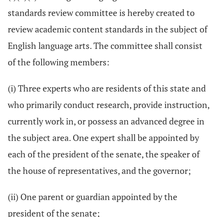
standards review committee is hereby created to
review academic content standards in the subject of
English language arts. The committee shall consist
of the following members:
(i) Three experts who are residents of this state and
who primarily conduct research, provide instruction,
currently work in, or possess an advanced degree in
the subject area. One expert shall be appointed by
each of the president of the senate, the speaker of
the house of representatives, and the governor;
(ii) One parent or guardian appointed by the
president of the senate;