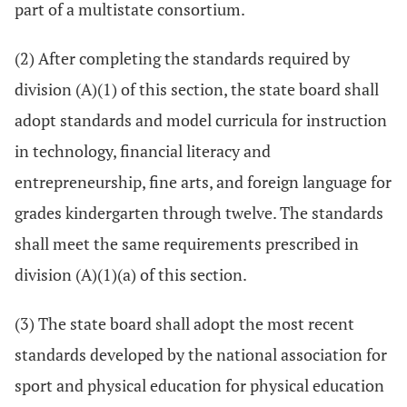
part of a multistate consortium.
(2) After completing the standards required by
division (A)(1) of this section, the state board shall
adopt standards and model curricula for instruction
in technology, financial literacy and
entrepreneurship, fine arts, and foreign language for
grades kindergarten through twelve. The standards
shall meet the same requirements prescribed in
division (A)(1)(a) of this section.
(3) The state board shall adopt the most recent
standards developed by the national association for
sport and physical education for physical education