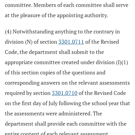
committee. Members of each committee shall serve
at the pleasure of the appointing authority.
(4) Notwithstanding anything to the contrary in
division (N) of section
3301.0711
of the Revised
Code, the department shall submit to the
appropriate committee created under division (I)(1)
of this section copies of the questions and
corresponding answers on the relevant assessments
required by section
3301.0710
of the Revised Code
on the first day of July following the school year that
the assessments were administered. The
department shall provide each committee with the
entire content of each relevant assessment,