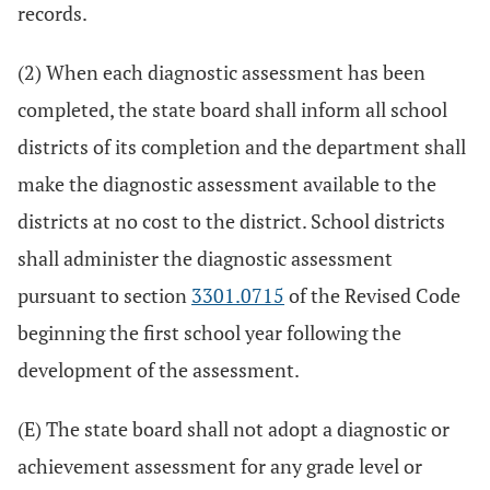
records.
(2) When each diagnostic assessment has been
completed, the state board shall inform all school
districts of its completion and the department shall
make the diagnostic assessment available to the
districts at no cost to the district. School districts
shall administer the diagnostic assessment
pursuant to section
3301.0715
of the Revised Code
beginning the first school year following the
development of the assessment.
(E) The state board shall not adopt a diagnostic or
achievement assessment for any grade level or