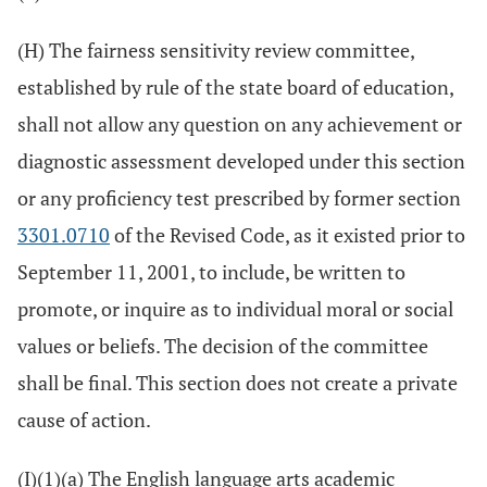
(H) The fairness sensitivity review committee,
established by rule of the state board of education,
shall not allow any question on any achievement or
diagnostic assessment developed under this section
or any proficiency test prescribed by former section
3301.0710
of the Revised Code, as it existed prior to
September 11, 2001, to include, be written to
promote, or inquire as to individual moral or social
values or beliefs. The decision of the committee
shall be final. This section does not create a private
cause of action.
(I)(1)(a) The English language arts academic