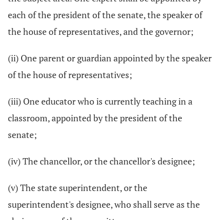
each of the president of the senate, the speaker of
the house of representatives, and the governor;
(ii) One parent or guardian appointed by the speaker
of the house of representatives;
(iii) One educator who is currently teaching in a
classroom, appointed by the president of the
senate;
(iv) The chancellor, or the chancellor's designee;
(v) The state superintendent, or the
superintendent's designee, who shall serve as the