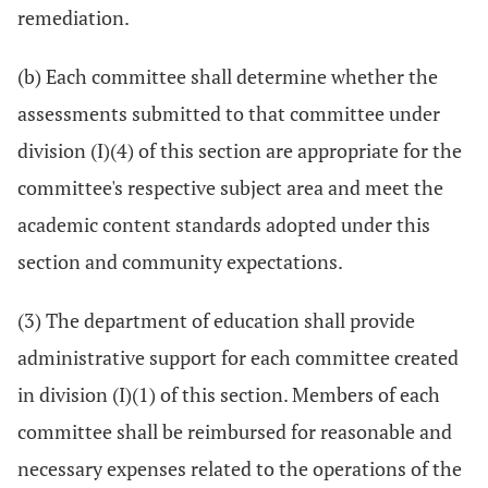
remediation.
(b) Each committee shall determine whether the
assessments submitted to that committee under
division (I)(4) of this section are appropriate for the
committee's respective subject area and meet the
academic content standards adopted under this
section and community expectations.
(3) The department of education shall provide
administrative support for each committee created
in division (I)(1) of this section. Members of each
committee shall be reimbursed for reasonable and
necessary expenses related to the operations of the