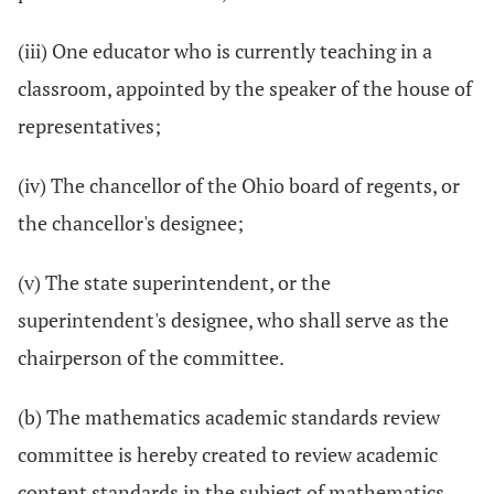
(iii) One educator who is currently teaching in a
classroom, appointed by the speaker of the house of
representatives;
(iv) The chancellor of the Ohio board of regents, or
the chancellor's designee;
(v) The state superintendent, or the
superintendent's designee, who shall serve as the
chairperson of the committee.
(b) The mathematics academic standards review
committee is hereby created to review academic
content standards in the subject of mathematics.