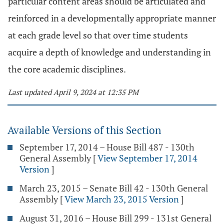
particular content areas should be articulated and
reinforced in a developmentally appropriate manner
at each grade level so that over time students
acquire a depth of knowledge and understanding in
the core academic disciplines.
Last updated April 9, 2024 at 12:35 PM
Available Versions of this Section
September 17, 2014 – House Bill 487 - 130th
General Assembly
[
View September 17, 2014
Version
]
March 23, 2015 – Senate Bill 42 - 130th General
Assembly
[
View March 23, 2015 Version
]
August 31, 2016 – House Bill 299 - 131st General