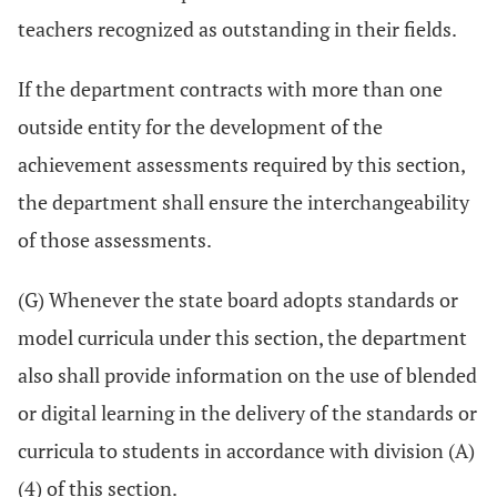
teachers recognized as outstanding in their fields.
If the department contracts with more than one
outside entity for the development of the
achievement assessments required by this section,
the department shall ensure the interchangeability
of those assessments.
(G) Whenever the state board adopts standards or
model curricula under this section, the department
also shall provide information on the use of blended
or digital learning in the delivery of the standards or
curricula to students in accordance with division (A)
(4) of this section.