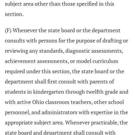
subject area other than those specified in this
section.
(F) Whenever the state board or the department
consults with persons for the purpose of drafting or
reviewing any standards, diagnostic assessments,
achievement assessments, or model curriculum
required under this section, the state board or the
department shall first consult with parents of
students in kindergarten through twelfth grade and
with active Ohio classroom teachers, other school
personnel, and administrators with expertise in the
appropriate subject area. Whenever practicable, the
state board and department shall consult with