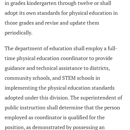
in grades kindergarten through twelve or shall
adopt its own standards for physical education in
those grades and revise and update them
periodically.
The department of education shall employ a full-
time physical education coordinator to provide
guidance and technical assistance to districts,
community schools, and STEM schools in
implementing the physical education standards
adopted under this division. The superintendent of
public instruction shall determine that the person
employed as coordinator is qualified for the
position, as demonstrated by possessing an