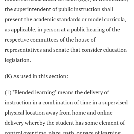
the superintendent of public instruction shall
present the academic standards or model curricula,
as applicable, in person at a public hearing of the
respective committees of the house of
representatives and senate that consider education
legislation.
(K) As used in this section:
(1) "Blended learning" means the delivery of
instruction in a combination of time in a supervised
physical location away from home and online
delivery whereby the student has some element of
control over time, place, path, or pace of learning.