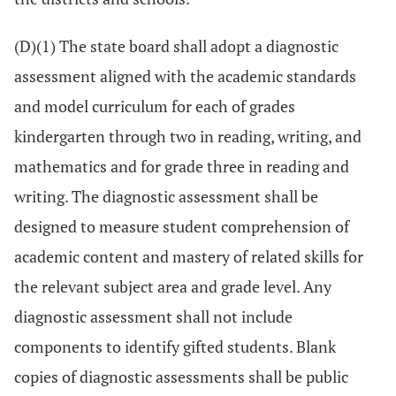
(D)(1) The state board shall adopt a diagnostic
assessment aligned with the academic standards
and model curriculum for each of grades
kindergarten through two in reading, writing, and
mathematics and for grade three in reading and
writing. The diagnostic assessment shall be
designed to measure student comprehension of
academic content and mastery of related skills for
the relevant subject area and grade level. Any
diagnostic assessment shall not include
components to identify gifted students. Blank
copies of diagnostic assessments shall be public