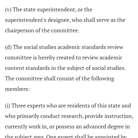
(v) The state superintendent, or the
superintendent's designee, who shall serve as the
chairperson of the committee.
(d) The social studies academic standards review
committee is hereby created to review academic
content standards in the subject of social studies.
The committee shall consist of the following
members:
(i) Three experts who are residents of this state and
who primarily conduct research, provide instruction,
currently work in, or possess an advanced degree in
the subject area. One expert shall be appointed by