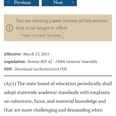
You are viewing a past version of this section
that is no longer in effect
View Current Version
Effective:
March 23, 2015
Legislation:
Senate Bill 42 - 130th General Assembly
PDF:
Download Authenticated PDF
(A)(1) The state board of education periodically shall
adopt statewide academic standards with emphasis
on coherence, focus, and essential knowledge and
that are more challenging and demanding when