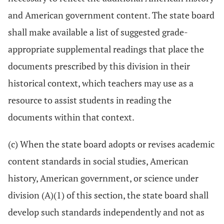
and American government content. The state board
shall make available a list of suggested grade-
appropriate supplemental readings that place the
documents prescribed by this division in their
historical context, which teachers may use as a
resource to assist students in reading the
documents within that context.
(c) When the state board adopts or revises academic
content standards in social studies, American
history, American government, or science under
division (A)(1) of this section, the state board shall
develop such standards independently and not as