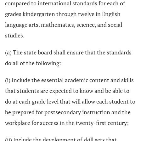
compared to international standards for each of
grades kindergarten through twelve in English
language arts, mathematics, science, and social
studies.
(a) The state board shall ensure that the standards
do all of the following:
(i) Include the essential academic content and skills
that students are expected to know and be able to
do at each grade level that will allow each student to
be prepared for postsecondary instruction and the
workplace for success in the twenty-first century;
(ii) Include the development of skill sets that