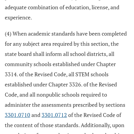
adequate combination of education, license, and
experience.
(4) When academic standards have been completed
for any subject area required by this section, the
state board shall inform all school districts, all
community schools established under Chapter
3314. of the Revised Code, all STEM schools
established under Chapter 3326. of the Revised
Code, and all nonpublic schools required to
administer the assessments prescribed by sections
3301.0710
and
3301.0712
of the Revised Code of
the content of those standards. Additionally, upon