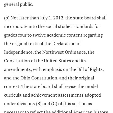
general public.
(b) Not later than July 1, 2012, the state board shall
incorporate into the social studies standards for
grades four to twelve academic content regarding
the original texts of the Declaration of
Independence, the Northwest Ordinance, the
Constitution of the United States and its
amendments, with emphasis on the Bill of Rights,
and the Ohio Constitution, and their original
context. The state board shall revise the model
curricula and achievement assessments adopted
under divisions (B) and (C) of this section as
necessary to reflect the additional American history