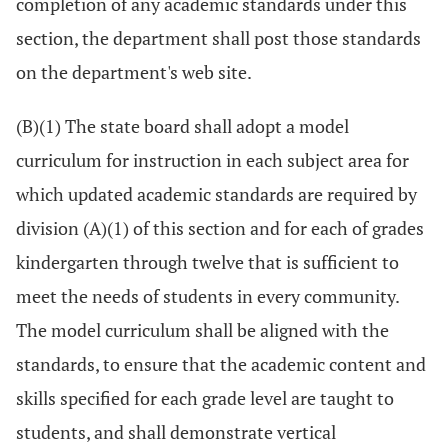
completion of any academic standards under this
section, the department shall post those standards
on the department's web site.
(B)(1) The state board shall adopt a model
curriculum for instruction in each subject area for
which updated academic standards are required by
division (A)(1) of this section and for each of grades
kindergarten through twelve that is sufficient to
meet the needs of students in every community.
The model curriculum shall be aligned with the
standards, to ensure that the academic content and
skills specified for each grade level are taught to
students, and shall demonstrate vertical