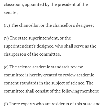
classroom, appointed by the president of the
senate;
(iv) The chancellor, or the chancellor's designee;
(v) The state superintendent, or the
superintendent's designee, who shall serve as the
chairperson of the committee.
(c) The science academic standards review
committee is hereby created to review academic
content standards in the subject of science. The
committee shall consist of the following members:
(i) Three experts who are residents of this state and