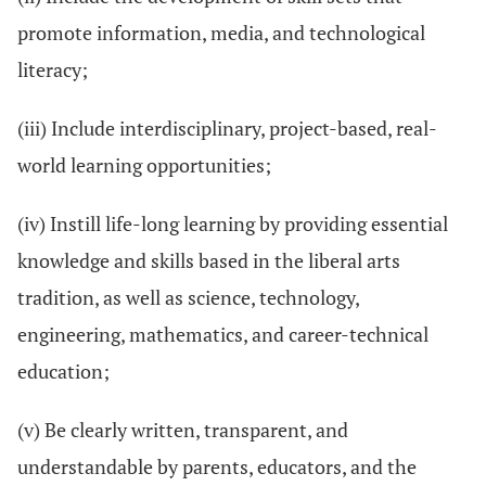
promote information, media, and technological
literacy;
(iii) Include interdisciplinary, project-based, real-
world learning opportunities;
(iv) Instill life-long learning by providing essential
knowledge and skills based in the liberal arts
tradition, as well as science, technology,
engineering, mathematics, and career-technical
education;
(v) Be clearly written, transparent, and
understandable by parents, educators, and the