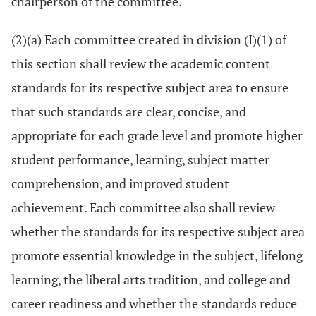
chairperson of the committee.
(2)(a) Each committee created in division (I)(1) of
this section shall review the academic content
standards for its respective subject area to ensure
that such standards are clear, concise, and
appropriate for each grade level and promote higher
student performance, learning, subject matter
comprehension, and improved student
achievement. Each committee also shall review
whether the standards for its respective subject area
promote essential knowledge in the subject, lifelong
learning, the liberal arts tradition, and college and
career readiness and whether the standards reduce