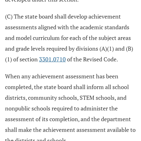
(C) The state board shall develop achievement
assessments aligned with the academic standards
and model curriculum for each of the subject areas
and grade levels required by divisions (A)(1) and (B)
(1) of section
3301.0710
of the Revised Code.
When any achievement assessment has been
completed, the state board shall inform all school
districts, community schools, STEM schools, and
nonpublic schools required to administer the
assessment of its completion, and the department
shall make the achievement assessment available to
the districts and schools.