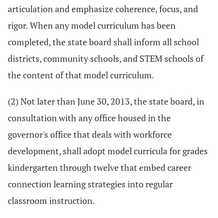
articulation and emphasize coherence, focus, and
rigor. When any model curriculum has been
completed, the state board shall inform all school
districts, community schools, and STEM schools of
the content of that model curriculum.
(2) Not later than June 30, 2013, the state board, in
consultation with any office housed in the
governor's office that deals with workforce
development, shall adopt model curricula for grades
kindergarten through twelve that embed career
connection learning strategies into regular
classroom instruction.