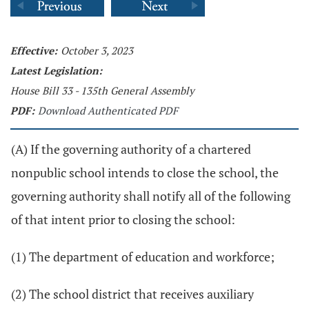
Effective:
October 3, 2023
Latest Legislation:
House Bill 33 - 135th General Assembly
PDF:
Download Authenticated PDF
(A) If the governing authority of a chartered
nonpublic school intends to close the school, the
governing authority shall notify all of the following
of that intent prior to closing the school:
(1) The department of education and workforce;
(2) The school district that receives auxiliary