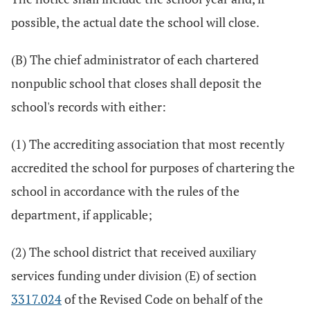
possible, the actual date the school will close.
(B) The chief administrator of each chartered
nonpublic school that closes shall deposit the
school's records with either:
(1) The accrediting association that most recently
accredited the school for purposes of chartering the
school in accordance with the rules of the
department, if applicable;
(2) The school district that received auxiliary
services funding under division (E) of section
3317.024
of the Revised Code on behalf of the