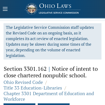
The Legislative Service Commission staff updates
the Revised Code on an ongoing basis, as it
completes its act review of enacted legislation.
Updates may be slower during some times of the
year, depending on the volume of enacted
legislation.
Section 3301.162
|
Notice of intent to
close chartered nonpublic school.
Ohio Revised Code
/
Title 33 Education-Libraries
/
Chapter 3301 Department of Education and
Workforce