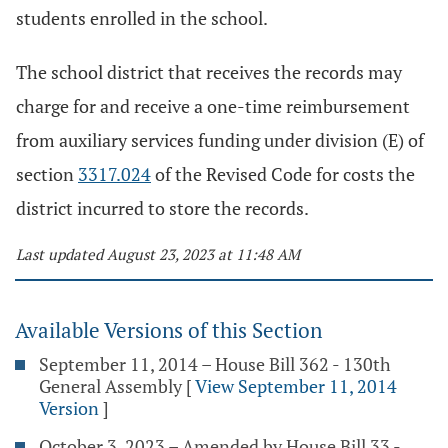
students enrolled in the school.
The school district that receives the records may
charge for and receive a one-time reimbursement
from auxiliary services funding under division (E) of
section
3317.024
of the Revised Code for costs the
district incurred to store the records.
Last updated August 23, 2023 at 11:48 AM
Available Versions of this Section
September 11, 2014 – House Bill 362 - 130th
General Assembly
[
View September 11, 2014
Version
]
October 3, 2023 – Amended by House Bill 33 -