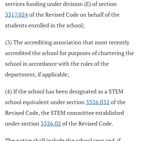
services funding under division (E) of section
3317.024
of the Revised Code on behalf of the
students enrolled in the school;
(3) The accrediting association that most recently
accredited the school for purposes of chartering the
school in accordance with the rules of the
department, if applicable;
(4) If the school has been designated as a STEM
school equivalent under section
3326.032
of the
Revised Code, the STEM committee established
under section
3326.02
of the Revised Code.
The notice shall include the school year and, if