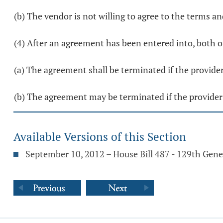
(b) The vendor is not willing to agree to the terms a
(4) After an agreement has been entered into, both o
(a) The agreement shall be terminated if the provider
(b) The agreement may be terminated if the provider
Available Versions of this Section
September 10, 2012 – House Bill 487 - 129th Gen