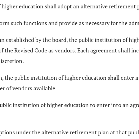
of higher education shall adopt an alternative retirement 
orm such functions and provide as necessary for the admin
an established by the board, the public institution of hi
f the Revised Code as vendors. Each agreement shall in
discretion.
ion, the public institution of higher education shall ente
er of vendors available.
public institution of higher education to enter into an ag
ptions under the alternative retirement plan at that publi