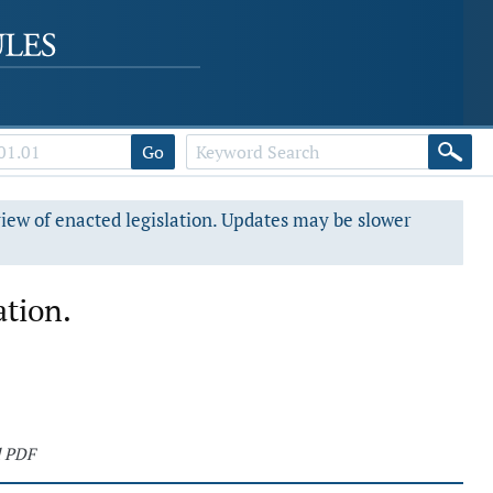
Go
view of enacted legislation. Updates may be slower
ation.
d PDF