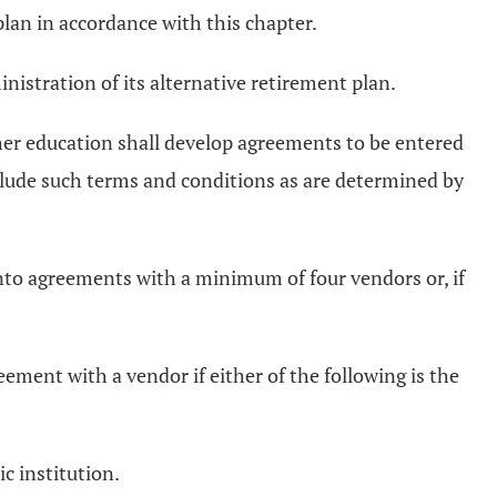
plan in accordance with this chapter.
istration of its alternative retirement plan.
gher education shall develop agreements to be entered
clude such terms and conditions as are determined by
r into agreements with a minimum of four vendors or, if
reement with a vendor if either of the following is the
c institution.