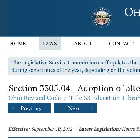
HOME
LAWS
ABOUT
CONTACT
The Legislative Service Commission staff updates the R
during some times of the year, depending on the volum
Section 3305.04
Adoption of alte
|
Ohio Revised Code
/
Title 33 Education-Librar
Effective:
September 10, 2012
Latest Legislation:
House Bi