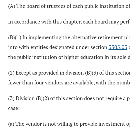
(A) The board of trustees of each public institution 
In accordance with this chapter, each board may perf
(B)(1) In implementing the alternative retirement pl
into with entities designated under section
3305.03
o
the public institution of higher education in its sole 
(2) Except as provided in division (B)(3) of this sect
fewer than four vendors are available, with the numb
(3) Division (B)(2) of this section does not require a 
case:
(a) The vendor is not willing to provide investment o