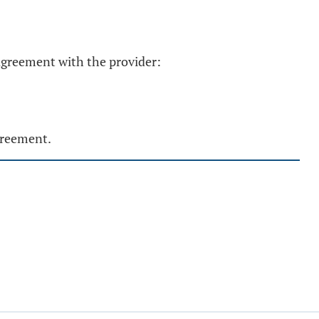
 agreement with the provider:
greement.