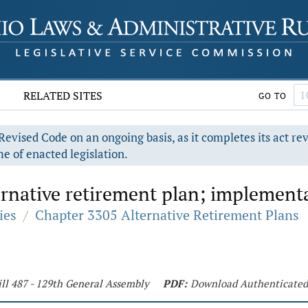
RELATED SITES
GO TO
evised Code on an ongoing basis, as it completes its act re
e of enacted legislation.
rnative retirement plan; implement
ies
/
Chapter 3305 Alternative Retirement Plans
ll 487 - 129th General Assembly
PDF:
Download Authenticate