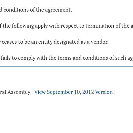
nd conditions of the agreement.
f the following apply with respect to termination of the
 ceases to be an entity designated as a vendor.
 fails to comply with the terms and conditions of such a
eral Assembly
[
View September 10, 2012 Version
]