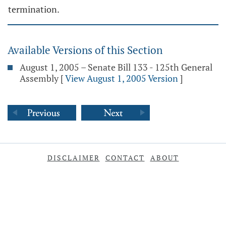
termination.
Available Versions of this Section
August 1, 2005 – Senate Bill 133 - 125th General
Assembly
[
View August 1, 2005 Version
]
DISCLAIMER
CONTACT
ABOUT