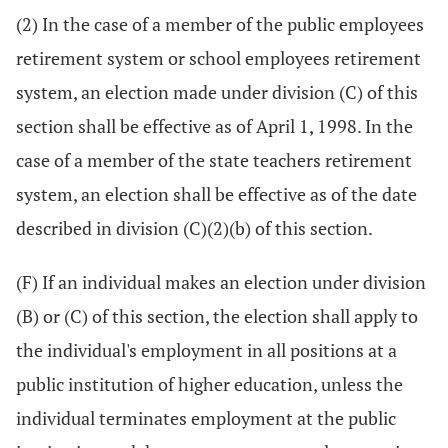
(2) In the case of a member of the public employees
retirement system or school employees retirement
system, an election made under division (C) of this
section shall be effective as of April 1, 1998. In the
case of a member of the state teachers retirement
system, an election shall be effective as of the date
described in division (C)(2)(b) of this section.
(F) If an individual makes an election under division
(B) or (C) of this section, the election shall apply to
the individual's employment in all positions at a
public institution of higher education, unless the
individual terminates employment at the public