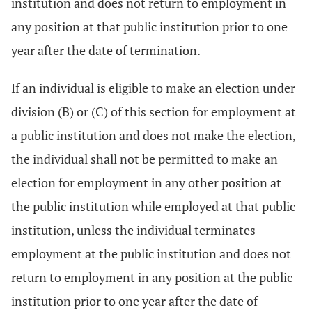
institution and does not return to employment in
any position at that public institution prior to one
year after the date of termination.
If an individual is eligible to make an election under
division (B) or (C) of this section for employment at
a public institution and does not make the election,
the individual shall not be permitted to make an
election for employment in any other position at
the public institution while employed at that public
institution, unless the individual terminates
employment at the public institution and does not
return to employment in any position at the public
institution prior to one year after the date of