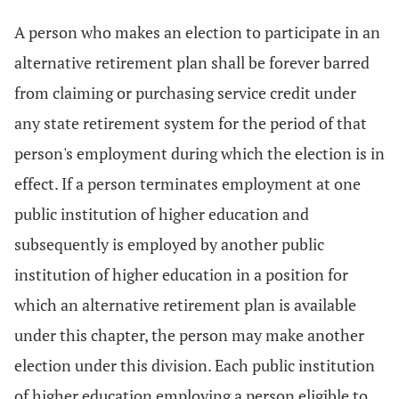
A person who makes an election to participate in an
alternative retirement plan shall be forever barred
from claiming or purchasing service credit under
any state retirement system for the period of that
person's employment during which the election is in
effect. If a person terminates employment at one
public institution of higher education and
subsequently is employed by another public
institution of higher education in a position for
which an alternative retirement plan is available
under this chapter, the person may make another
election under this division. Each public institution
of higher education employing a person eligible to