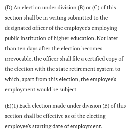
(D) An election under division (B) or (C) of this
section shall be in writing submitted to the
designated officer of the employee's employing
public institution of higher education. Not later
than ten days after the election becomes
irrevocable, the officer shall file a certified copy of
the election with the state retirement system to
which, apart from this election, the employee's
employment would be subject.
(E)(1) Each election made under division (B) of this
section shall be effective as of the electing
employee's starting date of employment.