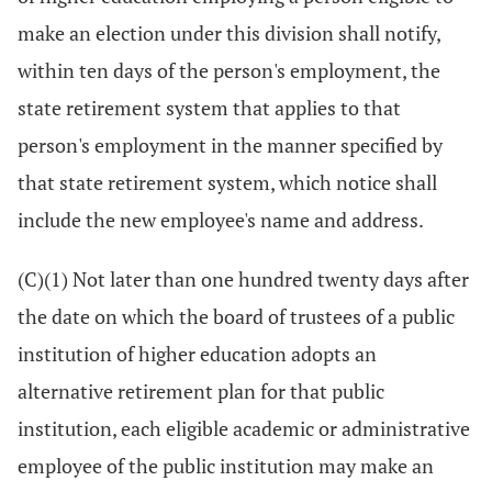
make an election under this division shall notify,
within ten days of the person's employment, the
state retirement system that applies to that
person's employment in the manner specified by
that state retirement system, which notice shall
include the new employee's name and address.
(C)(1) Not later than one hundred twenty days after
the date on which the board of trustees of a public
institution of higher education adopts an
alternative retirement plan for that public
institution, each eligible academic or administrative
employee of the public institution may make an