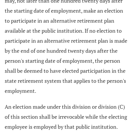
may, not later than one hundred twenty days after
the starting date of employment, make an election
to participate in an alternative retirement plan
available at the public institution. If no election to
participate in an alternative retirement plan is made
by the end of one hundred twenty days after the
person's starting date of employment, the person
shall be deemed to have elected participation in the
state retirement system that applies to the person's
employment.
An election made under this division or division (C)
of this section shall be irrevocable while the electing
employee is employed by that public institution.