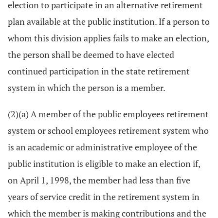
election to participate in an alternative retirement
plan available at the public institution. If a person to
whom this division applies fails to make an election,
the person shall be deemed to have elected
continued participation in the state retirement
system in which the person is a member.
(2)(a) A member of the public employees retirement
system or school employees retirement system who
is an academic or administrative employee of the
public institution is eligible to make an election if,
on April 1, 1998, the member had less than five
years of service credit in the retirement system in
which the member is making contributions and the