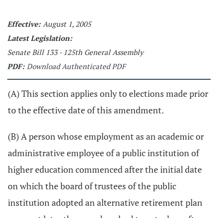
Effective:
August 1, 2005
Latest Legislation:
Senate Bill 133 - 125th General Assembly
PDF:
Download Authenticated PDF
(A) This section applies only to elections made prior
to the effective date of this amendment.
(B) A person whose employment as an academic or
administrative employee of a public institution of
higher education commenced after the initial date
on which the board of trustees of the public
institution adopted an alternative retirement plan