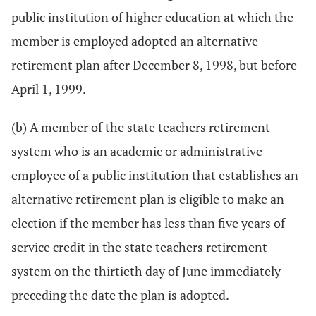
public institution of higher education at which the
member is employed adopted an alternative
retirement plan after December 8, 1998, but before
April 1, 1999.
(b) A member of the state teachers retirement
system who is an academic or administrative
employee of a public institution that establishes an
alternative retirement plan is eligible to make an
election if the member has less than five years of
service credit in the state teachers retirement
system on the thirtieth day of June immediately
preceding the date the plan is adopted.