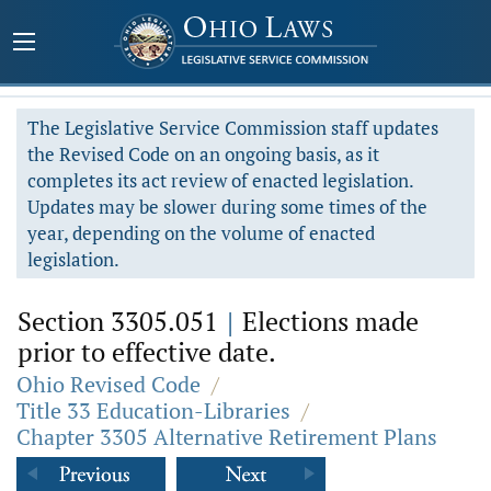
The Legislative Service Commission staff updates
the Revised Code on an ongoing basis, as it
completes its act review of enacted legislation.
Updates may be slower during some times of the
year, depending on the volume of enacted
legislation.
Section 3305.051
|
Elections made
prior to effective date.
Ohio Revised Code
/
Title 33 Education-Libraries
/
Chapter 3305 Alternative Retirement Plans