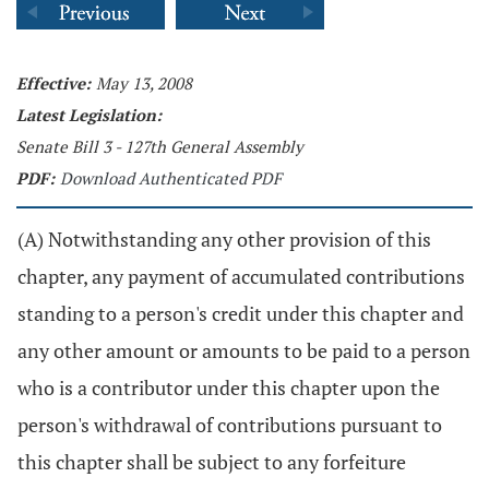
Effective:
May 13, 2008
Latest Legislation:
Senate Bill 3 - 127th General Assembly
PDF:
Download Authenticated PDF
(A) Notwithstanding any other provision of this
chapter, any payment of accumulated contributions
standing to a person's credit under this chapter and
any other amount or amounts to be paid to a person
who is a contributor under this chapter upon the
person's withdrawal of contributions pursuant to
this chapter shall be subject to any forfeiture