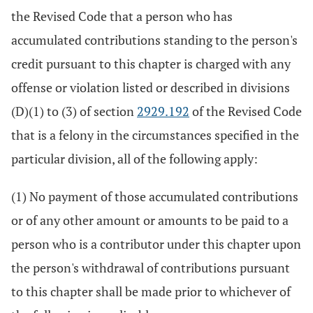
the Revised Code that a person who has
accumulated contributions standing to the person's
credit pursuant to this chapter is charged with any
offense or violation listed or described in divisions
(D)(1) to (3) of section
2929.192
of the Revised Code
that is a felony in the circumstances specified in the
particular division, all of the following apply:
(1) No payment of those accumulated contributions
or of any other amount or amounts to be paid to a
person who is a contributor under this chapter upon
the person's withdrawal of contributions pursuant
to this chapter shall be made prior to whichever of