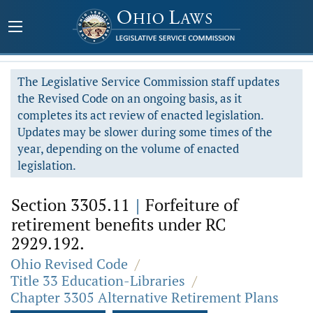
The Legislative Service Commission staff updates
the Revised Code on an ongoing basis, as it
completes its act review of enacted legislation.
Updates may be slower during some times of the
year, depending on the volume of enacted
legislation.
Section 3305.11
|
Forfeiture of
retirement benefits under RC
2929.192.
Ohio Revised Code
/
Title 33 Education-Libraries
/
Chapter 3305 Alternative Retirement Plans