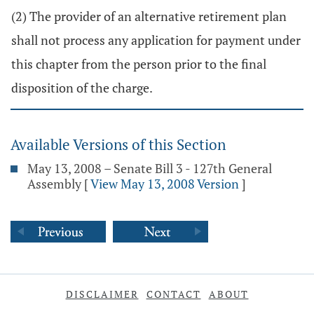
(2) The provider of an alternative retirement plan
shall not process any application for payment under
this chapter from the person prior to the final
disposition of the charge.
Available Versions of this Section
May 13, 2008 – Senate Bill 3 - 127th General
Assembly
[
View May 13, 2008 Version
]
DISCLAIMER
CONTACT
ABOUT