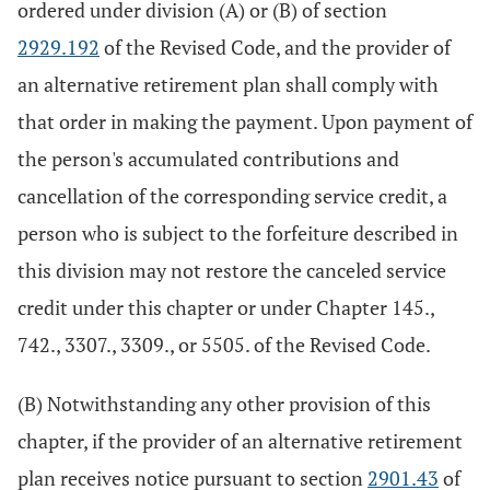
ordered under division (A) or (B) of section
2929.192
of the Revised Code, and the provider of
an alternative retirement plan shall comply with
that order in making the payment. Upon payment of
the person's accumulated contributions and
cancellation of the corresponding service credit, a
person who is subject to the forfeiture described in
this division may not restore the canceled service
credit under this chapter or under Chapter 145.,
742., 3307., 3309., or 5505. of the Revised Code.
(B) Notwithstanding any other provision of this
chapter, if the provider of an alternative retirement
plan receives notice pursuant to section
2901.43
of