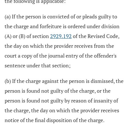
the following is applicable:
(a) If the person is convicted of or pleads guilty to
the charge and forfeiture is ordered under division
(A) or (B) of section
2929.192
of the Revised Code,
the day on which the provider receives from the
court a copy of the journal entry of the offender's
sentence under that section;
(b) If the charge against the person is dismissed, the
person is found not guilty of the charge, or the
person is found not guilty by reason of insanity of
the charge, the day on which the provider receives
notice of the final disposition of the charge.