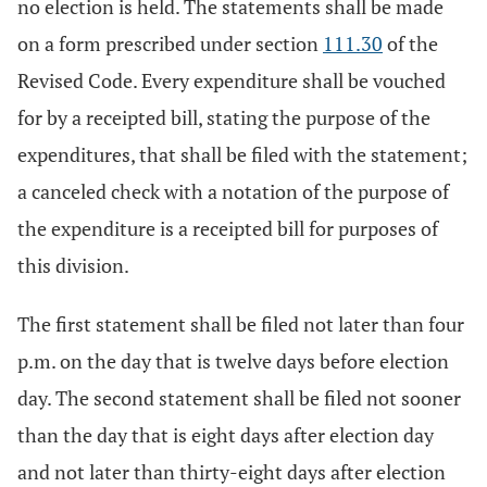
no election is held. The statements shall be made
on a form prescribed under section
111.30
of the
Revised Code. Every expenditure shall be vouched
for by a receipted bill, stating the purpose of the
expenditures, that shall be filed with the statement;
a canceled check with a notation of the purpose of
the expenditure is a receipted bill for purposes of
this division.
The first statement shall be filed not later than four
p.m. on the day that is twelve days before election
day. The second statement shall be filed not sooner
than the day that is eight days after election day
and not later than thirty-eight days after election