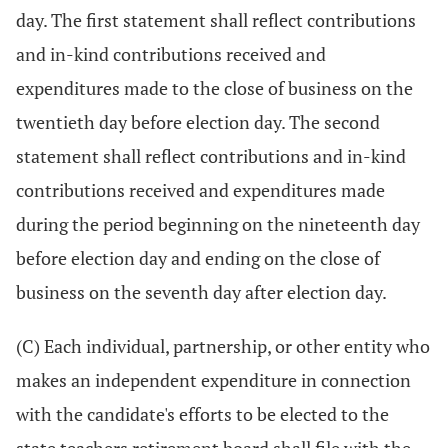
day. The first statement shall reflect contributions
and in-kind contributions received and
expenditures made to the close of business on the
twentieth day before election day. The second
statement shall reflect contributions and in-kind
contributions received and expenditures made
during the period beginning on the nineteenth day
before election day and ending on the close of
business on the seventh day after election day.
(C) Each individual, partnership, or other entity who
makes an independent expenditure in connection
with the candidate's efforts to be elected to the