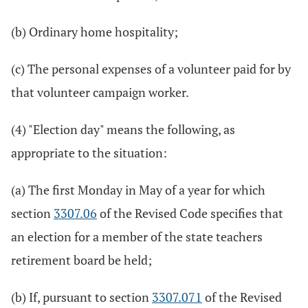
(b) Ordinary home hospitality;
(c) The personal expenses of a volunteer paid for by
that volunteer campaign worker.
(4) "Election day" means the following, as
appropriate to the situation:
(a) The first Monday in May of a year for which
section
3307.06
of the Revised Code specifies that
an election for a member of the state teachers
retirement board be held;
(b) If, pursuant to section
3307.071
of the Revised