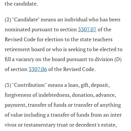
the candidate.
(2) "Candidate" means an individual who has been
nominated pursuant to section
3307.07
of the
Revised Code for election to the state teachers
retirement board or who is seeking to be elected to
fill a vacancy on the board pursuant to division (D)
of section
3307.06
of the Revised Code.
(3) "Contribution" means a loan, gift, deposit,
forgiveness of indebtedness, donation, advance,
payment, transfer of funds or transfer of anything
of value including a transfer of funds from an inter
vivos or testamentary trust or decedent's estate,