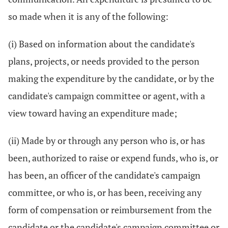
so made when it is any of the following:
(i) Based on information about the candidate's
plans, projects, or needs provided to the person
making the expenditure by the candidate, or by the
candidate's campaign committee or agent, with a
view toward having an expenditure made;
(ii) Made by or through any person who is, or has
been, authorized to raise or expend funds, who is, or
has been, an officer of the candidate's campaign
committee, or who is, or has been, receiving any
form of compensation or reimbursement from the
candidate or the candidate's campaign committee or