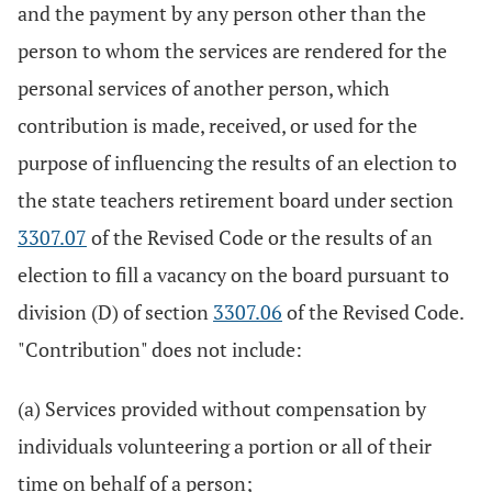
and the payment by any person other than the
person to whom the services are rendered for the
personal services of another person, which
contribution is made, received, or used for the
purpose of influencing the results of an election to
the state teachers retirement board under section
3307.07
of the Revised Code or the results of an
election to fill a vacancy on the board pursuant to
division (D) of section
3307.06
of the Revised Code.
"Contribution" does not include:
(a) Services provided without compensation by
individuals volunteering a portion or all of their
time on behalf of a person;