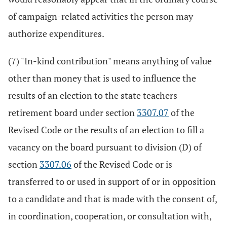
of campaign-related activities the person may
authorize expenditures.
(7) "In-kind contribution" means anything of value
other than money that is used to influence the
results of an election to the state teachers
retirement board under section
3307.07
of the
Revised Code or the results of an election to fill a
vacancy on the board pursuant to division (D) of
section
3307.06
of the Revised Code or is
transferred to or used in support of or in opposition
to a candidate and that is made with the consent of,
in coordination, cooperation, or consultation with,