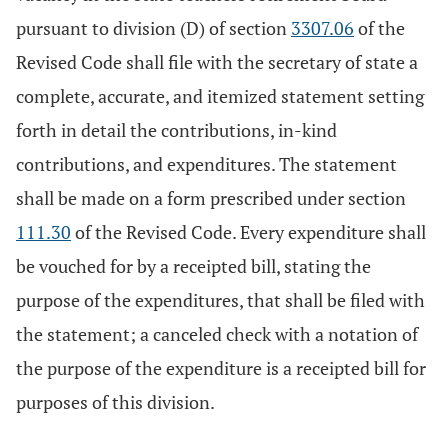
pursuant to division (D) of section
3307.06
of the
Revised Code shall file with the secretary of state a
complete, accurate, and itemized statement setting
forth in detail the contributions, in-kind
contributions, and expenditures. The statement
shall be made on a form prescribed under section
111.30
of the Revised Code. Every expenditure shall
be vouched for by a receipted bill, stating the
purpose of the expenditures, that shall be filed with
the statement; a canceled check with a notation of
the purpose of the expenditure is a receipted bill for
purposes of this division.