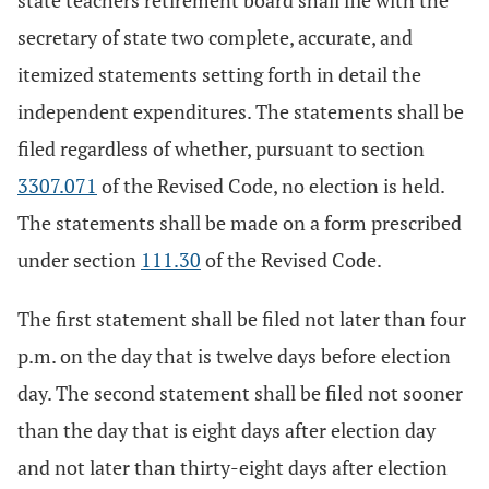
state teachers retirement board shall file with the
secretary of state two complete, accurate, and
itemized statements setting forth in detail the
independent expenditures. The statements shall be
filed regardless of whether, pursuant to section
3307.071
of the Revised Code, no election is held.
The statements shall be made on a form prescribed
under section
111.30
of the Revised Code.
The first statement shall be filed not later than four
p.m. on the day that is twelve days before election
day. The second statement shall be filed not sooner
than the day that is eight days after election day
and not later than thirty-eight days after election