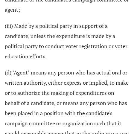
agent;
(iii) Made by a political party in support of a
candidate, unless the expenditure is made by a
political party to conduct voter registration or voter
education efforts.
(d) "Agent" means any person who has actual oral or
written authority, either express or implied, to make
or to authorize the making of expenditures on
behalf of a candidate, or means any person who has
been placed in a position with the candidate's
campaign committee or organization such that it
would reasonably appear that in the ordinary course