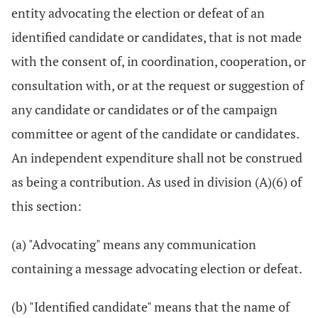
entity advocating the election or defeat of an
identified candidate or candidates, that is not made
with the consent of, in coordination, cooperation, or
consultation with, or at the request or suggestion of
any candidate or candidates or of the campaign
committee or agent of the candidate or candidates.
An independent expenditure shall not be construed
as being a contribution. As used in division (A)(6) of
this section:
(a) "Advocating" means any communication
containing a message advocating election or defeat.
(b) "Identified candidate" means that the name of