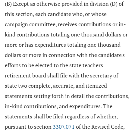
(B) Except as otherwise provided in division (D) of
this section, each candidate who, or whose
campaign committee, receives contributions or in-
kind contributions totaling one thousand dollars or
more or has expenditures totaling one thousand
dollars or more in connection with the candidate's
efforts to be elected to the state teachers
retirement board shall file with the secretary of
state two complete, accurate, and itemized
statements setting forth in detail the contributions,
in-kind contributions, and expenditures. The
statements shall be filed regardless of whether,
pursuant to section
3307.071
of the Revised Code,