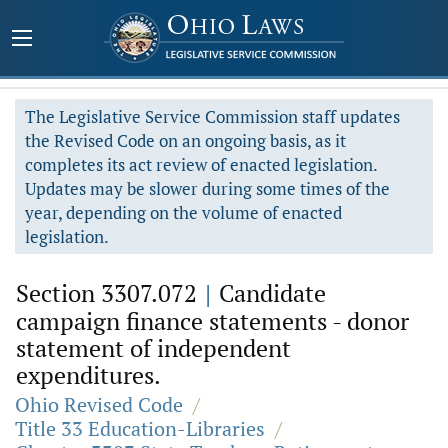
The Legislative Service Commission staff updates
the Revised Code on an ongoing basis, as it
completes its act review of enacted legislation.
Updates may be slower during some times of the
year, depending on the volume of enacted
legislation.
Section 3307.072
|
Candidate
campaign finance statements - donor
statement of independent
expenditures.
Ohio Revised Code
/
Title 33 Education-Libraries
/