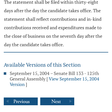
The statement shall be filed within thirty-eight
days after the day the candidate takes office. The
statement shall reflect contributions and in-kind
contributions received and expenditures made to
the close of business on the seventh day after the
day the candidate takes office.
Available Versions of this Section
September 15, 2004 – Senate Bill 133 - 125th
General Assembly
[
View September 15, 2004
Version
]