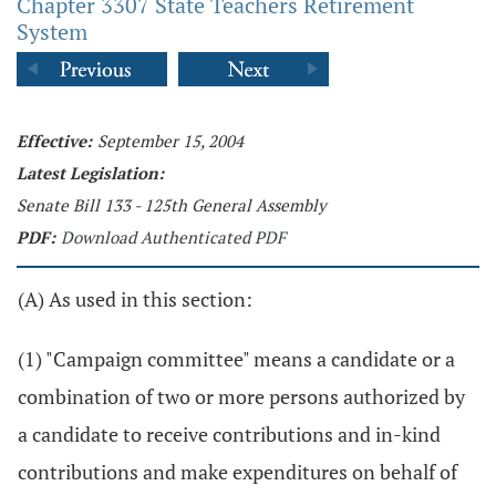
Chapter 3307 State Teachers Retirement
System
Effective:
September 15, 2004
Latest Legislation:
Senate Bill 133 - 125th General Assembly
PDF:
Download Authenticated PDF
(A) As used in this section:
(1) "Campaign committee" means a candidate or a
combination of two or more persons authorized by
a candidate to receive contributions and in-kind
contributions and make expenditures on behalf of