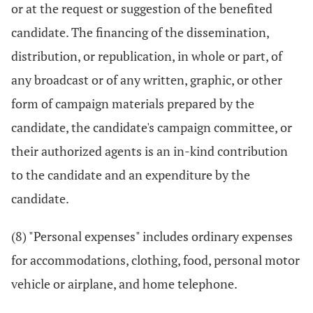
or at the request or suggestion of the benefited
candidate. The financing of the dissemination,
distribution, or republication, in whole or part, of
any broadcast or of any written, graphic, or other
form of campaign materials prepared by the
candidate, the candidate's campaign committee, or
their authorized agents is an in-kind contribution
to the candidate and an expenditure by the
candidate.
(8) "Personal expenses" includes ordinary expenses
for accommodations, clothing, food, personal motor
vehicle or airplane, and home telephone.