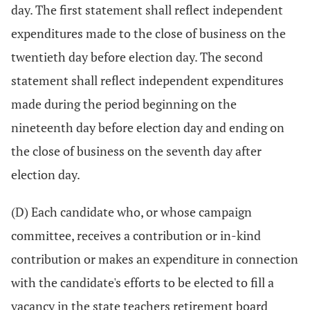
day. The first statement shall reflect independent
expenditures made to the close of business on the
twentieth day before election day. The second
statement shall reflect independent expenditures
made during the period beginning on the
nineteenth day before election day and ending on
the close of business on the seventh day after
election day.
(D) Each candidate who, or whose campaign
committee, receives a contribution or in-kind
contribution or makes an expenditure in connection
with the candidate's efforts to be elected to fill a
vacancy in the state teachers retirement board