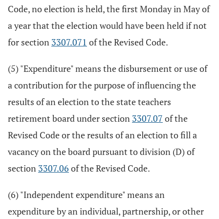
Code, no election is held, the first Monday in May of
a year that the election would have been held if not
for section
3307.071
of the Revised Code.
(5) "Expenditure" means the disbursement or use of
a contribution for the purpose of influencing the
results of an election to the state teachers
retirement board under section
3307.07
of the
Revised Code or the results of an election to fill a
vacancy on the board pursuant to division (D) of
section
3307.06
of the Revised Code.
(6) "Independent expenditure" means an
expenditure by an individual, partnership, or other