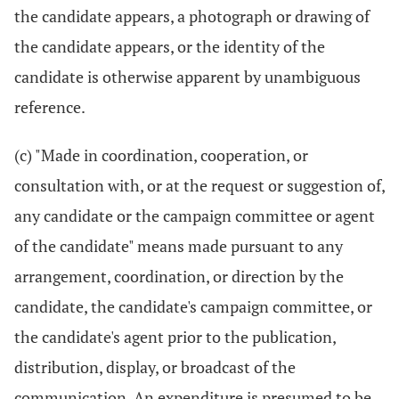
the candidate appears, a photograph or drawing of
the candidate appears, or the identity of the
candidate is otherwise apparent by unambiguous
reference.
(c) "Made in coordination, cooperation, or
consultation with, or at the request or suggestion of,
any candidate or the campaign committee or agent
of the candidate" means made pursuant to any
arrangement, coordination, or direction by the
candidate, the candidate's campaign committee, or
the candidate's agent prior to the publication,
distribution, display, or broadcast of the
communication. An expenditure is presumed to be