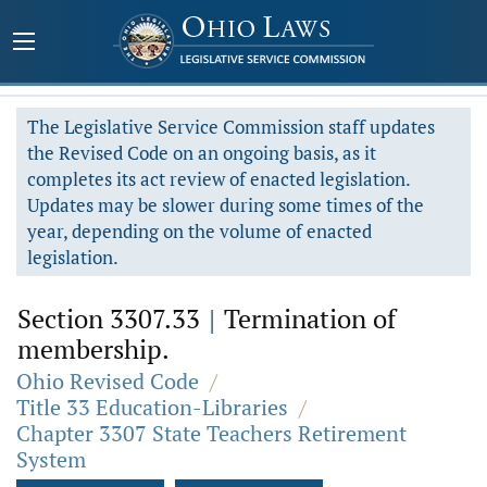
The Legislative Service Commission staff updates
the Revised Code on an ongoing basis, as it
completes its act review of enacted legislation.
Updates may be slower during some times of the
year, depending on the volume of enacted
legislation.
Section 3307.33
|
Termination of
membership.
Ohio Revised Code
/
Title 33 Education-Libraries
/
Chapter 3307 State Teachers Retirement
System