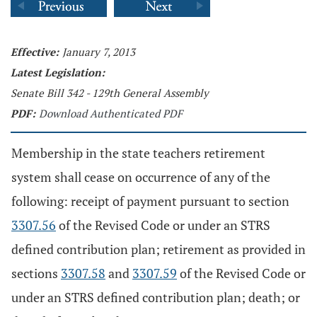
Effective:
January 7, 2013
Latest Legislation:
Senate Bill 342 - 129th General Assembly
PDF:
Download Authenticated PDF
Membership in the state teachers retirement
system shall cease on occurrence of any of the
following: receipt of payment pursuant to section
3307.56
of the Revised Code or under an STRS
defined contribution plan; retirement as provided in
sections
3307.58
and
3307.59
of the Revised Code or
under an STRS defined contribution plan; death; or