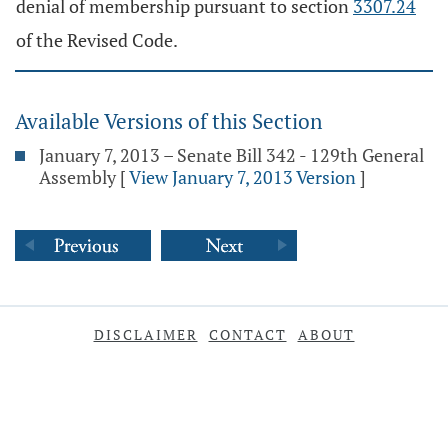
denial of membership pursuant to section
3307.24
of the Revised Code.
Available Versions of this Section
January 7, 2013 – Senate Bill 342 - 129th General
Assembly
[
View January 7, 2013 Version
]
DISCLAIMER
CONTACT
ABOUT