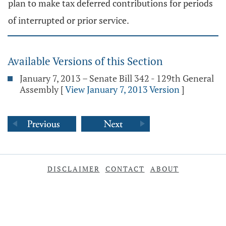
plan to make tax deferred contributions for periods
of interrupted or prior service.
Available Versions of this Section
January 7, 2013 – Senate Bill 342 - 129th General
Assembly
[
View January 7, 2013 Version
]
DISCLAIMER
CONTACT
ABOUT