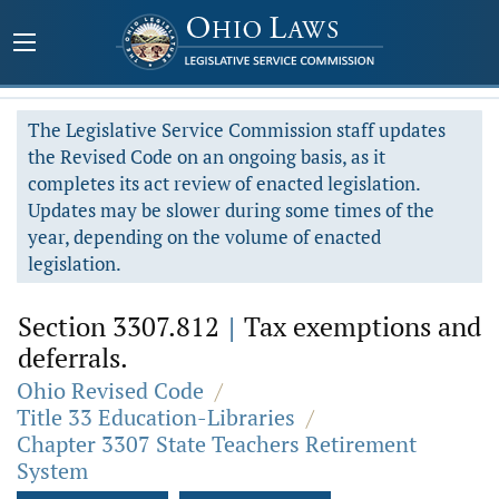
The Legislative Service Commission staff updates
the Revised Code on an ongoing basis, as it
completes its act review of enacted legislation.
Updates may be slower during some times of the
year, depending on the volume of enacted
legislation.
Section 3307.812
|
Tax exemptions and
deferrals.
Ohio Revised Code
/
Title 33 Education-Libraries
/
Chapter 3307 State Teachers Retirement
System