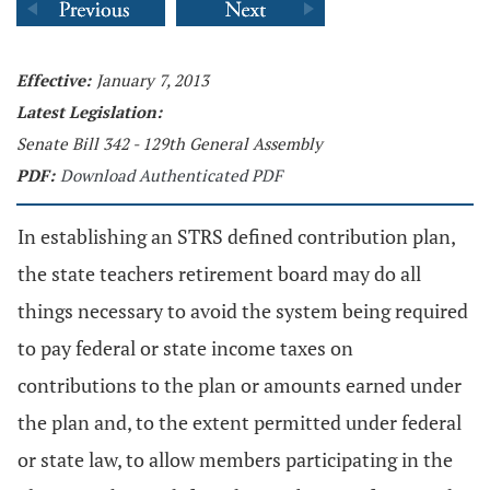
Effective:
January 7, 2013
Latest Legislation:
Senate Bill 342 - 129th General Assembly
PDF:
Download Authenticated PDF
In establishing an STRS defined contribution plan,
the state teachers retirement board may do all
things necessary to avoid the system being required
to pay federal or state income taxes on
contributions to the plan or amounts earned under
the plan and, to the extent permitted under federal
or state law, to allow members participating in the