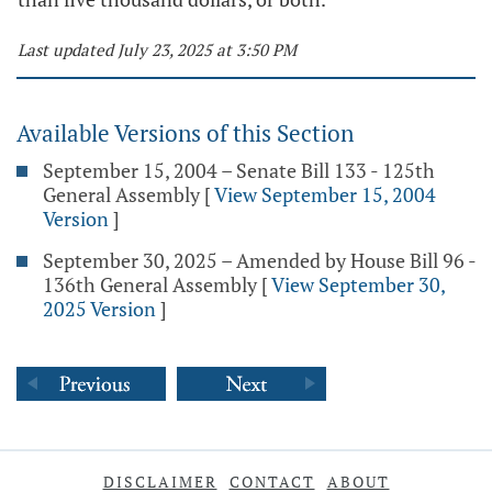
Last updated July 23, 2025 at 3:50 PM
Available Versions of this Section
September 15, 2004 – Senate Bill 133 - 125th
General Assembly
[
View September 15, 2004
Version
]
September 30, 2025 – Amended by House Bill 96 -
136th General Assembly
[
View September 30,
2025 Version
]
DISCLAIMER
CONTACT
ABOUT