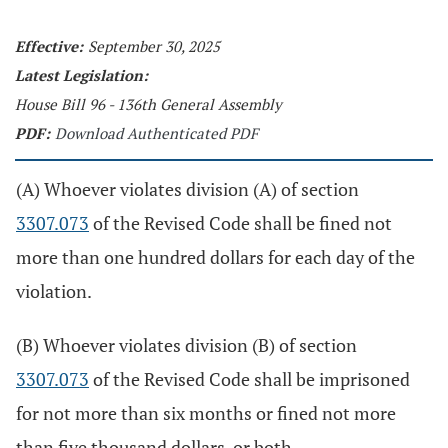
Effective:
September 30, 2025
Latest Legislation:
House Bill 96 - 136th General Assembly
PDF:
Download Authenticated PDF
(A) Whoever violates division (A) of section
3307.073
of the Revised Code shall be fined not
more than one hundred dollars for each day of the
violation.
(B) Whoever violates division (B) of section
3307.073
of the Revised Code shall be imprisoned
for not more than six months or fined not more
than five thousand dollars, or both.