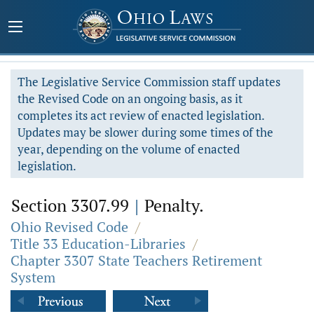
The Legislative Service Commission staff updates
the Revised Code on an ongoing basis, as it
completes its act review of enacted legislation.
Updates may be slower during some times of the
year, depending on the volume of enacted
legislation.
Section 3307.99
|
Penalty.
Ohio Revised Code
/
Title 33 Education-Libraries
/
Chapter 3307 State Teachers Retirement
System