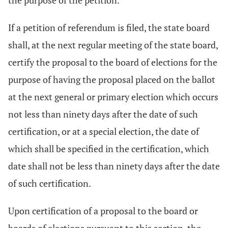
the purpose of the petition.
If a petition of referendum is filed, the state board
shall, at the next regular meeting of the state board,
certify the proposal to the board of elections for the
purpose of having the proposal placed on the ballot
at the next general or primary election which occurs
not less than ninety days after the date of such
certification, or at a special election, the date of
which shall be specified in the certification, which
date shall not be less than ninety days after the date
of such certification.
Upon certification of a proposal to the board or