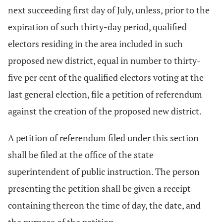
next succeeding first day of July, unless, prior to the
expiration of such thirty-day period, qualified
electors residing in the area included in such
proposed new district, equal in number to thirty-
five per cent of the qualified electors voting at the
last general election, file a petition of referendum
against the creation of the proposed new district.
A petition of referendum filed under this section
shall be filed at the office of the state
superintendent of public instruction. The person
presenting the petition shall be given a receipt
containing thereon the time of day, the date, and