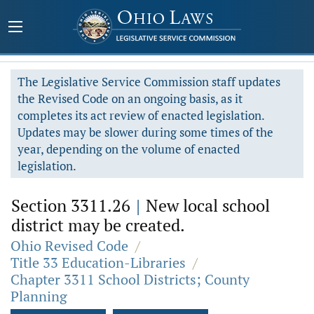
The Legislative Service Commission staff updates
the Revised Code on an ongoing basis, as it
completes its act review of enacted legislation.
Updates may be slower during some times of the
year, depending on the volume of enacted
legislation.
Section 3311.26
|
New local school
district may be created.
Ohio Revised Code
/
Title 33 Education-Libraries
/
Chapter 3311 School Districts; County
Planning