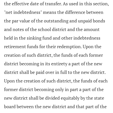
the effective date of transfer. As used in this section,
"net indebtedness" means the difference between
the par value of the outstanding and unpaid bonds
and notes of the school district and the amount
held in the sinking fund and other indebtedness
retirement funds for their redemption. Upon the
creation of such district, the funds of each former
district becoming in its entirety a part of the new
district shall be paid over in full to the new district.
Upon the creation of such district, the funds of each
former district becoming only in part a part of the
new district shall be divided equitably by the state
board between the new district and that part of the