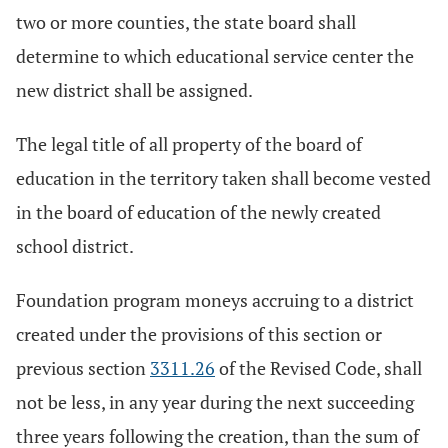
two or more counties, the state board shall
determine to which educational service center the
new district shall be assigned.
The legal title of all property of the board of
education in the territory taken shall become vested
in the board of education of the newly created
school district.
Foundation program moneys accruing to a district
created under the provisions of this section or
previous section
3311.26
of the Revised Code, shall
not be less, in any year during the next succeeding
three years following the creation, than the sum of