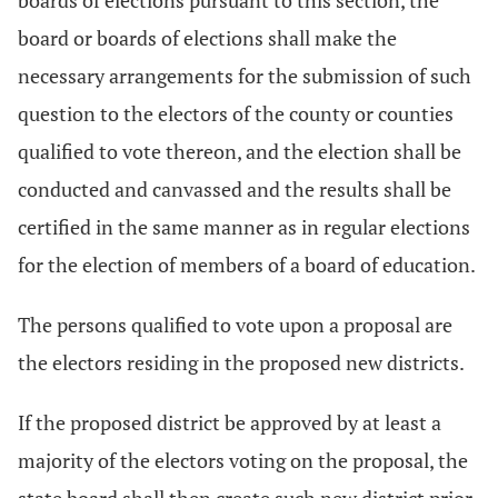
boards of elections pursuant to this section, the
board or boards of elections shall make the
necessary arrangements for the submission of such
question to the electors of the county or counties
qualified to vote thereon, and the election shall be
conducted and canvassed and the results shall be
certified in the same manner as in regular elections
for the election of members of a board of education.
The persons qualified to vote upon a proposal are
the electors residing in the proposed new districts.
If the proposed district be approved by at least a
majority of the electors voting on the proposal, the