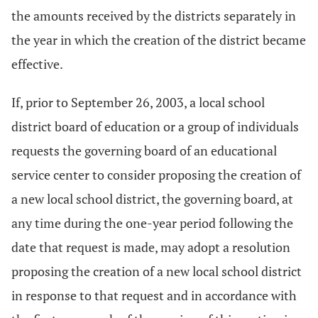
the amounts received by the districts separately in
the year in which the creation of the district became
effective.
If, prior to September 26, 2003, a local school
district board of education or a group of individuals
requests the governing board of an educational
service center to consider proposing the creation of
a new local school district, the governing board, at
any time during the one-year period following the
date that request is made, may adopt a resolution
proposing the creation of a new local school district
in response to that request and in accordance with