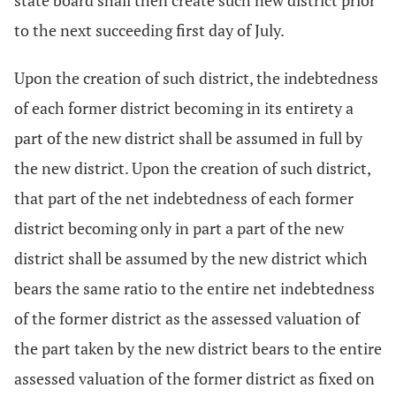
state board shall then create such new district prior
to the next succeeding first day of July.
Upon the creation of such district, the indebtedness
of each former district becoming in its entirety a
part of the new district shall be assumed in full by
the new district. Upon the creation of such district,
that part of the net indebtedness of each former
district becoming only in part a part of the new
district shall be assumed by the new district which
bears the same ratio to the entire net indebtedness
of the former district as the assessed valuation of
the part taken by the new district bears to the entire
assessed valuation of the former district as fixed on