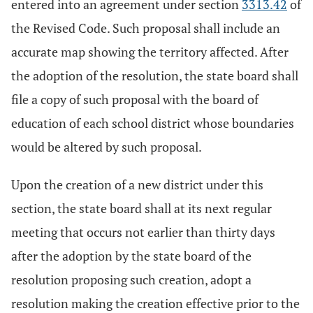
entered into an agreement under section
3313.42
of
the Revised Code. Such proposal shall include an
accurate map showing the territory affected. After
the adoption of the resolution, the state board shall
file a copy of such proposal with the board of
education of each school district whose boundaries
would be altered by such proposal.
Upon the creation of a new district under this
section, the state board shall at its next regular
meeting that occurs not earlier than thirty days
after the adoption by the state board of the
resolution proposing such creation, adopt a
resolution making the creation effective prior to the