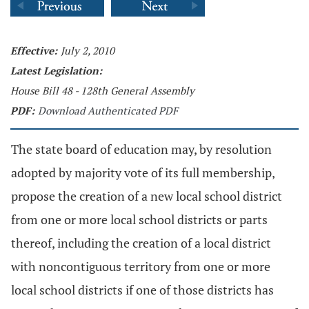
Effective:
July 2, 2010
Latest Legislation:
House Bill 48 - 128th General Assembly
PDF:
Download Authenticated PDF
The state board of education may, by resolution
adopted by majority vote of its full membership,
propose the creation of a new local school district
from one or more local school districts or parts
thereof, including the creation of a local district
with noncontiguous territory from one or more
local school districts if one of those districts has