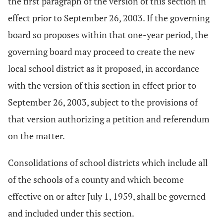
the first paragraph of the version of this section in
effect prior to September 26, 2003. If the governing
board so proposes within that one-year period, the
governing board may proceed to create the new
local school district as it proposed, in accordance
with the version of this section in effect prior to
September 26, 2003, subject to the provisions of
that version authorizing a petition and referendum
on the matter.
Consolidations of school districts which include all
of the schools of a county and which become
effective on or after July 1, 1959, shall be governed
and included under this section.