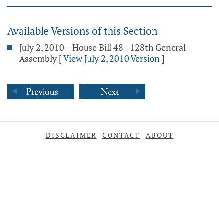
Available Versions of this Section
July 2, 2010 – House Bill 48 - 128th General
Assembly
[
View July 2, 2010 Version
]
DISCLAIMER
CONTACT
ABOUT