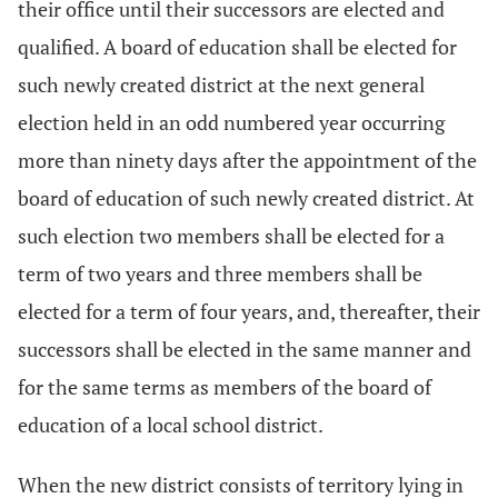
their office until their successors are elected and
qualified. A board of education shall be elected for
such newly created district at the next general
election held in an odd numbered year occurring
more than ninety days after the appointment of the
board of education of such newly created district. At
such election two members shall be elected for a
term of two years and three members shall be
elected for a term of four years, and, thereafter, their
successors shall be elected in the same manner and
for the same terms as members of the board of
education of a local school district.
When the new district consists of territory lying in