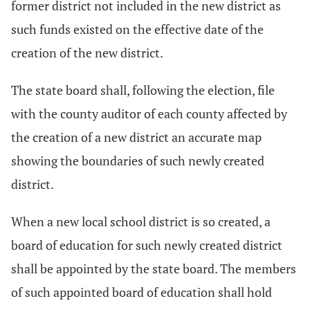
former district not included in the new district as
such funds existed on the effective date of the
creation of the new district.
The state board shall, following the election, file
with the county auditor of each county affected by
the creation of a new district an accurate map
showing the boundaries of such newly created
district.
When a new local school district is so created, a
board of education for such newly created district
shall be appointed by the state board. The members
of such appointed board of education shall hold