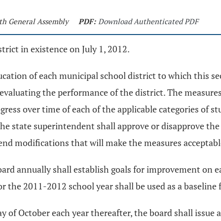
9th General Assembly
PDF:
Download Authenticated PDF
trict in existence on July 1, 2012.
cation of each municipal school district to which this se
 evaluating the performance of the district. The measures
ess over time of each of the applicable categories of stu
The state superintendent shall approve or disapprove the
nd modifications that will make the measures acceptabl
ard annually shall establish goals for improvement on e
 for the 2011-2012 school year shall be used as a baseli
ay of October each year thereafter, the board shall issue 