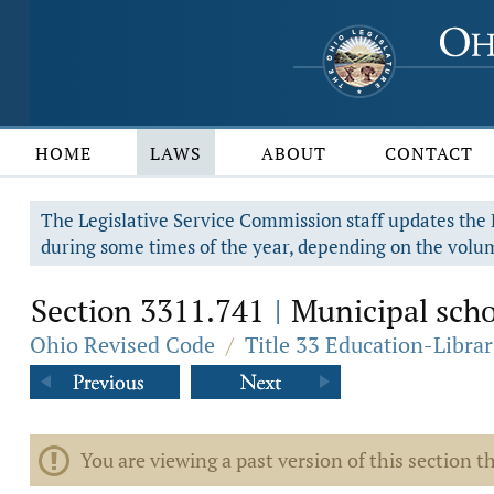
HOME
LAWS
ABOUT
CONTACT
The Legislative Service Commission staff updates the R
during some times of the year, depending on the volum
Section 3311.741
Municipal schoo
|
Ohio Revised Code
/
Title 33 Education-Librar
You are viewing a past version of this section th