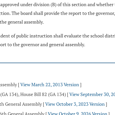
 approved under division (B) of this section and whether
ection. The board shall provide the report to the governor
 the general assembly.
dent of public instruction shall evaluate the school dis
eport to the governor and general assembly.
Assembly
[
View March 22, 2013 Version
]
(GA 134), House Bill 82 (GA 134)
[
View September 30, 2
5th General Assembly
[
View October 3, 2023 Version
]
36th General Assembly
[
View October 9, 2026 Version
]