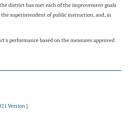
 the district has met each of the improvement goals
, the superintendent of public instruction, and, in
trict's performance based on the measures approved
021 Version
]