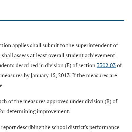
ction applies shall submit to the superintendent of
 shall assess at least overall student achievement,
dents described in division (F) of section
3302.03
of
 measures by January 15, 2013. If the measures are
e.
ach of the measures approved under division (B) of
ne for determining improvement.
a report describing the school district's performance