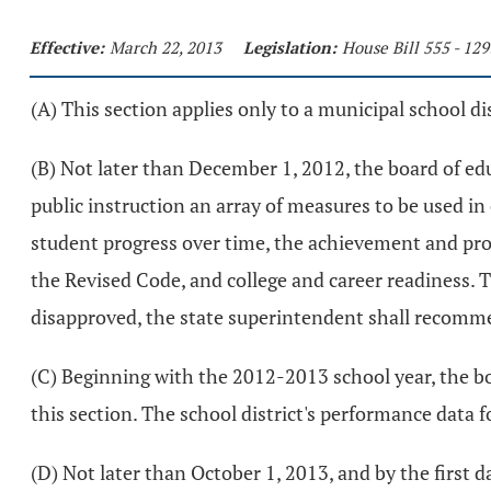
Effective:
March 22, 2013
Legislation:
House Bill 555 - 12
(A) This section applies only to a municipal school dis
(B) Not later than December 1, 2012, the board of edu
public instruction an array of measures to be used in
student progress over time, the achievement and progr
the Revised Code, and college and career readiness. 
disapproved, the state superintendent shall recomme
(C) Beginning with the 2012-2013 school year, the bo
this section. The school district's performance data
(D) Not later than October 1, 2013, and by the first d