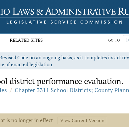
RELATED SITES
GO TO
evised Code on an ongoing basis, as it completes its act re
e of enacted legislation.
l district performance evaluation.
ies
/
Chapter 3311 School Districts; County Plan
at is no longer in effect
View Current Version