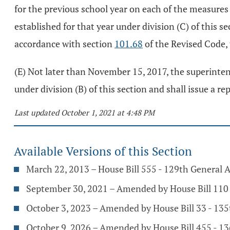
for the previous school year on each of the measures
established for that year under division (C) of this s
accordance with section
101.68
of the Revised Code,
(E) Not later than November 15, 2017, the superinten
under division (B) of this section and shall issue a r
Last updated October 1, 2021 at 4:48 PM
Available Versions of this Section
March 22, 2013 – House Bill 555 - 129th General 
September 30, 2021 – Amended by House Bill 110 
October 3, 2023 – Amended by House Bill 33 - 13
October 9, 2026 – Amended by House Bill 455 - 1