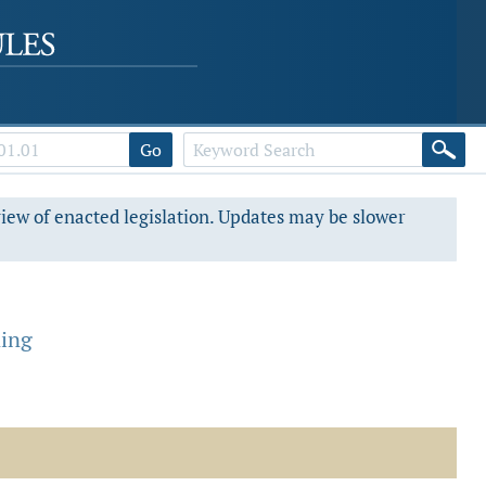
Go
view of enacted legislation. Updates may be slower
ning