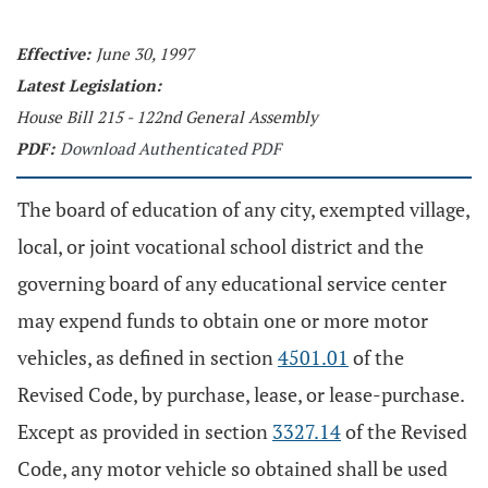
Effective:
June 30, 1997
Latest Legislation:
House Bill 215 - 122nd General Assembly
PDF:
Download Authenticated PDF
The board of education of any city, exempted village,
local, or joint vocational school district and the
governing board of any educational service center
may expend funds to obtain one or more motor
vehicles, as defined in section
4501.01
of the
Revised Code, by purchase, lease, or lease-purchase.
Except as provided in section
3327.14
of the Revised
Code, any motor vehicle so obtained shall be used