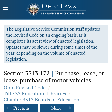
The Legislative Service Commission staff updates
the Revised Code on an ongoing basis, as it
completes its act review of enacted legislation.
Updates may be slower during some times of the
year, depending on the volume of enacted
legislation.
Section 3313.172
|
Purchase, lease, or
lease-purchase of motor vehicles.
Ohio Revised Code
/
Title 33 Education-Libraries
/
Chapter 3313 Boards of Education