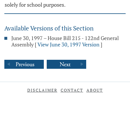
solely for school purposes.
Available Versions of this Section
June 30, 1997 – House Bill 215 - 122nd General
Assembly
[
View June 30, 1997 Version
]
DISCLAIMER
CONTACT
ABOUT