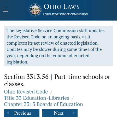
The Legislative Service Commission staff updates
the Revised Code on an ongoing basis, as it
completes its act review of enacted legislation.
Updates may be slower during some times of the
year, depending on the volume of enacted
legislation.
Section 3313.56
|
Part-time schools or
classes.
Ohio Revised Code
/
Title 33 Education-Libraries
/
Chapter 3313 Boards of Education