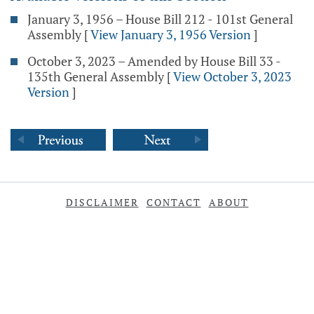
January 3, 1956 – House Bill 212 - 101st General
Assembly
[
View January 3, 1956 Version
]
October 3, 2023 – Amended by House Bill 33 -
135th General Assembly
[
View October 3, 2023
Version
]
DISCLAIMER
CONTACT
ABOUT