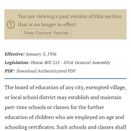
You are viewing a past version of this section
that is no longer in effect
View Current Version
Effective:
January 3, 1956
Legislation:
House Bill 212 - 101st General Assembly
PDF:
Download Authenticated PDF
The board of education of any city, exempted village,
or local school district may establish and maintain
part-time schools or classes for the further
education of children who are employed on age and
schooling certificates. Such schools and classes shall