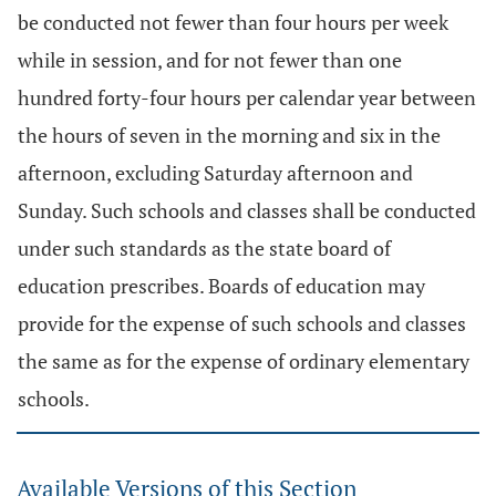
be conducted not fewer than four hours per week
while in session, and for not fewer than one
hundred forty-four hours per calendar year between
the hours of seven in the morning and six in the
afternoon, excluding Saturday afternoon and
Sunday. Such schools and classes shall be conducted
under such standards as the state board of
education prescribes. Boards of education may
provide for the expense of such schools and classes
the same as for the expense of ordinary elementary
schools.
Available Versions of this Section