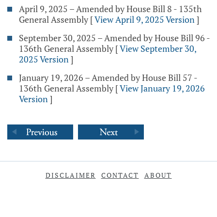
April 9, 2025 – Amended by House Bill 8 - 135th
General Assembly
[
View April 9, 2025 Version
]
September 30, 2025 – Amended by House Bill 96 -
136th General Assembly
[
View September 30,
2025 Version
]
January 19, 2026 – Amended by House Bill 57 -
136th General Assembly
[
View January 19, 2026
Version
]
DISCLAIMER
CONTACT
ABOUT