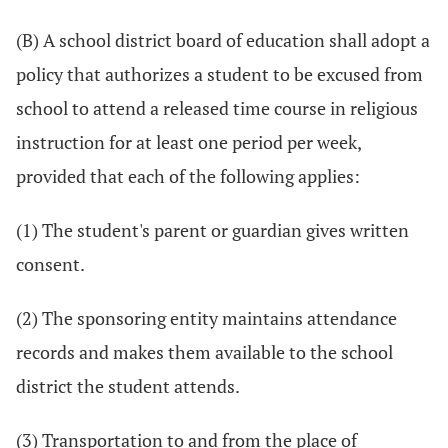
(B) A school district board of education shall adopt a
policy that authorizes a student to be excused from
school to attend a released time course in religious
instruction for at least one period per week,
provided that each of the following applies:
(1) The student's parent or guardian gives written
consent.
(2) The sponsoring entity maintains attendance
records and makes them available to the school
district the student attends.
(3) Transportation to and from the place of