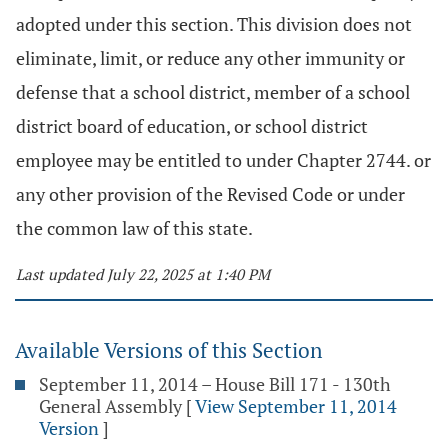
adopted under this section. This division does not
eliminate, limit, or reduce any other immunity or
defense that a school district, member of a school
district board of education, or school district
employee may be entitled to under Chapter 2744. or
any other provision of the Revised Code or under
the common law of this state.
Last updated July 22, 2025 at 1:40 PM
Available Versions of this Section
September 11, 2014 – House Bill 171 - 130th
General Assembly
[
View September 11, 2014
Version
]