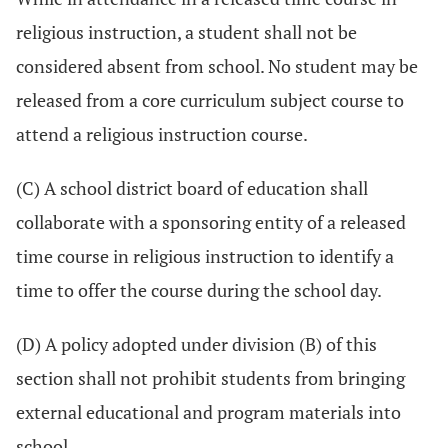
religious instruction, a student shall not be
considered absent from school. No student may be
released from a core curriculum subject course to
attend a religious instruction course.
(C) A school district board of education shall
collaborate with a sponsoring entity of a released
time course in religious instruction to identify a
time to offer the course during the school day.
(D) A policy adopted under division (B) of this
section shall not prohibit students from bringing
external educational and program materials into
school.