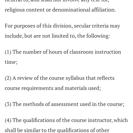
religious content or denominational affiliation.
For purposes of this division, secular criteria may
include, but are not limited to, the following:
(1) The number of hours of classroom instruction
time;
(2) A review of the course syllabus that reflects
course requirements and materials used;
(3) The methods of assessment used in the course;
(4) The qualifications of the course instructor, which
shall be similar to the qualifications of other