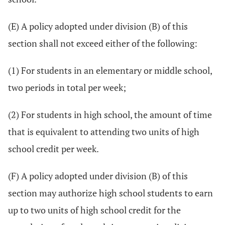
(E) A policy adopted under division (B) of this
section shall not exceed either of the following:
(1) For students in an elementary or middle school,
two periods in total per week;
(2) For students in high school, the amount of time
that is equivalent to attending two units of high
school credit per week.
(F) A policy adopted under division (B) of this
section may authorize high school students to earn
up to two units of high school credit for the