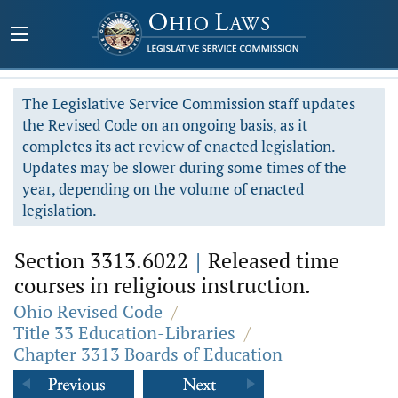
The Legislative Service Commission staff updates
the Revised Code on an ongoing basis, as it
completes its act review of enacted legislation.
Updates may be slower during some times of the
year, depending on the volume of enacted
legislation.
Section 3313.6022
|
Released time
courses in religious instruction.
Ohio Revised Code
/
Title 33 Education-Libraries
/
Chapter 3313 Boards of Education