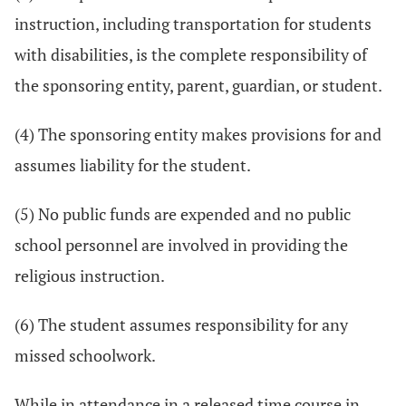
instruction, including transportation for students
with disabilities, is the complete responsibility of
the sponsoring entity, parent, guardian, or student.
(4) The sponsoring entity makes provisions for and
assumes liability for the student.
(5) No public funds are expended and no public
school personnel are involved in providing the
religious instruction.
(6) The student assumes responsibility for any
missed schoolwork.
While in attendance in a released time course in