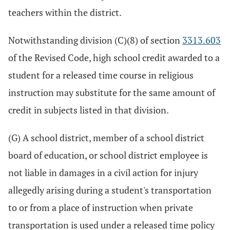
teachers within the district.
Notwithstanding division (C)(8) of section
3313.603
of the Revised Code, high school credit awarded to a
student for a released time course in religious
instruction may substitute for the same amount of
credit in subjects listed in that division.
(G) A school district, member of a school district
board of education, or school district employee is
not liable in damages in a civil action for injury
allegedly arising during a student's transportation
to or from a place of instruction when private
transportation is used under a released time policy