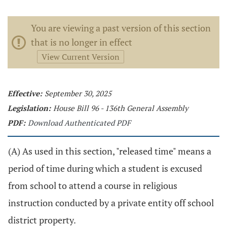
You are viewing a past version of this section
that is no longer in effect
View Current Version
Effective:
September 30, 2025
Legislation:
House Bill 96 - 136th General Assembly
PDF:
Download Authenticated PDF
(A) As used in this section, "released time" means a
period of time during which a student is excused
from school to attend a course in religious
instruction conducted by a private entity off school
district property.