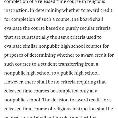
completion of a released time course in religious
instruction. In determining whether to award credit
for completion of such a course, the board shall
evaluate the course based on purely secular criteria
that are substantially the same criteria used to
evaluate similar nonpublic high school courses for
purposes of determining whether to award credit for
such courses to a student transferring from a
nonpublic high school to a public high school.
However, there shall be no criteria requiring that
released time courses be completed only at a
nonpublic school. The decision to award credit for a
released time course of religious instruction shall be
neutral to, and shall not involve any test for,