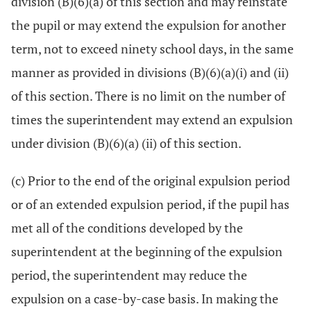
division (B)(6)(a) of this section and may reinstate
the pupil or may extend the expulsion for another
term, not to exceed ninety school days, in the same
manner as provided in divisions (B)(6)(a)(i) and (ii)
of this section. There is no limit on the number of
times the superintendent may extend an expulsion
under division (B)(6)(a) (ii) of this section.
(c) Prior to the end of the original expulsion period
or of an extended expulsion period, if the pupil has
met all of the conditions developed by the
superintendent at the beginning of the expulsion
period, the superintendent may reduce the
expulsion on a case-by-case basis. In making the