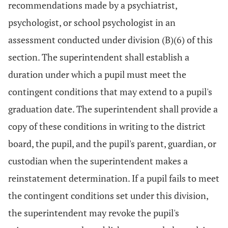
recommendations made by a psychiatrist,
psychologist, or school psychologist in an
assessment conducted under division (B)(6) of this
section. The superintendent shall establish a
duration under which a pupil must meet the
contingent conditions that may extend to a pupil's
graduation date. The superintendent shall provide a
copy of these conditions in writing to the district
board, the pupil, and the pupil's parent, guardian, or
custodian when the superintendent makes a
reinstatement determination. If a pupil fails to meet
the contingent conditions set under this division,
the superintendent may revoke the pupil's