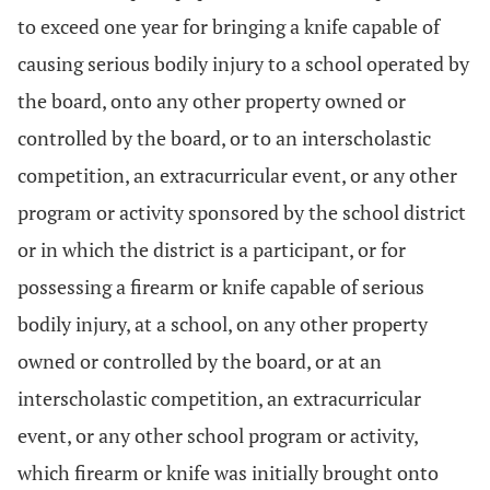
to exceed one year for bringing a knife capable of
causing serious bodily injury to a school operated by
the board, onto any other property owned or
controlled by the board, or to an interscholastic
competition, an extracurricular event, or any other
program or activity sponsored by the school district
or in which the district is a participant, or for
possessing a firearm or knife capable of serious
bodily injury, at a school, on any other property
owned or controlled by the board, or at an
interscholastic competition, an extracurricular
event, or any other school program or activity,
which firearm or knife was initially brought onto