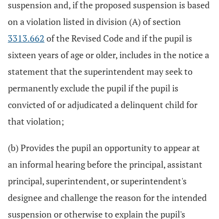
suspension and, if the proposed suspension is based
on a violation listed in division (A) of section
3313.662
of the Revised Code and if the pupil is
sixteen years of age or older, includes in the notice a
statement that the superintendent may seek to
permanently exclude the pupil if the pupil is
convicted of or adjudicated a delinquent child for
that violation;
(b) Provides the pupil an opportunity to appear at
an informal hearing before the principal, assistant
principal, superintendent, or superintendent's
designee and challenge the reason for the intended
suspension or otherwise to explain the pupil's