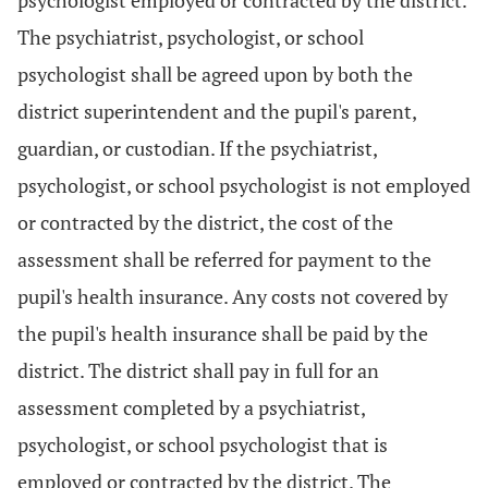
psychologist employed or contracted by the district.
The psychiatrist, psychologist, or school
psychologist shall be agreed upon by both the
district superintendent and the pupil's parent,
guardian, or custodian. If the psychiatrist,
psychologist, or school psychologist is not employed
or contracted by the district, the cost of the
assessment shall be referred for payment to the
pupil's health insurance. Any costs not covered by
the pupil's health insurance shall be paid by the
district. The district shall pay in full for an
assessment completed by a psychiatrist,
psychologist, or school psychologist that is
employed or contracted by the district. The