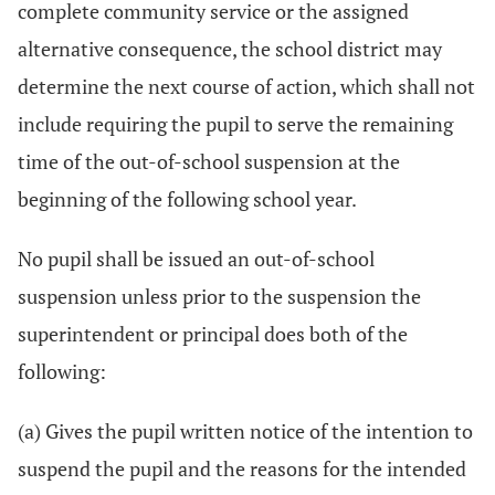
complete community service or the assigned
alternative consequence, the school district may
determine the next course of action, which shall not
include requiring the pupil to serve the remaining
time of the out-of-school suspension at the
beginning of the following school year.
No pupil shall be issued an out-of-school
suspension unless prior to the suspension the
superintendent or principal does both of the
following:
(a) Gives the pupil written notice of the intention to
suspend the pupil and the reasons for the intended