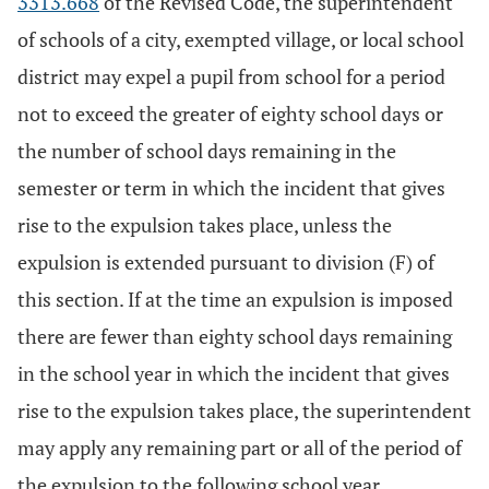
3313.668
of the Revised Code, the superintendent
of schools of a city, exempted village, or local school
district may expel a pupil from school for a period
not to exceed the greater of eighty school days or
the number of school days remaining in the
semester or term in which the incident that gives
rise to the expulsion takes place, unless the
expulsion is extended pursuant to division (F) of
this section. If at the time an expulsion is imposed
there are fewer than eighty school days remaining
in the school year in which the incident that gives
rise to the expulsion takes place, the superintendent
may apply any remaining part or all of the period of
the expulsion to the following school year.