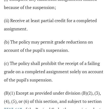
because of the suspension;
(ii) Receive at least partial credit for a completed
assignment.
(b) The policy may permit grade reductions on
account of the pupil's suspension.
(c) The policy shall prohibit the receipt of a failing
grade on a completed assignment solely on account
of the pupil's suspension.
(B)(1) Except as provided under division (B)(2), (3),
(4), (5), or (6) of this section, and subject to section