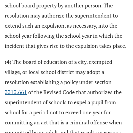
school board property by another person. The
resolution may authorize the superintendent to
extend such an expulsion, as necessary, into the
school year following the school year in which the
incident that gives rise to the expulsion takes place.
(4) The board of education of a city, exempted
village, or local school district may adopt a
resolution establishing a policy under section
3313.661
of the Revised Code that authorizes the
superintendent of schools to expel a pupil from
school for a period not to exceed one year for
committing an act that is a criminal offense when
committed by an adult and that results in serious