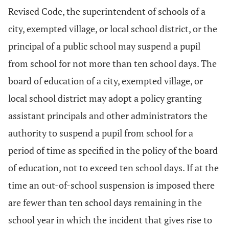
Revised Code, the superintendent of schools of a
city, exempted village, or local school district, or the
principal of a public school may suspend a pupil
from school for not more than ten school days. The
board of education of a city, exempted village, or
local school district may adopt a policy granting
assistant principals and other administrators the
authority to suspend a pupil from school for a
period of time as specified in the policy of the board
of education, not to exceed ten school days. If at the
time an out-of-school suspension is imposed there
are fewer than ten school days remaining in the
school year in which the incident that gives rise to