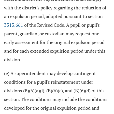
with the district's policy regarding the reduction of
an expulsion period, adopted pursuant to section
3313.661
of the Revised Code. A pupil or pupil's
parent, guardian, or custodian may request one
early assessment for the original expulsion period
and for each extended expulsion period under this
division.
(e) A superintendent may develop contingent
conditions for a pupil's reinstatement under
divisions (B)(6)(a)(i), (B)(6)(c), and (B)(6)(d) of this
section. The conditions may include the conditions
developed for the original expulsion period and