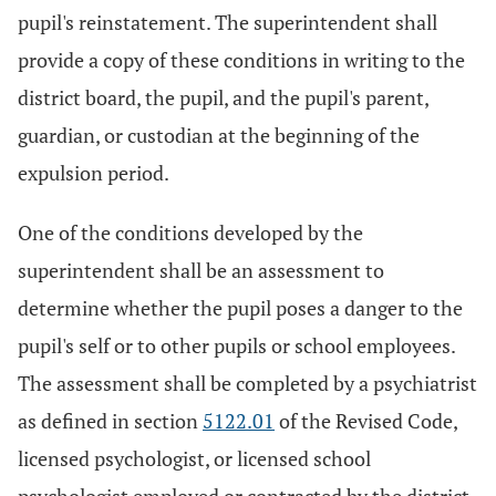
pupil's reinstatement. The superintendent shall
provide a copy of these conditions in writing to the
district board, the pupil, and the pupil's parent,
guardian, or custodian at the beginning of the
expulsion period.
One of the conditions developed by the
superintendent shall be an assessment to
determine whether the pupil poses a danger to the
pupil's self or to other pupils or school employees.
The assessment shall be completed by a psychiatrist
as defined in section
5122.01
of the Revised Code,
licensed psychologist, or licensed school