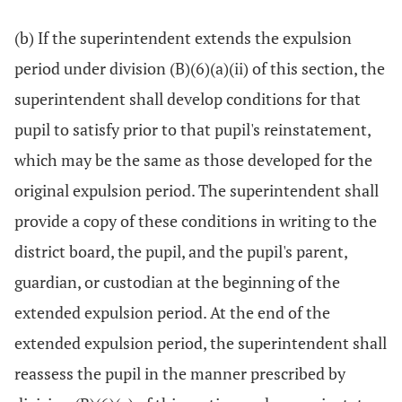
(b) If the superintendent extends the expulsion
period under division (B)(6)(a)(ii) of this section, the
superintendent shall develop conditions for that
pupil to satisfy prior to that pupil's reinstatement,
which may be the same as those developed for the
original expulsion period. The superintendent shall
provide a copy of these conditions in writing to the
district board, the pupil, and the pupil's parent,
guardian, or custodian at the beginning of the
extended expulsion period. At the end of the
extended expulsion period, the superintendent shall
reassess the pupil in the manner prescribed by