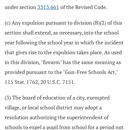
under section
3313.661
of the Revised Code.
(c) Any expulsion pursuant to division (B)(2) of this
section shall extend, as necessary, into the school
year following the school year in which the incident
that gives rise to the expulsion takes place. As used
in this division, "firearm" has the same meaning as
provided pursuant to the "Gun-Free Schools Act,"
115 Stat. 1762, 20 U.S.C. 7151.
(3) The board of education of a city, exempted
village, or local school district may adopt a
resolution authorizing the superintendent of
schools to expel a pupil from school for a period not