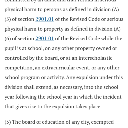
physical harm to persons as defined in division (A)
(5) of section
2901.01
of the Revised Code or serious
physical harm to property as defined in division (A)
(6) of section
2901.01
of the Revised Code while the
pupil is at school, on any other property owned or
controlled by the board, or at an interscholastic
competition, an extracurricular event, or any other
school program or activity. Any expulsion under this
division shall extend, as necessary, into the school
year following the school year in which the incident
that gives rise to the expulsion takes place.
(5) The board of education of any city, exempted