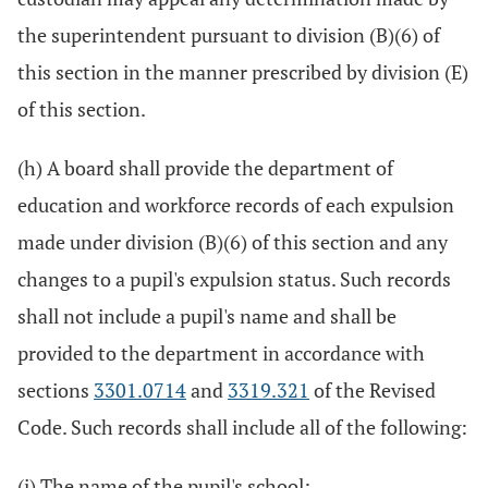
the superintendent pursuant to division (B)(6) of
this section in the manner prescribed by division (E)
of this section.
(h) A board shall provide the department of
education and workforce records of each expulsion
made under division (B)(6) of this section and any
changes to a pupil's expulsion status. Such records
shall not include a pupil's name and shall be
provided to the department in accordance with
sections
3301.0714
and
3319.321
of the Revised
Code. Such records shall include all of the following:
(i) The name of the pupil's school;