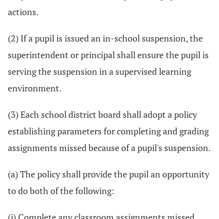
actions.
(2) If a pupil is issued an in-school suspension, the
superintendent or principal shall ensure the pupil is
serving the suspension in a supervised learning
environment.
(3) Each school district board shall adopt a policy
establishing parameters for completing and grading
assignments missed because of a pupil's suspension.
(a) The policy shall provide the pupil an opportunity
to do both of the following:
(i) Complete any classroom assignments missed