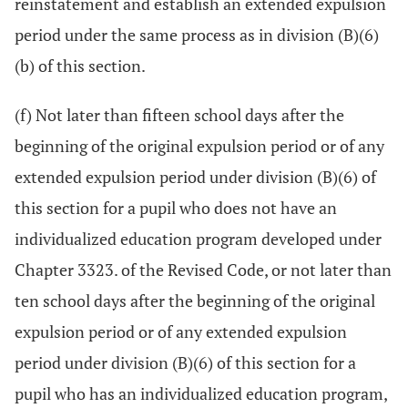
reinstatement and establish an extended expulsion
period under the same process as in division (B)(6)
(b) of this section.
(f) Not later than fifteen school days after the
beginning of the original expulsion period or of any
extended expulsion period under division (B)(6) of
this section for a pupil who does not have an
individualized education program developed under
Chapter 3323. of the Revised Code, or not later than
ten school days after the beginning of the original
expulsion period or of any extended expulsion
period under division (B)(6) of this section for a
pupil who has an individualized education program,