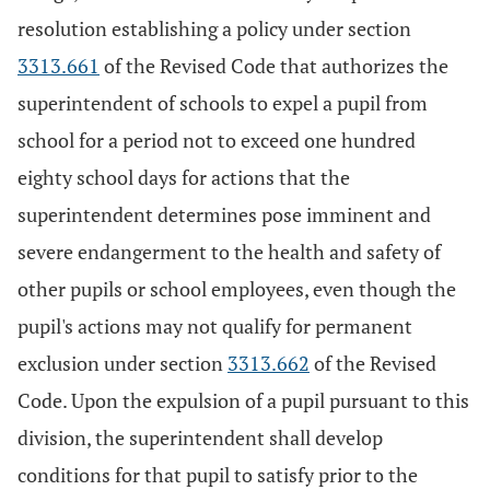
resolution establishing a policy under section
3313.661
of the Revised Code that authorizes the
superintendent of schools to expel a pupil from
school for a period not to exceed one hundred
eighty school days for actions that the
superintendent determines pose imminent and
severe endangerment to the health and safety of
other pupils or school employees, even though the
pupil's actions may not qualify for permanent
exclusion under section
3313.662
of the Revised
Code. Upon the expulsion of a pupil pursuant to this
division, the superintendent shall develop
conditions for that pupil to satisfy prior to the