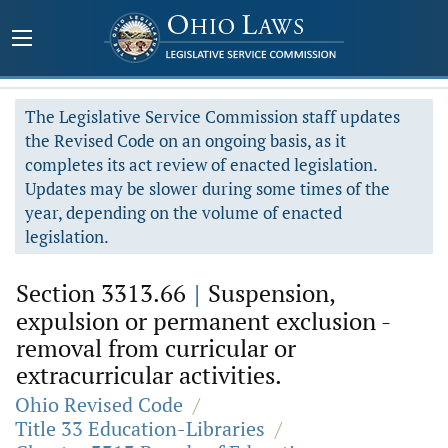
The Legislative Service Commission staff updates
the Revised Code on an ongoing basis, as it
completes its act review of enacted legislation.
Updates may be slower during some times of the
year, depending on the volume of enacted
legislation.
Section 3313.66
|
Suspension,
expulsion or permanent exclusion -
removal from curricular or
extracurricular activities.
Ohio Revised Code
/
Title 33 Education-Libraries
/