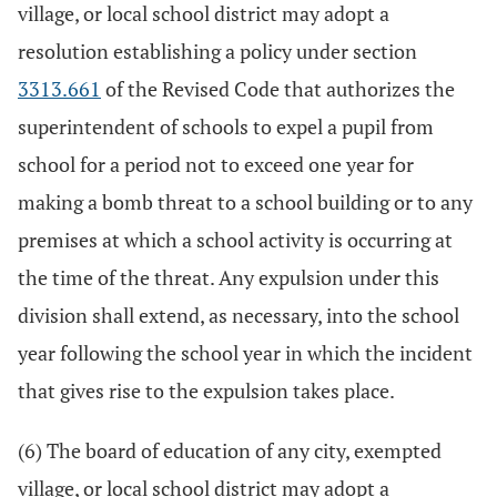
village, or local school district may adopt a
resolution establishing a policy under section
3313.661
of the Revised Code that authorizes the
superintendent of schools to expel a pupil from
school for a period not to exceed one year for
making a bomb threat to a school building or to any
premises at which a school activity is occurring at
the time of the threat. Any expulsion under this
division shall extend, as necessary, into the school
year following the school year in which the incident
that gives rise to the expulsion takes place.
(6) The board of education of any city, exempted
village, or local school district may adopt a