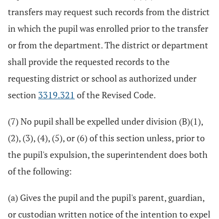
transfers may request such records from the district
in which the pupil was enrolled prior to the transfer
or from the department. The district or department
shall provide the requested records to the
requesting district or school as authorized under
section
3319.321
of the Revised Code.
(7) No pupil shall be expelled under division (B)(1),
(2), (3), (4), (5), or (6) of this section unless, prior to
the pupil's expulsion, the superintendent does both
of the following:
(a) Gives the pupil and the pupil's parent, guardian,
or custodian written notice of the intention to expel