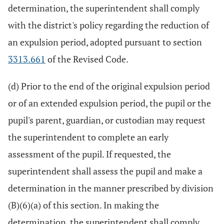
determination, the superintendent shall comply
with the district's policy regarding the reduction of
an expulsion period, adopted pursuant to section
3313.661
of the Revised Code.
(d) Prior to the end of the original expulsion period
or of an extended expulsion period, the pupil or the
pupil's parent, guardian, or custodian may request
the superintendent to complete an early
assessment of the pupil. If requested, the
superintendent shall assess the pupil and make a
determination in the manner prescribed by division
(B)(6)(a) of this section. In making the
determination, the superintendent shall comply