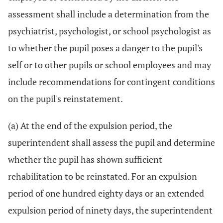
assessment shall include a determination from the
psychiatrist, psychologist, or school psychologist as
to whether the pupil poses a danger to the pupil's
self or to other pupils or school employees and may
include recommendations for contingent conditions
on the pupil's reinstatement.
(a) At the end of the expulsion period, the
superintendent shall assess the pupil and determine
whether the pupil has shown sufficient
rehabilitation to be reinstated. For an expulsion
period of one hundred eighty days or an extended
expulsion period of ninety days, the superintendent