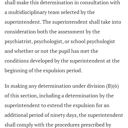
shall make this determination in consultation with
a multidisciplinary team selected by the
superintendent. The superintendent shall take into
consideration both the assessment by the
psychiatrist, psychologist, or school psychologist
and whether or not the pupil has met the
conditions developed by the superintendent at the
beginning of the expulsion period.
In making any determination under division (B)(6)
of this section, including a determination by the
superintendent to extend the expulsion for an
additional period of ninety days, the superintendent
shall comply with the procedures prescribed by