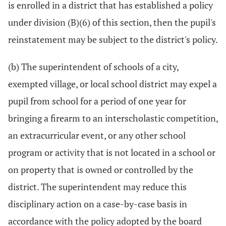
is enrolled in a district that has established a policy
under division (B)(6) of this section, then the pupil's
reinstatement may be subject to the district's policy.
(b) The superintendent of schools of a city,
exempted village, or local school district may expel a
pupil from school for a period of one year for
bringing a firearm to an interscholastic competition,
an extracurricular event, or any other school
program or activity that is not located in a school or
on property that is owned or controlled by the
district. The superintendent may reduce this
disciplinary action on a case-by-case basis in
accordance with the policy adopted by the board