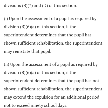
divisions (B)(7) and (D) of this section.
(i) Upon the assessment of a pupil as required by
division (B)(6)(a) of this section, if the
superintendent determines that the pupil has
shown sufficient rehabilitation, the superintendent
may reinstate that pupil.
(ii) Upon the assessment of a pupil as required by
division (B)(6)(a) of this section, if the
superintendent determines that the pupil has not
shown sufficient rehabilitation, the superintendent
may extend the expulsion for an additional period
not to exceed ninety school days.