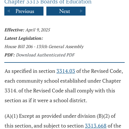
Chapter 3313 Boards of Education
Effective:
April 9, 2025
Latest Legislation:
House Bill 206 - 135th General Assembly
PDF:
Download Authenticated PDF
As specified in section
3314.03
of the Revised Code,
each community school established under Chapter
3314. of the Revised Code shall comply with this
section as if it were a school district.
(A)(1) Except as provided under division (B)(2) of
this section, and subject to section
3313.668
of the