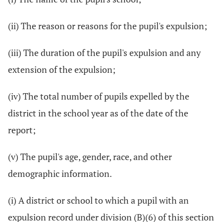
(ii) The reason or reasons for the pupil's expulsion;
(iii) The duration of the pupil's expulsion and any
extension of the expulsion;
(iv) The total number of pupils expelled by the
district in the school year as of the date of the
report;
(v) The pupil's age, gender, race, and other
demographic information.
(i) A district or school to which a pupil with an
expulsion record under division (B)(6) of this section