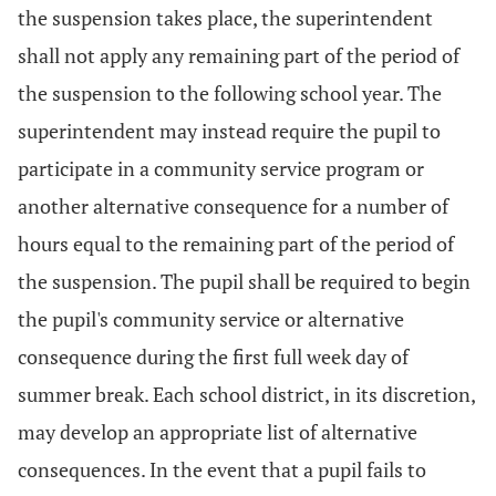
the suspension takes place, the superintendent
shall not apply any remaining part of the period of
the suspension to the following school year. The
superintendent may instead require the pupil to
participate in a community service program or
another alternative consequence for a number of
hours equal to the remaining part of the period of
the suspension. The pupil shall be required to begin
the pupil's community service or alternative
consequence during the first full week day of
summer break. Each school district, in its discretion,
may develop an appropriate list of alternative
consequences. In the event that a pupil fails to