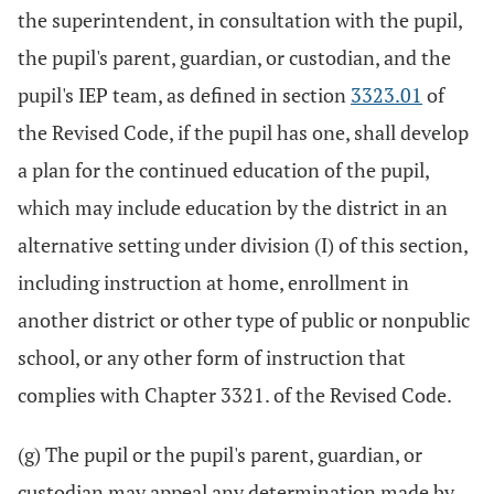
the superintendent, in consultation with the pupil,
the pupil's parent, guardian, or custodian, and the
pupil's IEP team, as defined in section
3323.01
of
the Revised Code, if the pupil has one, shall develop
a plan for the continued education of the pupil,
which may include education by the district in an
alternative setting under division (I) of this section,
including instruction at home, enrollment in
another district or other type of public or nonpublic
school, or any other form of instruction that
complies with Chapter 3321. of the Revised Code.
(g) The pupil or the pupil's parent, guardian, or
custodian may appeal any determination made by