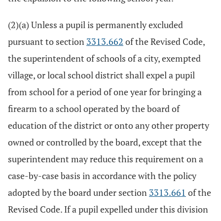
(2)(a) Unless a pupil is permanently excluded
pursuant to section
3313.662
of the Revised Code,
the superintendent of schools of a city, exempted
village, or local school district shall expel a pupil
from school for a period of one year for bringing a
firearm to a school operated by the board of
education of the district or onto any other property
owned or controlled by the board, except that the
superintendent may reduce this requirement on a
case-by-case basis in accordance with the policy
adopted by the board under section
3313.661
of the
Revised Code. If a pupil expelled under this division