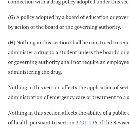
connection with a drug policy adopted under this secti
(G) A policy adopted by a board of education or gove
by action of the board or the governing authority.
(H) Nothing in this section shall be construed to re
administer a drug to a student unless the board's or 
or governing authority shall not require an employee t
administering the drug.
Nothing in this section affects the application of sec
administration of emergency care or treatment to a 
Nothing in this section affects the ability of a publi
of health pursuant to section
3701.136
of the Revised