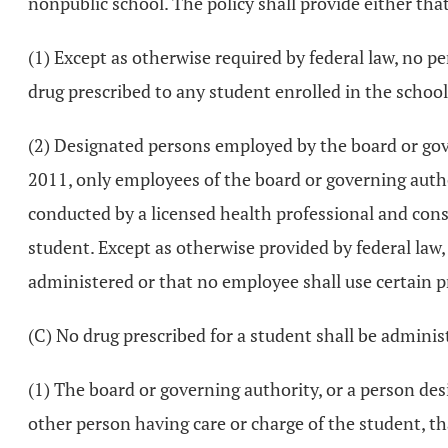
nonpublic school. The policy shall provide either tha
(1) Except as otherwise required by federal law, no 
drug prescribed to any student enrolled in the school
(2) Designated persons employed by the board or gover
2011, only employees of the board or governing auth
conducted by a licensed health professional and cons
student. Except as otherwise provided by federal law, 
administered or that no employee shall use certain pr
(C) No drug prescribed for a student shall be administ
(1) The board or governing authority, or a person des
other person having care or charge of the student, t