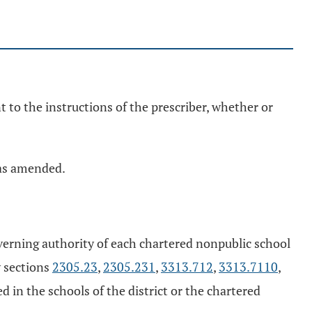
 to the instructions of the prescriber, whether or
, as amended.
governing authority of each chartered nonpublic school
y sections
2305.23
,
2305.231
,
3313.712
,
3313.7110
,
 in the schools of the district or the chartered