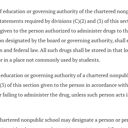
of education or governing authority of the chartered nonp
tatements required by divisions (C)(2) and (3) of this se
s given to the person authorized to administer drugs to
on designated by the board or governing authority, shall e
 and federal law. All such drugs shall be stored in that l
tor in a place not commonly used by students.
education or governing authority of a chartered nonpubli
3) of this section given to the person in accordance with 
or failing to administer the drug, unless such person acts
 chartered nonpublic school may designate a person or pe