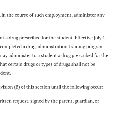
l, in the course of such employment, administer any
a drug prescribed for the student. Effective July 1,
e completed a drug administration training program
may administer to a student a drug prescribed for the
hat certain drugs or types of drugs shall not be
udent.
ision (B) of this section until the following occur:
itten request, signed by the parent, guardian, or