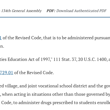
- 134th General Assembly
PDF:
Download Authenticated PDF
1
of the Revised Code, that is to be administered pursuant
on.
ties Education Act of 1997," 111 Stat. 37, 20 U.S.C. 1400
729.01
of the Revised Code.
ted village, and joint vocational school district and the 
s, when acting in situations other than those governed b
 Code, to administer drugs prescribed to students enrolled