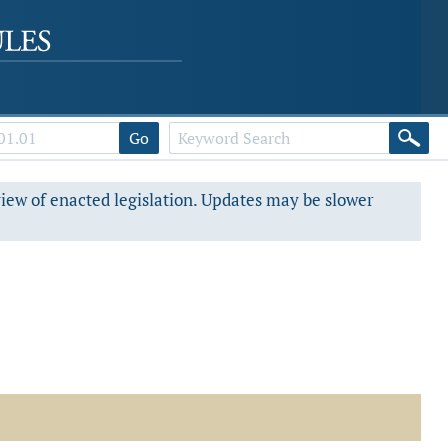
Go
view of enacted legislation. Updates may be slower