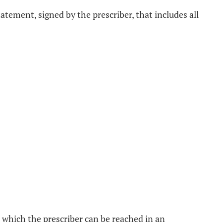
atement, signed by the prescriber, that includes all
 which the prescriber can be reached in an