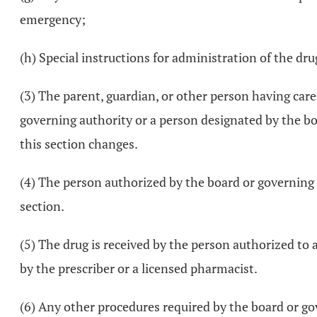
emergency;
(h) Special instructions for administration of the dru
(3) The parent, guardian, or other person having care
governing authority or a person designated by the boa
this section changes.
(4) The person authorized by the board or governing a
section.
(5) The drug is received by the person authorized to 
by the prescriber or a licensed pharmacist.
(6) Any other procedures required by the board or go