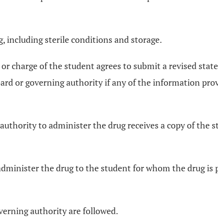
g, including sterile conditions and storage.
 or charge of the student agrees to submit a revised stat
rd or governing authority if any of the information provi
uthority to administer the drug receives a copy of the sta
administer the drug to the student for whom the drug is 
verning authority are followed.