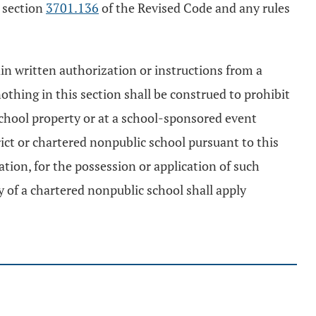
h section
3701.136
of the Revised Code and any rules
ain written authorization or instructions from a
thing in this section shall be construed to prohibit
chool property or at a school-sponsored event
rict or chartered nonpublic school pursuant to this
ation, for the possession or application of such
 of a chartered nonpublic school shall apply