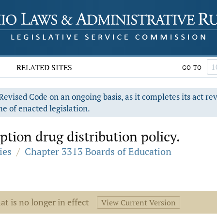
RELATED SITES
GO TO
evised Code on an ongoing basis, as it completes its act re
e of enacted legislation.
iption drug distribution policy.
ies
/
Chapter 3313 Boards of Education
at is no longer in effect
View Current Version