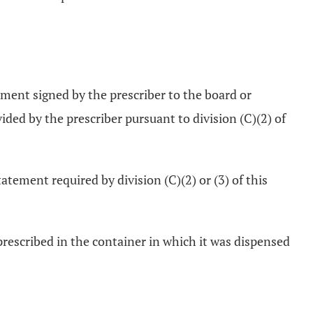
ement signed by the prescriber to the board or
ded by the prescriber pursuant to division (C)(2) of
tement required by division (C)(2) or (3) of this
prescribed in the container in which it was dispensed