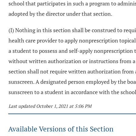
school that participates in such a program to admini
adopted by the director under that section.
(I) Nothing in this section shall be construed to requ
health care provider to apply nonprescription topica
a student to possess and self-apply nonprescription
without written authorization or instructions from a 
section shall not require written authorization from 
sunscreen. A designated person employed by the board
sunscreen to a student in accordance with the school 
Last updated October 1, 2021 at 5:06 PM
Available Versions of this Section