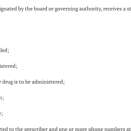
ignated by the board or governing authority, receives a st
led;
istered;
e drug is to be administered;
n;
e;
rted to the prescriber and one or more phone numbers at