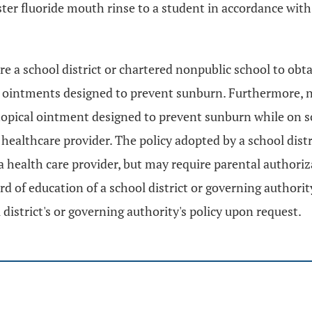
ster fluoride mouth rinse to a student in accordance wit
ire a school district or chartered nonpublic school to obt
l ointments designed to prevent sunburn. Furthermore, no
 topical ointment designed to prevent sunburn while on s
healthcare provider. The policy adopted by a school dist
a health care provider, but may require parental authoriz
 of education of a school district or governing authority
district's or governing authority's policy upon request.