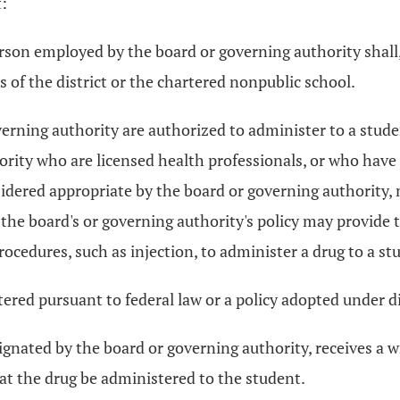
t:
person employed by the board or governing authority shal
s of the district or the chartered nonpublic school.
ning authority are authorized to administer to a student 
ority who are licensed health professionals, or who hav
idered appropriate by the board or governing authority, 
the board's or governing authority's policy may provide t
ocedures, such as injection, to administer a drug to a st
ered pursuant to federal law or a policy adopted under div
ignated by the board or governing authority, receives a wr
hat the drug be administered to the student.