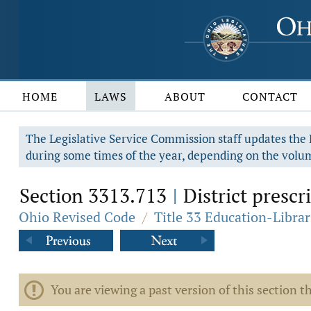
HOME
LAWS
ABOUT
CONTACT
The Legislative Service Commission staff updates the R
during some times of the year, depending on the volum
Section 3313.713
District prescr
|
Ohio Revised Code
/
Title 33 Education-Librar
You are viewing a past version of this section th