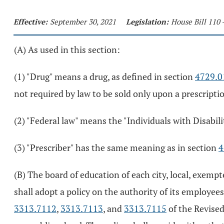
Effective:
September 30, 2021
Legislation:
House Bill 110 
(A) As used in this section:
(1) "Drug" means a drug, as defined in section
4729.0
not required by law to be sold only upon a prescripti
(2) "Federal law" means the "Individuals with Disabili
(3) "Prescriber" has the same meaning as in section
4
(B) The board of education of each city, local, exemp
shall adopt a policy on the authority of its employee
3313.7112
,
3313.7113
, and
3313.7115
of the Revised