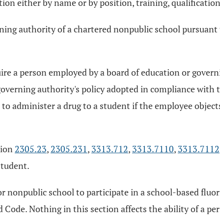
on either by name or by position, training, qualifications
rning authority of a chartered nonpublic school pursuant 
quire a person employed by a board of education or govern
governing authority's policy adopted in compliance with 
o administer a drug to a student if the employee objects,
tion
2305.23
,
2305.231
,
3313.712
,
3313.7110
,
3313.7112
student.
c or nonpublic school to participate in a school-based fl
 Code. Nothing in this section affects the ability of a p