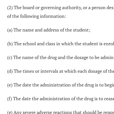
(2) The board or governing authority, or a person des
of the following information:
(a) The name and address of the student;
(b) The school and class in which the student is enrol
(c) The name of the drug and the dosage to be admin
(d) The times or intervals at which each dosage of th
(e) The date the administration of the drug is to begi
(f) The date the administration of the drug is to ceas
(g) Any severe adverse reactions that should be repo