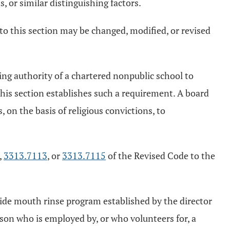
, or similar distinguishing factors.
to this section may be changed, modified, or revised
ing authority of a chartered nonpublic school to
this section establishes such a requirement. A board
 on the basis of religious convictions, to
,
3313.7113
, or
3313.7115
of the Revised Code to the
uoride mouth rinse program established by the director
erson who is employed by, or who volunteers for, a