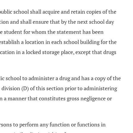
ublic school shall acquire and retain copies of the
ction and shall ensure that by the next school day
 the student for whom the statement has been
stablish a location in each school building for the
ocation in a locked storage place, except that drugs
c school to administer a drug and has a copy of the
division (D) of this section prior to administering
 in a manner that constitutes gross negligence or
rsons to perform any function or functions in