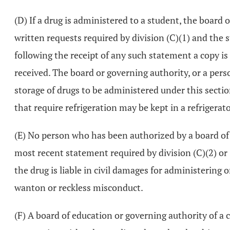
(D) If a drug is administered to a student, the board 
written requests required by division (C)(1) and the s
following the receipt of any such statement a copy i
received. The board or governing authority, or a pers
storage of drugs to be administered under this section
that require refrigeration may be kept in a refrigera
(E) No person who has been authorized by a board of 
most recent statement required by division (C)(2) or (
the drug is liable in civil damages for administering 
wanton or reckless misconduct.
(F) A board of education or governing authority of a