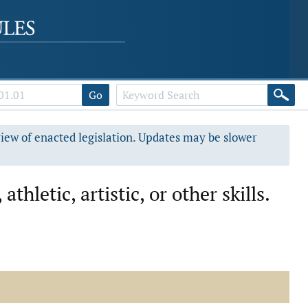
Go
view of enacted legislation. Updates may be slower
hletic, artistic, or other skills.