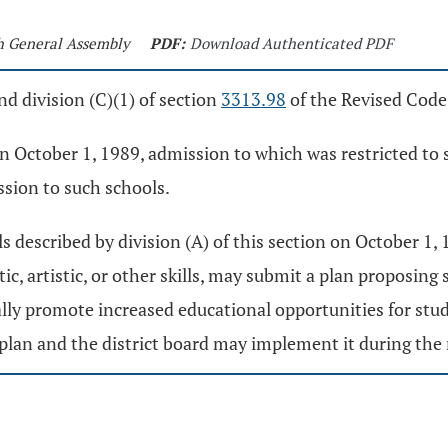
th General Assembly
PDF:
Download Authenticated PDF
d division (C)(1) of section
3313.98
of the Revised Code
n October 1, 1989, admission to which was restricted to 
ission to such schools.
s described by division (A) of this section on October 1,
ic, artistic, or other skills, may submit a plan proposing
ally promote increased educational opportunities for stude
plan and the district board may implement it during the 