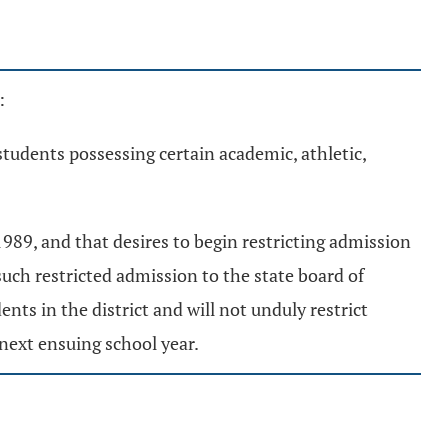
:
students possessing certain academic, athletic,
 1989, and that desires to begin restricting admission
 such restricted admission to the state board of
nts in the district and will not unduly restrict
next ensuing school year.