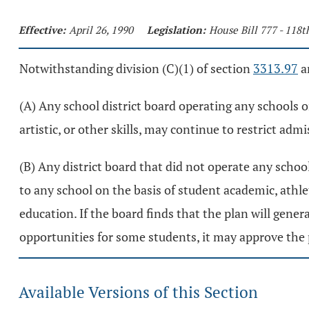
Effective:
April 26, 1990
Legislation:
House Bill 777 - 118
Notwithstanding division (C)(1) of section
3313.97
an
(A) Any school district board operating any schools o
artistic, or other skills, may continue to restrict adm
(B) Any district board that did not operate any school
to any school on the basis of student academic, athlet
education. If the board finds that the plan will gener
opportunities for some students, it may approve the 
Available Versions of this Section