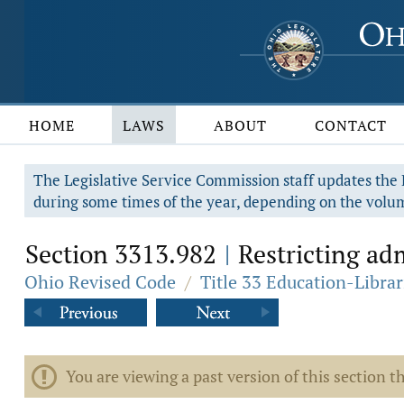
HOME
LAWS
ABOUT
CONTACT
The Legislative Service Commission staff updates the R
during some times of the year, depending on the volum
Section 3313.982
Restricting admi
|
Ohio Revised Code
/
Title 33 Education-Librar
You are viewing a past version of this section th