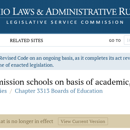
RELATED SITES
GO TO
evised Code on an ongoing basis, as it completes its act re
e of enacted legislation.
ssion schools on basis of academic, at
ies
/
Chapter 3313 Boards of Education
at is no longer in effect
View Current Version