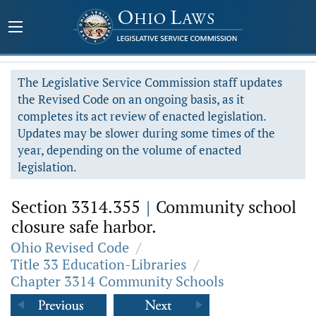
The Legislative Service Commission staff updates
the Revised Code on an ongoing basis, as it
completes its act review of enacted legislation.
Updates may be slower during some times of the
year, depending on the volume of enacted
legislation.
Section 3314.355
|
Community school
closure safe harbor.
Ohio Revised Code
/
Title 33 Education-Libraries
/
Chapter 3314 Community Schools