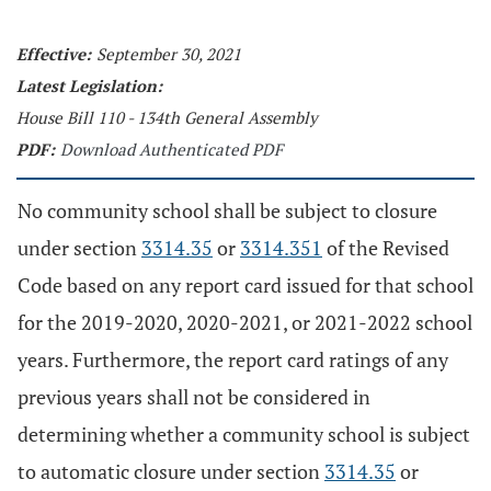
Effective:
September 30, 2021
Latest Legislation:
House Bill 110 - 134th General Assembly
PDF:
Download Authenticated PDF
No community school shall be subject to closure
under section
3314.35
or
3314.351
of the Revised
Code based on any report card issued for that school
for the 2019-2020, 2020-2021, or 2021-2022 school
years. Furthermore, the report card ratings of any
previous years shall not be considered in
determining whether a community school is subject
to automatic closure under section
3314.35
or