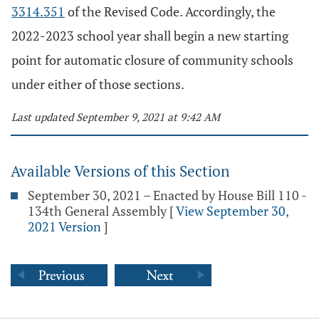
3314.351
of the Revised Code. Accordingly, the
2022-2023 school year shall begin a new starting
point for automatic closure of community schools
under either of those sections.
Last updated September 9, 2021 at 9:42 AM
Available Versions of this Section
September 30, 2021 – Enacted by House Bill 110 -
134th General Assembly
[
View September 30,
2021 Version
]