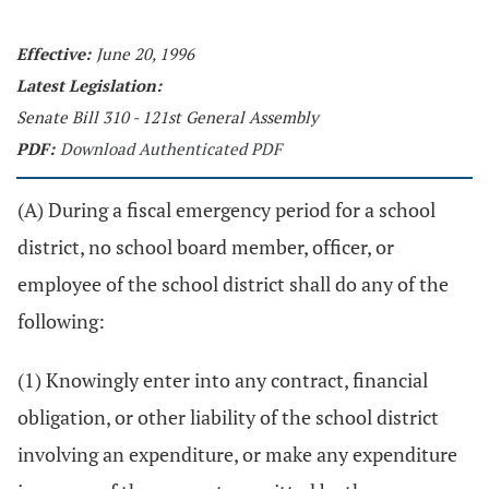
Effective:
June 20, 1996
Latest Legislation:
Senate Bill 310 - 121st General Assembly
PDF:
Download Authenticated PDF
(A) During a fiscal emergency period for a school
district, no school board member, officer, or
employee of the school district shall do any of the
following:
(1) Knowingly enter into any contract, financial
obligation, or other liability of the school district
involving an expenditure, or make any expenditure