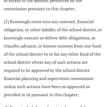
in excess of the amount permitted by the
commission pursuant to this chapter;
(2) Knowingly enter into any contract, financial
obligation, or other liability of the school district, or
knowingly execute or deliver debt obligations, or
transfer, advance, or borrow moneys from one fund
of the school district to or for any other fund of the
school district where any of such actions are
required to be approved by the school district
financial planning and supervision commission
unless such actions have been so approved as
provided in or pursuant to this chapter;