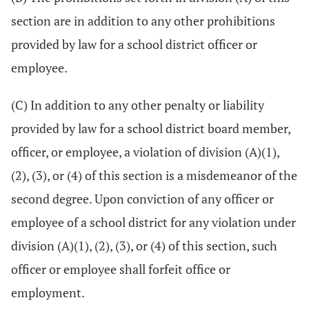
section are in addition to any other prohibitions
provided by law for a school district officer or
employee.
(C) In addition to any other penalty or liability
provided by law for a school district board member,
officer, or employee, a violation of division (A)(1),
(2), (3), or (4) of this section is a misdemeanor of the
second degree. Upon conviction of any officer or
employee of a school district for any violation under
division (A)(1), (2), (3), or (4) of this section, such
officer or employee shall forfeit office or
employment.