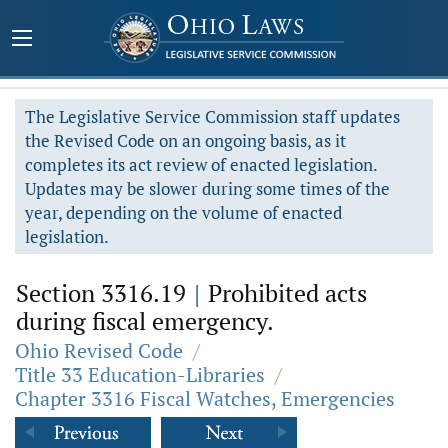
The Legislative Service Commission staff updates
the Revised Code on an ongoing basis, as it
completes its act review of enacted legislation.
Updates may be slower during some times of the
year, depending on the volume of enacted
legislation.
Section 3316.19
|
Prohibited acts
during fiscal emergency.
Ohio Revised Code
/
Title 33 Education-Libraries
/
Chapter 3316 Fiscal Watches, Emergencies