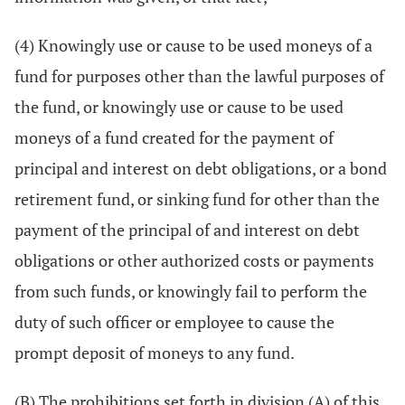
(4) Knowingly use or cause to be used moneys of a
fund for purposes other than the lawful purposes of
the fund, or knowingly use or cause to be used
moneys of a fund created for the payment of
principal and interest on debt obligations, or a bond
retirement fund, or sinking fund for other than the
payment of the principal of and interest on debt
obligations or other authorized costs or payments
from such funds, or knowingly fail to perform the
duty of such officer or employee to cause the
prompt deposit of moneys to any fund.
(B) The prohibitions set forth in division (A) of this