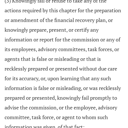
(3) Knowingly fail or refuse to take any of the
actions required by this chapter for the preparation
or amendment of the financial recovery plan, or
knowingly prepare, present, or certify any
information or report for the commission or any of
its employees, advisory committees, task forces, or
agents that is false or misleading or that is
recklessly prepared or presented without due care
for its accuracy, or, upon learning that any such
information is false or misleading, or was recklessly
prepared or presented, knowingly fail promptly to
advise the commission, or the employee, advisory
committee, task force, or agent to whom such
information was given, of that fact;