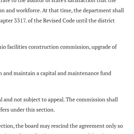
rate to the auditor of state's satisfaction that the
ion and workforce. At that time, the department shall
apter 3317. of the Revised Code until the district
io facilities construction commission, upgrade of
lish and maintain a capital and maintenance fund
al and not subject to appeal. The commission shall
fers under this section.
 section, the board may rescind the agreement only so