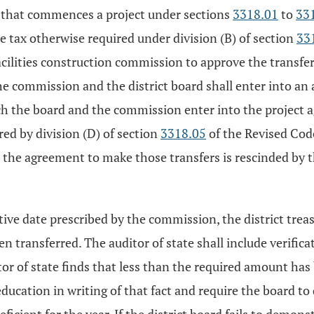
ict that commences a project under sections
3318.01
to
33
e tax otherwise required under division (B) of section
33
acilities construction commission to approve the transfe
he commission and the district board shall enter into a
ich the board and the commission enter into the project
ed by division (D) of section
3318.05
of the Revised Code
il the agreement to make those transfers is rescinded by th
native date prescribed by the commission, the district tre
 transferred. The auditor of state shall include verificati
tor of state finds that less than the required amount has
 education in writing of that fact and require the board to