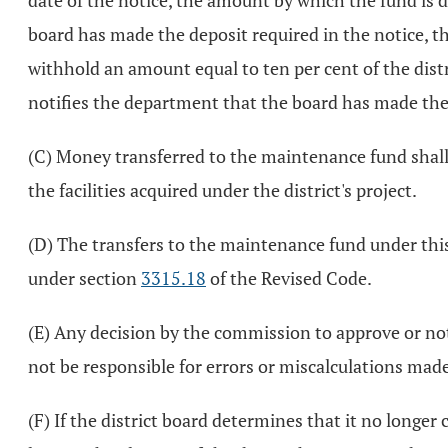
date of the notice, the amount by which the fund is def
board has made the deposit required in the notice, th
withhold an amount equal to ten per cent of the distri
notifies the department that the board has made the 
(C) Money transferred to the maintenance fund shall 
the facilities acquired under the district's project.
(D) The transfers to the maintenance fund under this 
under section
3315.18
of the Revised Code.
(E) Any decision by the commission to approve or not
not be responsible for errors or miscalculations made
(F) If the district board determines that it no longe