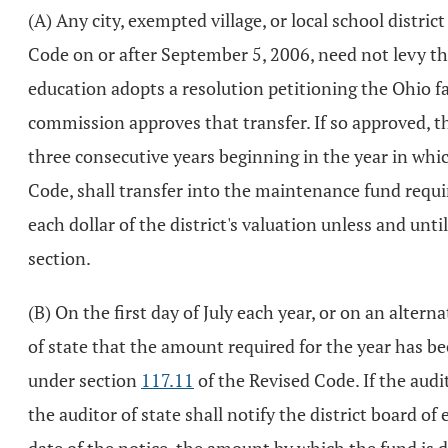
(A) Any city, exempted village, or local school distr
Code on or after September 5, 2006, need not levy th
education adopts a resolution petitioning the Ohio f
commission approves that transfer. If so approved, t
three consecutive years beginning in the year in wh
Code, shall transfer into the maintenance fund requir
each dollar of the district's valuation unless and unt
section.
(B) On the first day of July each year, or on an alter
of state that the amount required for the year has been
under section
117.11
of the Revised Code. If the audi
the auditor of state shall notify the district board of