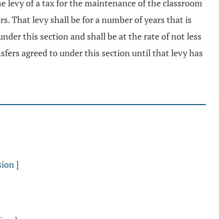
e levy of a tax for the maintenance of the classroom
rs. That levy shall be for a number of years that is
der this section and shall be at the rate of not less
nsfers agreed to under this section until that levy has
sion
]