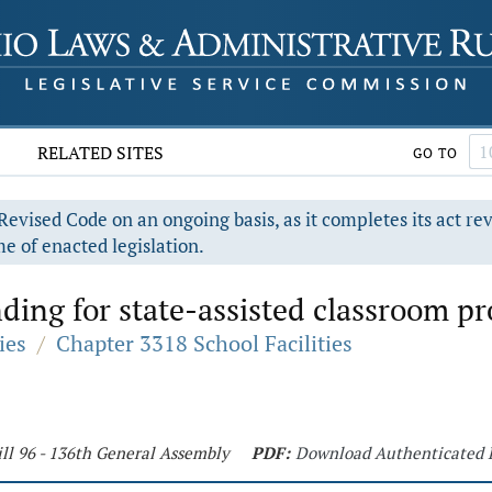
RELATED SITES
GO TO
evised Code on an ongoing basis, as it completes its act re
e of enacted legislation.
ding for state-assisted classroom pr
ies
/
Chapter 3318 School Facilities
ll 96 - 136th General Assembly
PDF:
Download Authenticated