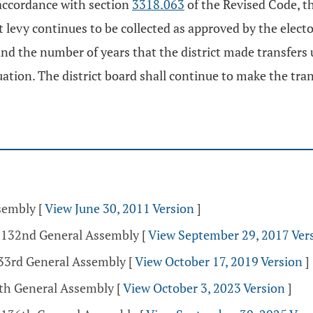
n accordance with section
3318.063
of the Revised Code, th
at levy continues to be collected as approved by the electo
d the number of years that the district made transfers un
aluation. The district board shall continue to make the tra
ssembly
[
View June 30, 2011 Version
]
- 132nd General Assembly
[
View September 29, 2017 Ver
133rd General Assembly
[
View October 17, 2019 Version
]
5th General Assembly
[
View October 3, 2023 Version
]