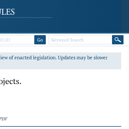
Go
view of enacted legislation. Updates may be slower
ojects.
 PDF