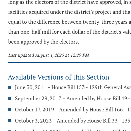
long as the electors of the district have approved, i
facilities acquired under the district's project and th
equal to the difference between twenty-three years an
than one-half mill for each dollar of the district's v
been approved by the electors.
Last updated August 1, 2025 at 12:29 PM
Available Versions of this Section
June 30, 2011 – House Bill 153 - 129th General A
September 29, 2017 – Amended by House Bill 49 
October 17, 2019 – Amended by House Bill 166 - 
October 3, 2023 – Amended by House Bill 33 - 13