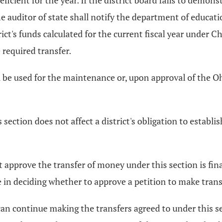
icient for the year. If the district board fails to demonst
e auditor of state shall notify the department of educat
ct's funds calculated for the current fiscal year under Ch
required transfer.
be used for the maintenance or, upon approval of the Oh
section does not affect a district's obligation to estab
 approve the transfer of money under this section is fin
 in deciding whether to approve a petition to make trans
r can continue making the transfers agreed to under this