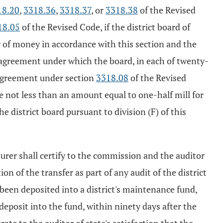
18.20
,
3318.36
,
3318.37
, or
3318.38
of the Revised
18.05
of the Revised Code, if the district board of
r of money in accordance with this section and the
n agreement under which the board, in each of twenty-
 agreement under section
3318.08
of the Revised
 not less than an amount equal to one-half mill for
e district board pursuant to division (F) of this
asurer shall certify to the commission and the auditor
on of the transfer as part of any audit of the district
 been deposited into a district's maintenance fund,
 deposit into the fund, within ninety days after the