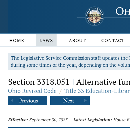
HOME
LAWS
ABOUT
CONTACT
The Legislative Service Commission staff updates the R
during some times of the year, depending on the volum
Section 3318.051
Alternative fun
|
Ohio Revised Code
/
Title 33 Education-Librar
Effective:
September 30, 2025
Latest Legislation:
House Bi