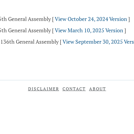
35th General Assembly
[
View October 24, 2024 Version
]
35th General Assembly
[
View March 10, 2025 Version
]
- 136th General Assembly
[
View September 30, 2025 Ver
DISCLAIMER
CONTACT
ABOUT