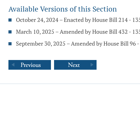
Available Versions of this Section
October 24, 2024 – Enacted by House Bill 214 - 1
March 10, 2025 – Amended by House Bill 432 - 1
September 30, 2025 – Amended by House Bill 96 