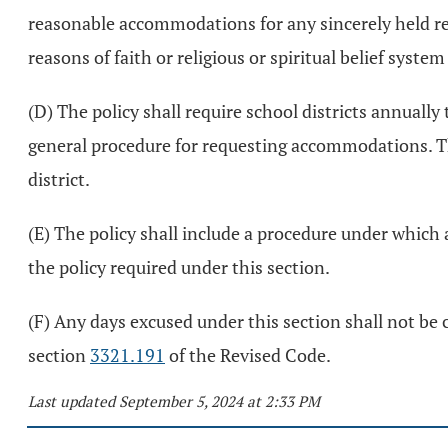
reasonable accommodations for any sincerely held rel
reasons of faith or religious or spiritual belief syste
(D) The policy shall require school districts annually
general procedure for requesting accommodations. Th
district.
(E) The policy shall include a procedure under which 
the policy required under this section.
(F) Any days excused under this section shall not be 
section
3321.191
of the Revised Code.
Last updated September 5, 2024 at 2:33 PM