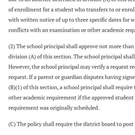
of enrollment for a student who transfers to or enrolls
with written notice of up to three specific dates for
conflicts with an examination or other academic req
(2) The school principal shall approve not more than
division (A) of this section. The school principal shal
However, the school principal may verify a request re
request. If a parent or guardian disputes having sign
(B)(1) of this section, a school principal shall requi
other academic requirement if the approved student 
requirement was originally scheduled.
(C) The policy shall require the district board to post