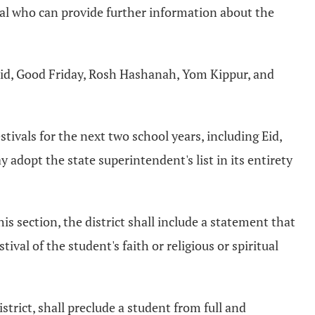
dual who can provide further information about the
, Eid, Good Friday, Rosh Hashanah, Yom Kippur, and
stivals for the next two school years, including Eid,
adopt the state superintendent's list in its entirety
this section, the district shall include a statement that
val of the student's faith or religious or spiritual
istrict, shall preclude a student from full and