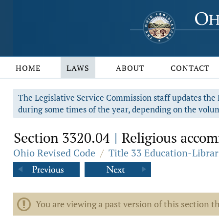
HOME
LAWS
ABOUT
CONTACT
The Legislative Service Commission staff updates the R
during some times of the year, depending on the volum
Section 3320.04
Religious accomm
|
Ohio Revised Code
/
Title 33 Education-Librar
You are viewing a past version of this section th