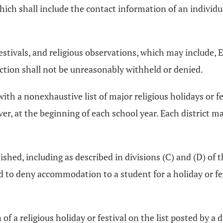
which shall include the contact information of an indivi
 festivals, and religious observations, which may include
ction shall not be unreasonably withheld or denied.
ith a nonexhaustive list of major religious holidays or fe
 at the beginning of each school year. Each district may 
lished, including as described in divisions (C) and (D) of 
d to deny accommodation to a student for a holiday or festi
of a religious holiday or festival on the list posted by a d