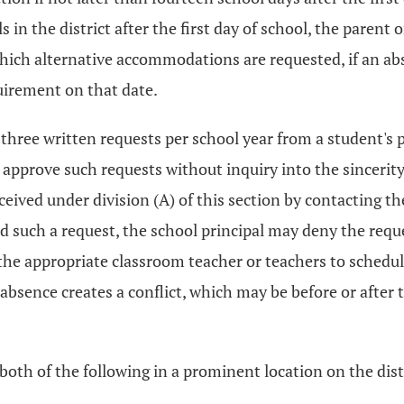
 in the district after the first day of school, the parent
 which alternative accommodations are requested, if an ab
uirement on that date.
 three written requests per school year from a student's
l approve such requests without inquiry into the sincerity 
ceived under division (A) of this section by contacting 
ed such a request, the school principal may deny the reque
re the appropriate classroom teacher or teachers to sched
absence creates a conflict, which may be before or after
 both of the following in a prominent location on the distr