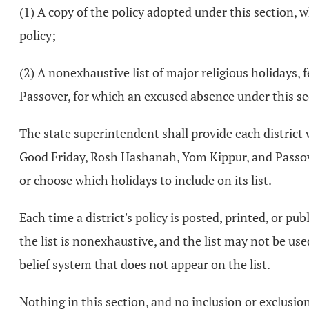
(1) A copy of the policy adopted under this section, 
policy;
(2) A nonexhaustive list of major religious holidays,
Passover, for which an excused absence under this se
The state superintendent shall provide each district w
Good Friday, Rosh Hashanah, Yom Kippur, and Passover,
or choose which holidays to include on its list.
Each time a district's policy is posted, printed, or pub
the list is nonexhaustive, and the list may not be use
belief system that does not appear on the list.
Nothing in this section, and no inclusion or exclusion 