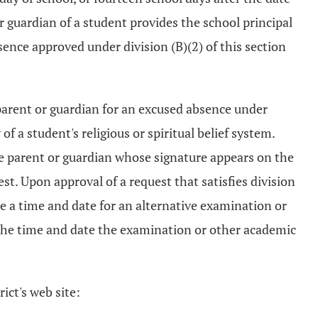
 or guardian of a student provides the school principal
sence approved under division (B)(2) of this section
 parent or guardian for an excused absence under
of a student's religious or spiritual belief system.
the parent or guardian whose signature appears on the
st. Upon approval of a request that satisfies division
ule a time and date for an alternative examination or
 the time and date the examination or other academic
ict's web site: