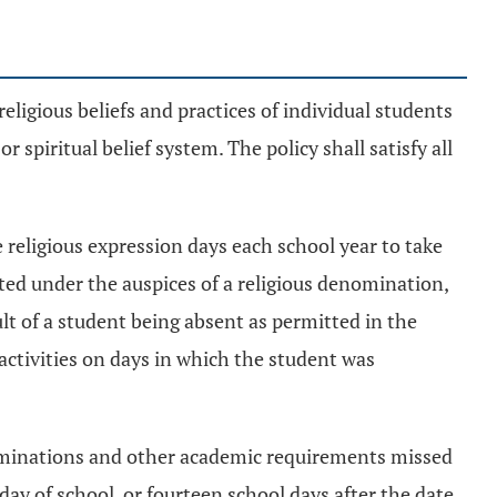
eligious beliefs and practices of individual students
 spiritual belief system. The policy shall satisfy all
e religious expression days each school year to take
ucted under the auspices of a religious denomination,
ult of a student being absent as permitted in the
r activities on days in which the student was
xaminations and other academic requirements missed
 day of school, or fourteen school days after the date