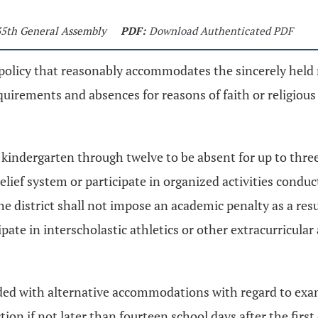
135th General Assembly
PDF:
Download Authenticated PDF
 policy that reasonably accommodates the sincerely held r
irements and absences for reasons of faith or religious or
s kindergarten through twelve to be absent for up to thre
l belief system or participate in organized activities cond
The district shall not impose an academic penalty as a res
ipate in interscholastic athletics or other extracurricula
ovided with alternative accommodations with regard to e
tion if not later than fourteen school days after the first