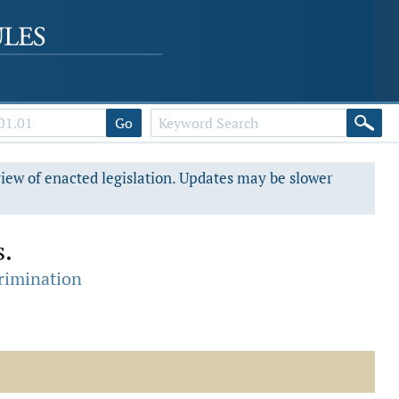
Go
view of enacted legislation. Updates may be slower
s.
crimination