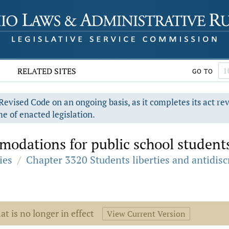
RELATED SITES
GO TO
evised Code on an ongoing basis, as it completes its act re
e of enacted legislation.
odations for public school student
ies
/
Chapter 3320 Students liberties and antidis
at is no longer in effect
View Current Version