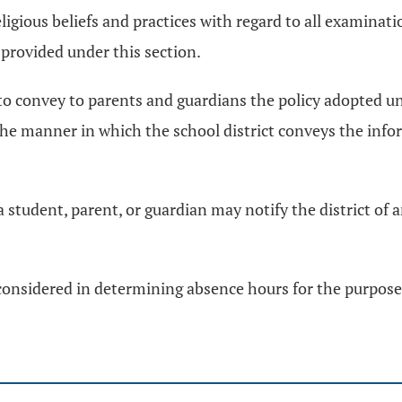
igious beliefs and practices with regard to all examina
m provided under this section.
 to convey to parents and guardians the policy adopted un
e manner in which the school district conveys the infor
a student, parent, or guardian may notify the district of
considered in determining absence hours for the purposes 