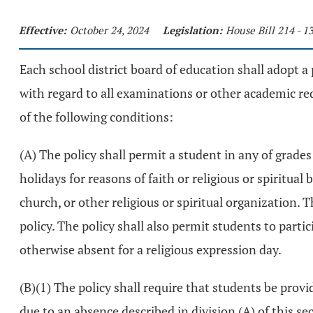
Effective:
October 24, 2024
Legislation:
House Bill 214 - 
Each school district board of education shall adopt a
with regard to all examinations or other academic requ
of the following conditions:
(A) The policy shall permit a student in any of grade
holidays for reasons of faith or religious or spiritua
church, or other religious or spiritual organization. 
policy. The policy shall also permit students to partic
otherwise absent for a religious expression day.
(B)(1) The policy shall require that students be pr
due to an absence described in division (A) of this sec