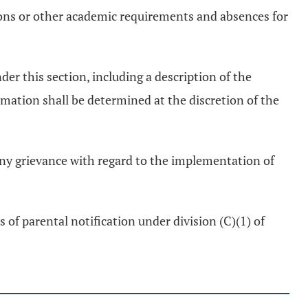
tions or other academic requirements and absences for
der this section, including a description of the
mation shall be determined at the discretion of the
 any grievance with regard to the implementation of
of parental notification under division (C)(1) of