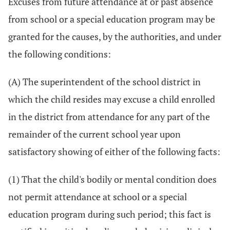
Excuses from future attendance at or past absence
from school or a special education program may be
granted for the causes, by the authorities, and under
the following conditions:
(A) The superintendent of the school district in
which the child resides may excuse a child enrolled
in the district from attendance for any part of the
remainder of the current school year upon
satisfactory showing of either of the following facts:
(1) That the child's bodily or mental condition does
not permit attendance at school or a special
education program during such period; this fact is