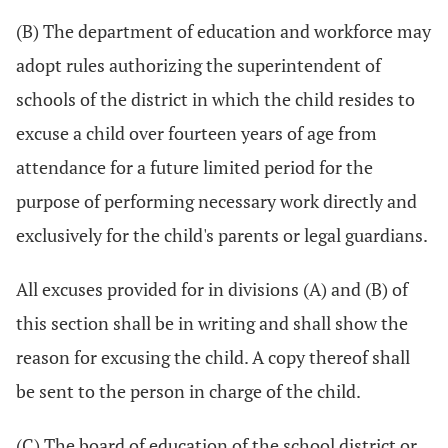
(B) The department of education and workforce may
adopt rules authorizing the superintendent of
schools of the district in which the child resides to
excuse a child over fourteen years of age from
attendance for a future limited period for the
purpose of performing necessary work directly and
exclusively for the child's parents or legal guardians.
All excuses provided for in divisions (A) and (B) of
this section shall be in writing and shall show the
reason for excusing the child. A copy thereof shall
be sent to the person in charge of the child.
(C) The board of education of the school district or