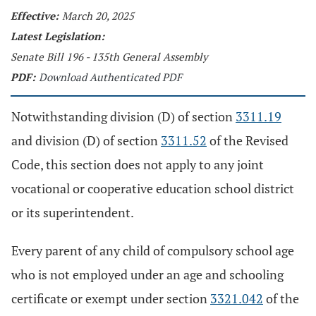
Effective:
March 20, 2025
Latest Legislation:
Senate Bill 196 - 135th General Assembly
PDF:
Download Authenticated PDF
Notwithstanding division (D) of section
3311.19
and division (D) of section
3311.52
of the Revised
Code, this section does not apply to any joint
vocational or cooperative education school district
or its superintendent.
Every parent of any child of compulsory school age
who is not employed under an age and schooling
certificate or exempt under section
3321.042
of the