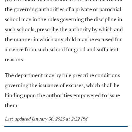
the governing authorities of a private or parochial
school may in the rules governing the discipline in
such schools, prescribe the authority by which and
the manner in which any child may be excused for
absence from such school for good and sufficient
reasons.
The department may by rule prescribe conditions
governing the issuance of excuses, which shall be
binding upon the authorities empowered to issue
them.
Last updated January 30, 2025 at 2:22 PM