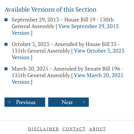
Available Versions of this Section
September 29, 2013 – House Bill 59 - 130th
General Assembly
[
View September 29, 2013
Version
]
October 3, 2023 – Amended by House Bill 33 -
135th General Assembly
[
View October 3, 2023
Version
]
March 20, 2025 – Amended by Senate Bill 196 -
135th General Assembly
[
View March 20, 2025
Version
]
DISCLAIMER
CONTACT
ABOUT