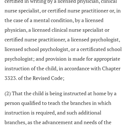
certified in writing by a licensed physician, clinical
nurse specialist, or certified nurse practitioner or, in
the case of a mental condition, by a licensed
physician, a licensed clinical nurse specialist or
certified nurse practitioner, a licensed psychologist,
licensed school psychologist, or a certificated school
psychologist; and provision is made for appropriate
instruction of the child, in accordance with Chapter
3323. of the Revised Code;
(2) That the child is being instructed at home by a
person qualified to teach the branches in which
instruction is required, and such additional
branches, as the advancement and needs of the