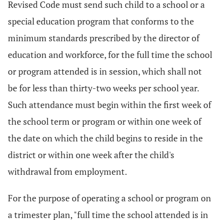
Revised Code must send such child to a school or a
special education program that conforms to the
minimum standards prescribed by the director of
education and workforce, for the full time the school
or program attended is in session, which shall not
be for less than thirty-two weeks per school year.
Such attendance must begin within the first week of
the school term or program or within one week of
the date on which the child begins to reside in the
district or within one week after the child's
withdrawal from employment.
For the purpose of operating a school or program on
a trimester plan, "full time the school attended is in