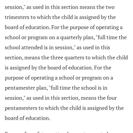
session," as used in this section means the two
trimesters to which the child is assigned by the
board of education. For the purpose of operating a
school or program on a quarterly plan, "full time the
school attended is in session," as used in this
section, means the three quarters to which the child
is assigned by the board of education. For the
purpose of operating a school or program on a
pentamester plan, "full time the school is in
session," as used in this section, means the four
pentamesters to which the child is assigned by the
board of education.