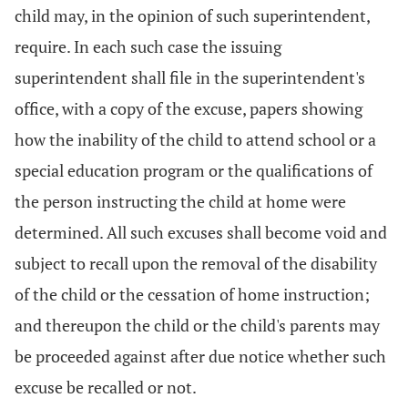
child may, in the opinion of such superintendent,
require. In each such case the issuing
superintendent shall file in the superintendent's
office, with a copy of the excuse, papers showing
how the inability of the child to attend school or a
special education program or the qualifications of
the person instructing the child at home were
determined. All such excuses shall become void and
subject to recall upon the removal of the disability
of the child or the cessation of home instruction;
and thereupon the child or the child's parents may
be proceeded against after due notice whether such
excuse be recalled or not.