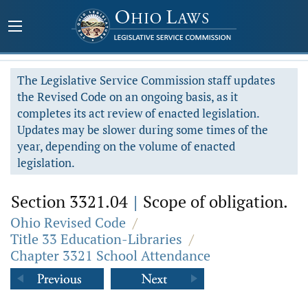
The Legislative Service Commission staff updates
the Revised Code on an ongoing basis, as it
completes its act review of enacted legislation.
Updates may be slower during some times of the
year, depending on the volume of enacted
legislation.
Section 3321.04
|
Scope of obligation.
Ohio Revised Code
/
Title 33 Education-Libraries
/
Chapter 3321 School Attendance