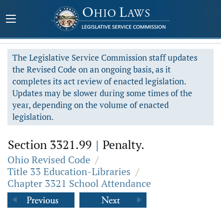
The Legislative Service Commission staff updates
the Revised Code on an ongoing basis, as it
completes its act review of enacted legislation.
Updates may be slower during some times of the
year, depending on the volume of enacted
legislation.
Section 3321.99
|
Penalty.
Ohio Revised Code
/
Title 33 Education-Libraries
/
Chapter 3321 School Attendance