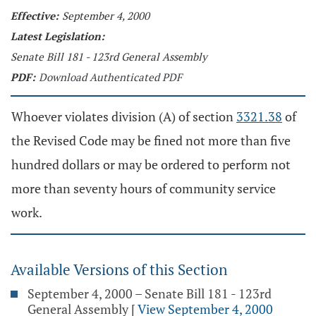
Effective:
September 4, 2000
Latest Legislation:
Senate Bill 181 - 123rd General Assembly
PDF:
Download Authenticated PDF
Whoever violates division (A) of section
3321.38
of
the Revised Code may be fined not more than five
hundred dollars or may be ordered to perform not
more than seventy hours of community service
work.
Available Versions of this Section
September 4, 2000 – Senate Bill 181 - 123rd
General Assembly
[
View September 4, 2000