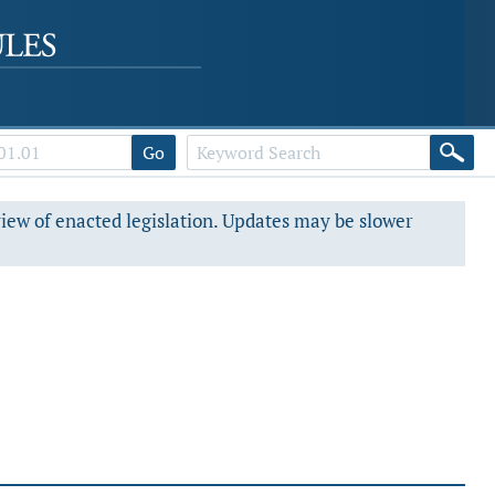
Go
view of enacted legislation. Updates may be slower