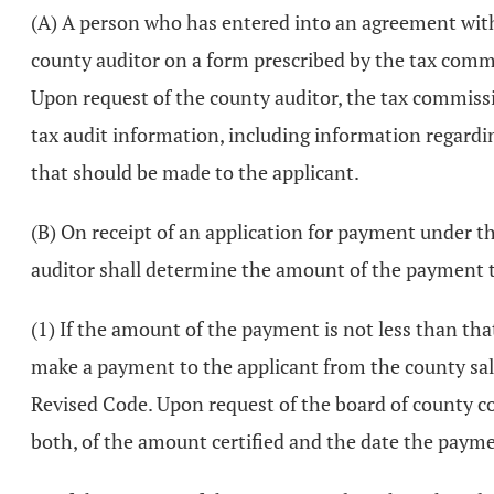
(A) A person who has entered into an agreement wit
county auditor on a form prescribed by the tax commi
Upon request of the county auditor, the tax commissio
tax audit information, including information regardi
that should be made to the applicant.
(B) On receipt of an application for payment under t
auditor shall determine the amount of the payment th
(1) If the amount of the payment is not less than tha
make a payment to the applicant from the county sal
Revised Code. Upon request of the board of county c
both, of the amount certified and the date the payme