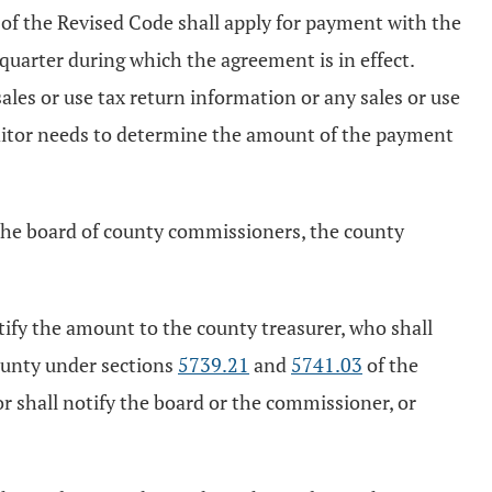
of the Revised Code shall apply for payment with the
quarter during which the agreement is in effect.
ales or use tax return information or any sales or use
auditor needs to determine the amount of the payment
 the board of county commissioners, the county
rtify the amount to the county treasurer, who shall
ounty under sections
5739.21
and
5741.03
of the
 shall notify the board or the commissioner, or