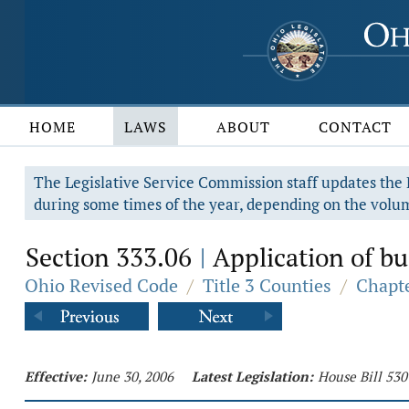
HOME
LAWS
ABOUT
CONTACT
The Legislative Service Commission staff updates the R
during some times of the year, depending on the volum
Section 333.06
Application of bu
|
Ohio Revised Code
/
Title 3 Counties
/
Chapte
Effective:
June 30, 2006
Latest Legislation:
House Bill 530