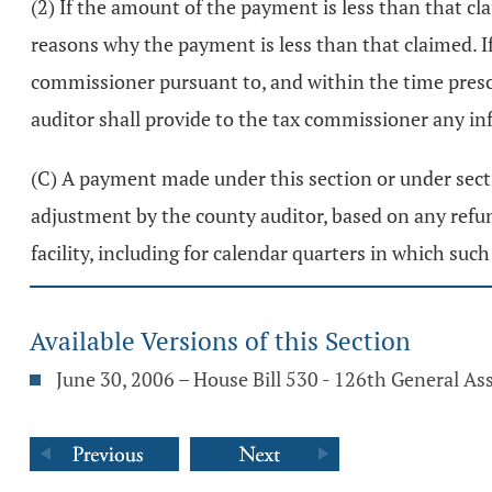
(2) If the amount of the payment is less than that cl
reasons why the payment is less than that claimed. I
commissioner pursuant to, and within the time presc
auditor shall provide to the tax commissioner any i
(C) A payment made under this section or under sec
adjustment by the county auditor, based on any refun
facility, including for calendar quarters in which su
Available Versions of this Section
June 30, 2006 – House Bill 530 - 126th General A