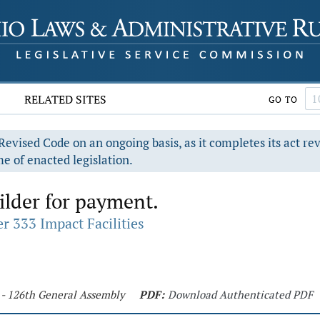
RELATED SITES
GO TO
evised Code on an ongoing basis, as it completes its act re
e of enacted legislation.
ilder for payment.
r 333 Impact Facilities
 - 126th General Assembly
PDF:
Download Authenticated PDF