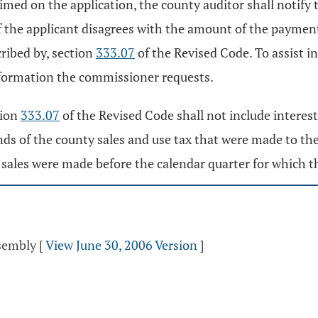
aimed on the application, the county auditor shall notify 
f the applicant disagrees with the amount of the payment,
ribed by, section
333.07
of the Revised Code. To assist 
nformation the commissioner requests.
tion
333.07
of the Revised Code shall not include interes
ds of the county sales and use tax that were made to the 
ch sales were made before the calendar quarter for which 
ssembly
[
View June 30, 2006 Version
]