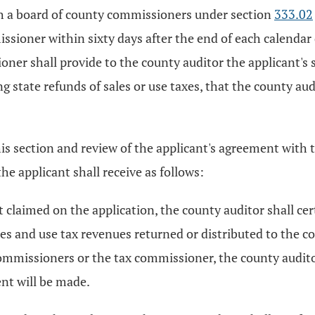
h a board of county commissioners under section
333.02
ssioner within sixty days after the end of each calendar 
ner shall provide to the county auditor the applicant's s
ng state refunds of sales or use taxes, that the county 
his section and review of the applicant's agreement with
e applicant shall receive as follows:
t claimed on the application, the county auditor shall ce
es and use tax revenues returned or distributed to the c
ommissioners or the tax commissioner, the county auditor
nt will be made.