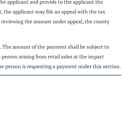
the applicant and provide to the applicant the
 the applicant may file an appeal with the tax
in reviewing the amount under appeal, the county
t. The amount of the payment shall be subject to
person arising from retail sales at the impact
the person is requesting a payment under this section.