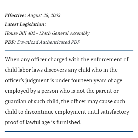
Effective:
August 28, 2002
Latest Legislation:
House Bill 402 - 124th General Assembly
PDF:
Download Authenticated PDF
When any officer charged with the enforcement of
child labor laws discovers any child who in the
officer's judgment is under fourteen years of age
employed by a person who is not the parent or
guardian of such child, the officer may cause such
child to discontinue employment until satisfactory
proof of lawful age is furnished.