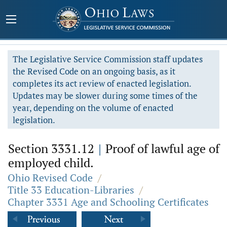
The Legislative Service Commission staff updates
the Revised Code on an ongoing basis, as it
completes its act review of enacted legislation.
Updates may be slower during some times of the
year, depending on the volume of enacted
legislation.
Section 3331.12
|
Proof of lawful age of
employed child.
Ohio Revised Code
/
Title 33 Education-Libraries
/
Chapter 3331 Age and Schooling Certificates