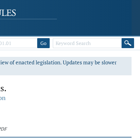
Go
view of enacted legislation. Updates may be slower
s.
on
PDF