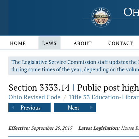
HOME
LAWS
ABOUT
CONTACT
The Legislative Service Commission staff updates the R
during some times of the year, depending on the volum
Section 3333.14
Public post high
|
Ohio Revised Code
/
Title 33 Education-Librar
Effective:
September 29, 2015
Latest Legislation:
House Bi