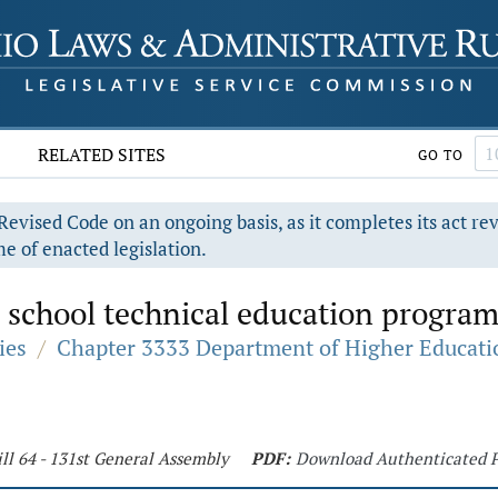
RELATED SITES
GO TO
evised Code on an ongoing basis, as it completes its act re
e of enacted legislation.
 school technical education program
ies
/
Chapter 3333 Department of Higher Educati
ll 64 - 131st General Assembly
PDF:
Download Authenticated 