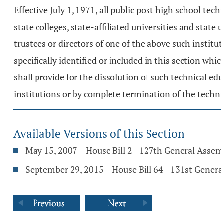
Effective July 1, 1971, all public post high school t
state colleges, state-affiliated universities and stat
trustees or directors of one of the above such instit
specifically identified or included in this section whi
shall provide for the dissolution of such technical e
institutions or by complete termination of the techn
Available Versions of this Section
May 15, 2007 – House Bill 2 - 127th General Asse
September 29, 2015 – House Bill 64 - 131st Gener