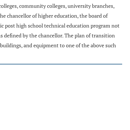
 colleges, community colleges, university branches,
 the chancellor of higher education, the board of
blic post high school technical education program not
 as defined by the chancellor. The plan of transition
, buildings, and equipment to one of the above such