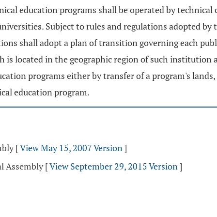
echnical education programs shall be operated by technical
e universities. Subject to rules and regulations adopted by
utions shall adopt a plan of transition governing each pu
ch is located in the geographic region of such institution
ducation programs either by transfer of a program's lands
ical education program.
mbly
[
View May 15, 2007 Version
]
al Assembly
[
View September 29, 2015 Version
]