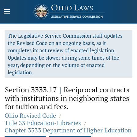
The Legislative Service Commission staff updates
the Revised Code on an ongoing basis, as it
completes its act review of enacted legislation.
Updates may be slower during some times of the
year, depending on the volume of enacted
legislation.
Section 3333.17
|
Reciprocal contracts
with institutions in neighboring states
for tuition and fees.
Ohio Revised Code
/
Title 33 Education-Libraries
/
Chapter 3333 Department of Higher Education