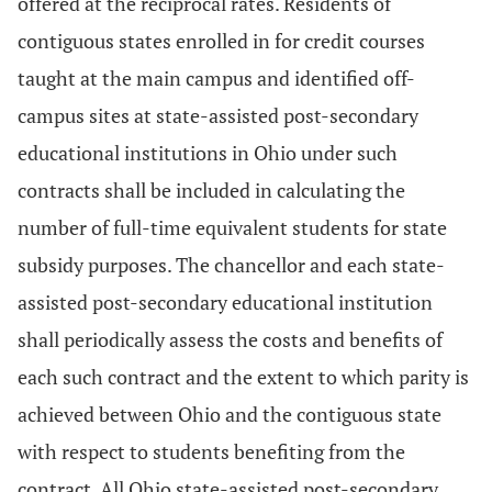
offered at the reciprocal rates. Residents of
contiguous states enrolled in for credit courses
taught at the main campus and identified off-
campus sites at state-assisted post-secondary
educational institutions in Ohio under such
contracts shall be included in calculating the
number of full-time equivalent students for state
subsidy purposes. The chancellor and each state-
assisted post-secondary educational institution
shall periodically assess the costs and benefits of
each such contract and the extent to which parity is
achieved between Ohio and the contiguous state
with respect to students benefiting from the
contract. All Ohio state-assisted post-secondary