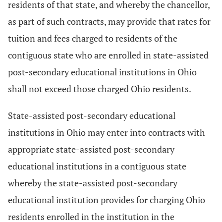
residents of that state, and whereby the chancellor,
as part of such contracts, may provide that rates for
tuition and fees charged to residents of the
contiguous state who are enrolled in state-assisted
post-secondary educational institutions in Ohio
shall not exceed those charged Ohio residents.
State-assisted post-secondary educational
institutions in Ohio may enter into contracts with
appropriate state-assisted post-secondary
educational institutions in a contiguous state
whereby the state-assisted post-secondary
educational institution provides for charging Ohio
residents enrolled in the institution in the