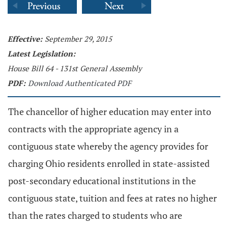
Effective:
September 29, 2015
Latest Legislation:
House Bill 64 - 131st General Assembly
PDF:
Download Authenticated PDF
The chancellor of higher education may enter into
contracts with the appropriate agency in a
contiguous state whereby the agency provides for
charging Ohio residents enrolled in state-assisted
post-secondary educational institutions in the
contiguous state, tuition and fees at rates no higher
than the rates charged to students who are