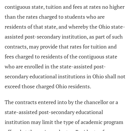
contiguous state, tuition and fees at rates no higher
than the rates charged to students who are
residents of that state, and whereby the Ohio state-
assisted post-secondary institution, as part of such
contracts, may provide that rates for tuition and
fees charged to residents of the contiguous state
who are enrolled in the state-assisted post-
secondary educational institutions in Ohio shall not
exceed those charged Ohio residents.
The contracts entered into by the chancellor or a
state-assisted post-secondary educational
institution may limit the type of academic program