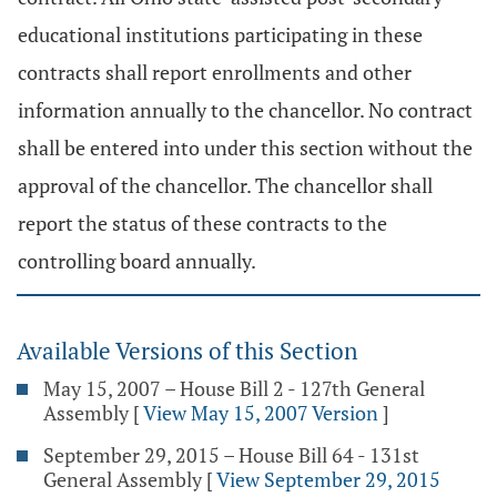
educational institutions participating in these
contracts shall report enrollments and other
information annually to the chancellor. No contract
shall be entered into under this section without the
approval of the chancellor. The chancellor shall
report the status of these contracts to the
controlling board annually.
Available Versions of this Section
May 15, 2007 – House Bill 2 - 127th General
Assembly
[
View May 15, 2007 Version
]
September 29, 2015 – House Bill 64 - 131st
General Assembly
[
View September 29, 2015