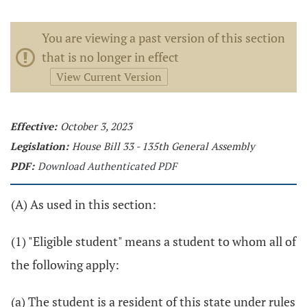
You are viewing a past version of this section
that is no longer in effect
View Current Version
Effective:
October 3, 2023
Legislation:
House Bill 33 - 135th General Assembly
PDF:
Download Authenticated PDF
(A) As used in this section:
(1) "Eligible student" means a student to whom all of
the following apply:
(a) The student is a resident of this state under rules