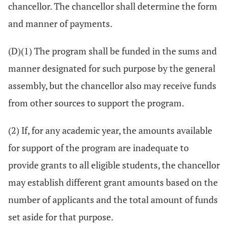
chancellor. The chancellor shall determine the form
and manner of payments.
(D)(1) The program shall be funded in the sums and
manner designated for such purpose by the general
assembly, but the chancellor also may receive funds
from other sources to support the program.
(2) If, for any academic year, the amounts available
for support of the program are inadequate to
provide grants to all eligible students, the chancellor
may establish different grant amounts based on the
number of applicants and the total amount of funds
set aside for that purpose.