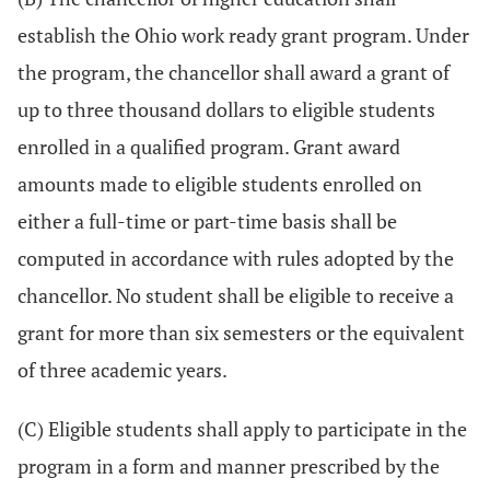
establish the Ohio work ready grant program. Under
the program, the chancellor shall award a grant of
up to three thousand dollars to eligible students
enrolled in a qualified program. Grant award
amounts made to eligible students enrolled on
either a full-time or part-time basis shall be
computed in accordance with rules adopted by the
chancellor. No student shall be eligible to receive a
grant for more than six semesters or the equivalent
of three academic years.
(C) Eligible students shall apply to participate in the
program in a form and manner prescribed by the