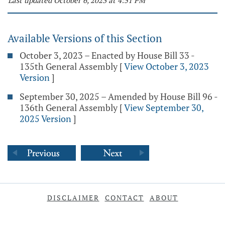
Last updated October 6, 2023 at 4:51 PM
Available Versions of this Section
October 3, 2023 – Enacted by House Bill 33 -
135th General Assembly
[
View October 3, 2023
Version
]
September 30, 2025 – Amended by House Bill 96 -
136th General Assembly
[
View September 30,
2025 Version
]
DISCLAIMER
CONTACT
ABOUT