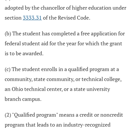
adopted by the chancellor of higher education under
section
3333.31
of the Revised Code.
(b) The student has completed a free application for
federal student aid for the year for which the grant
is to be awarded.
(c) The student enrolls in a qualified program at a
community, state community, or technical college,
an Ohio technical center, or a state university
branch campus.
(2) "Qualified program" means a credit or noncredit
program that leads to an industry-recognized