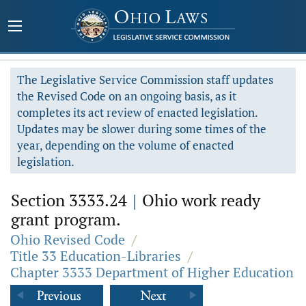
The Legislative Service Commission staff updates
the Revised Code on an ongoing basis, as it
completes its act review of enacted legislation.
Updates may be slower during some times of the
year, depending on the volume of enacted
legislation.
Section 3333.24
|
Ohio work ready
grant program.
Ohio Revised Code
/
Title 33 Education-Libraries
/
Chapter 3333 Department of Higher Education