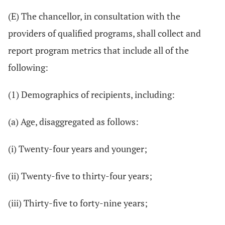
(E) The chancellor, in consultation with the
providers of qualified programs, shall collect and
report program metrics that include all of the
following:
(1) Demographics of recipients, including:
(a) Age, disaggregated as follows:
(i) Twenty-four years and younger;
(ii) Twenty-five to thirty-four years;
(iii) Thirty-five to forty-nine years;