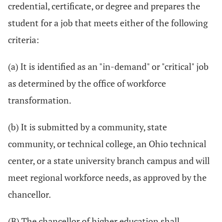
credential, certificate, or degree and prepares the
student for a job that meets either of the following
criteria:
(a) It is identified as an "in-demand" or "critical" job
as determined by the office of workforce
transformation.
(b) It is submitted by a community, state
community, or technical college, an Ohio technical
center, or a state university branch campus and will
meet regional workforce needs, as approved by the
chancellor.
(B) The chancellor of higher education shall