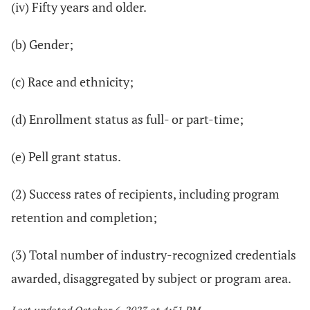
(iv) Fifty years and older.
(b) Gender;
(c) Race and ethnicity;
(d) Enrollment status as full- or part-time;
(e) Pell grant status.
(2) Success rates of recipients, including program
retention and completion;
(3) Total number of industry-recognized credentials
awarded, disaggregated by subject or program area.