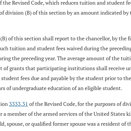
f the Revised Code, which reduces tuition and student fee
f division (B) of this section by an amount indicated by t
B) of this section shall report to the chancellor, by the f
uch tuition and student fees waived during the preceding
ring the preceding year. The average amount of the tuiti
of grants that participating institutions shall receive un
 student fees due and payable by the student prior to the 
ars of undergraduate education of an eligible student.
tion
3333.31
of the Revised Code, for the purposes of divis
 or a member of the armed services of the United States kil
ild, spouse, or qualified former spouse was a resident of th