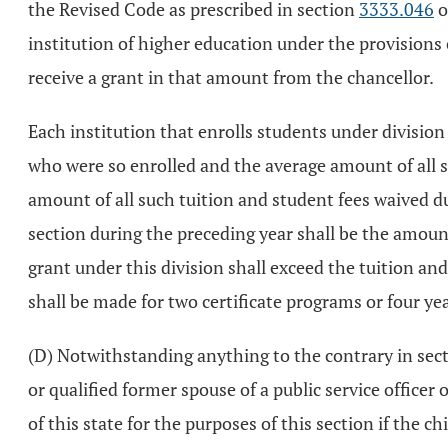
the Revised Code as prescribed in section
3333.046
o
institution of higher education under the provisions o
receive a grant in that amount from the chancellor.
Each institution that enrolls students under division (
who were so enrolled and the average amount of all s
amount of all such tuition and student fees waived du
section during the preceding year shall be the amount 
grant under this division shall exceed the tuition and
shall be made for two certificate programs or four ye
(D) Notwithstanding anything to the contrary in sec
or qualified former spouse of a public service officer
of this state for the purposes of this section if the ch