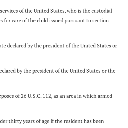
services of the United States, who is the custodial
s for care of the child issued pursuant to section
te declared by the president of the United States or
clared by the president of the United States or the
rposes of 26 U.S.C. 112, as an area in which armed
nder thirty years of age if the resident has been