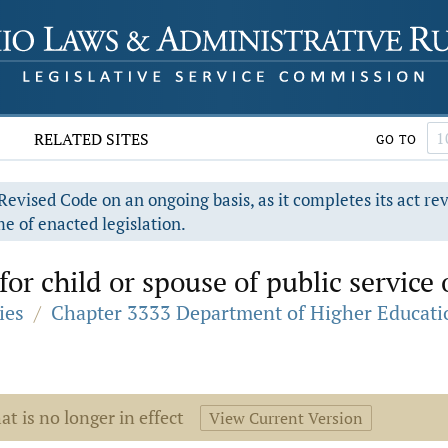
RELATED SITES
GO TO
evised Code on an ongoing basis, as it completes its act re
e of enacted legislation.
or child or spouse of public service of
ies
/
Chapter 3333 Department of Higher Educati
at is no longer in effect
View Current Version