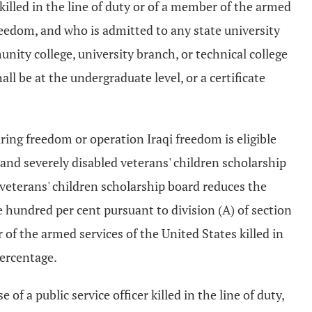
killed in the line of duty or of a member of the armed
freedom, and who is admitted to any state university
ity college, university branch, or technical college
ll be at the undergraduate level, or a certificate
ring freedom or operation Iraqi freedom is eligible
s and severely disabled veterans' children scholarship
veterans' children scholarship board reduces the
 hundred per cent pursuant to division (A) of section
 of the armed services of the United States killed in
percentage.
of a public service officer killed in the line of duty,