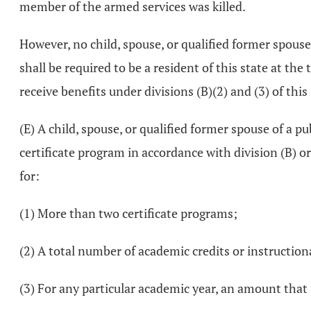
member of the armed services was killed.
However, no child, spouse, or qualified former spouse 
shall be required to be a resident of this state at the
receive benefits under divisions (B)(2) and (3) of this
(E) A child, spouse, or qualified former spouse of a pu
certificate program in accordance with division (B) or 
for:
(1) More than two certificate programs;
(2) A total number of academic credits or instructio
(3) For any particular academic year, an amount that 