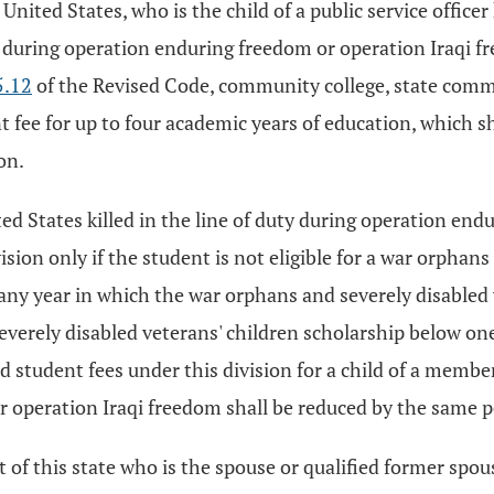
ited States, who is the child of a public service officer 
uty during operation enduring freedom or operation Iraqi 
5.12
of the Revised Code, community college, state commun
t fee for up to four academic years of education, which sha
on.
ed States killed in the line of duty during operation endu
vision only if the student is not eligible for a war orphan
any year in which the war orphans and severely disabled 
everely disabled veterans' children scholarship below one
d student fees under this division for a child of a member
r operation Iraqi freedom shall be reduced by the same 
t of this state who is the spouse or qualified former spouse 