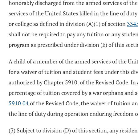
honorably discharged from the armed services of the Un
services of the United States killed in the line of d
or college as defined in division (A)(1) of section
334
shall not be required to pay any tuition or any studen
program as prescribed under division (E) of this secti
A child of a member of the armed services of the Unit
for a waiver of tuition and student fees under this di
authorized by Chapter 5910. of the Revised Code. In 
percentage of tuition covered by a war orphans and s
5910.04
of the Revised Code, the waiver of tuition an
the line of duty during operation enduring freedom o
(3) Subject to division (D) of this section, any residen