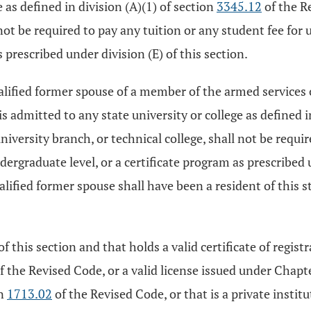
 as defined in division (A)(1) of section
3345.12
of the R
l not be required to pay any tuition or any student fee for
 prescribed under division (E) of this section.
alified former spouse of a member of the armed services of
 admitted to any state university or college as defined i
versity branch, or technical college, shall not be require
ergraduate level, or a certificate program as prescribed un
ualified former spouse shall have been a resident of this s
 of this section and that holds a valid certificate of regi
of the Revised Code, or a valid license issued under Chapt
on
1713.02
of the Revised Code, or that is a private insti