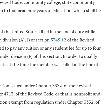
evised Code, community college, state community
 up to four academic years of education, which shall be
 the United States killed in the line of duty while
n division (A)(1) of section
3345.12
of the Revised
d to pay any tuition or any student fee for up to four
der division (E) of this section. In order to qualify
tate at the time the member was killed in the line of
stration issued under Chapter 3332. of the Revised
er 4713. of the Revised Code, or that is nonprofit and
tution exempt from regulation under Chapter 3332. of