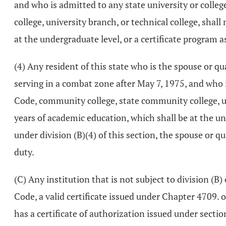
and who is admitted to any state university or college
college, university branch, or technical college, shal
at the undergraduate level, or a certificate program as
(4) Any resident of this state who is the spouse or qu
serving in a combat zone after May 7, 1975, and who is
Code, community college, state community college, uni
years of academic education, which shall be at the und
under division (B)(4) of this section, the spouse or q
duty.
(C) Any institution that is not subject to division (B)
Code, a valid certificate issued under Chapter 4709. 
has a certificate of authorization issued under secti