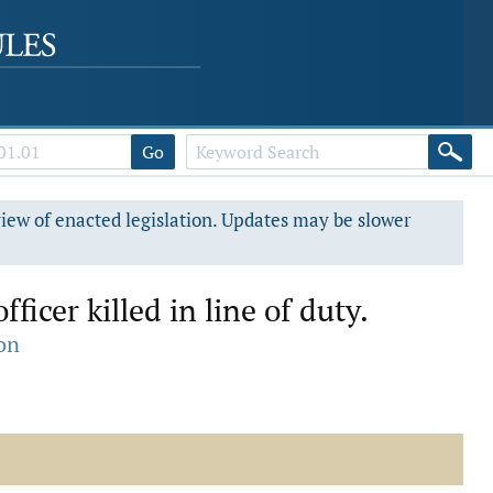
Go
view of enacted legislation. Updates may be slower
ficer killed in line of duty.
on