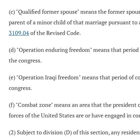
(c) "Qualified former spouse" means the former spouse 
parent of a minor child of that marriage pursuant to a
3109.04
of the Revised Code.
(d) "Operation enduring freedom" means that period o
the congress.
(e) "Operation Iraqi freedom" means that period of c
congress.
(f) "Combat zone" means an area that the president o
forces of the United States are or have engaged in c
(2) Subject to division (D) of this section, any reside