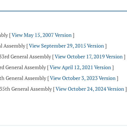
mbly
[
View May 15, 2007 Version
]
al Assembly
[
View September 29, 2015 Version
]
133rd General Assembly
[
View October 17, 2019 Version
]
3rd General Assembly
[
View April 12, 2021 Version
]
5th General Assembly
[
View October 3, 2023 Version
]
135th General Assembly
[
View October 24, 2024 Version
]