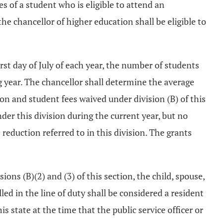
s of a student who is eligible to attend an
he chancellor of higher education shall be eligible to
irst day of July of each year, the number of students
 year. The chancellor shall determine the average
on and student fees waived under division (B) of this
der this division during the current year, but no
reduction referred to in this division. The grants
ions (B)(2) and (3) of this section, the child, spouse,
led in the line of duty shall be considered a resident
is state at the time that the public service officer or