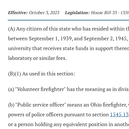
Effective:
October 3, 2023
Legislation:
House Bill 33 - 13
(A) Any citizen of this state who has resided within th
between September 1, 1939, and September 2, 1945, a
university that receives state funds in support there
laboratory or similar fees.
(B)(1) As used in this section:
(a) "Volunteer firefighter" has the meaning as in divis
(b) "Public service officer" means an Ohio firefighter
powers of police officers pursuant to section
1545.13
or a person holding any equivalent position in anothe