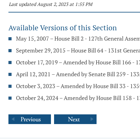
Last updated August 2, 2023 at 1:55 PM
Available Versions of this Section
May 15, 2007 – House Bill 2 - 127th General Asse
September 29, 2015 – House Bill 64 - 131st Gener
October 17, 2019 – Amended by House Bill 166 - 
April 12, 2021 – Amended by Senate Bill 259 - 13
October 3, 2023 – Amended by House Bill 33 - 13
October 24, 2024 – Amended by House Bill 158 - 