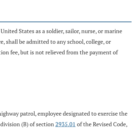
United States as a soldier, sailor, nurse, or marine
shall be admitted to any school, college, or
tion fee, but is not relieved from the payment of
te highway patrol, employee designated to exercise the
division (B) of section
2935.01
of the Revised Code,