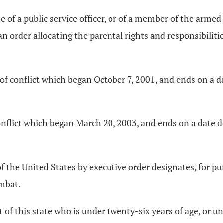
of a public service officer, or of a member of the armed 
n order allocating the parental rights and responsibilitie
f conflict which began October 7, 2001, and ends on a da
onflict which began March 20, 2003, and ends on a date de
f the United States by executive order designates, for pu
ombat.
nt of this state who is under twenty-six years of age, or u