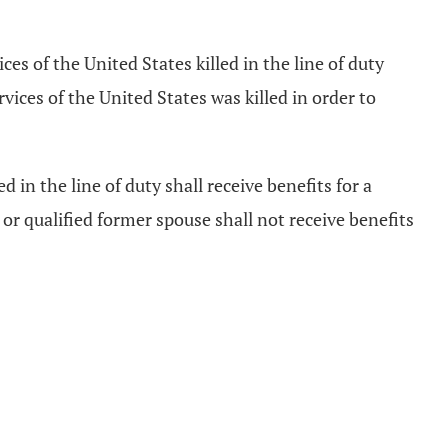
es of the United States killed in the line of duty
rvices of the United States was killed in order to
d in the line of duty shall receive benefits for a
, or qualified former spouse shall not receive benefits