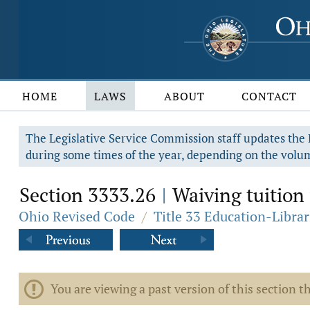
HOME
LAWS
ABOUT
CONTACT
The Legislative Service Commission staff updates the R
during some times of the year, depending on the volum
Section 3333.26
Waiving tuition f
|
Ohio Revised Code
/
Title 33 Education-Librar
You are viewing a past version of this section th