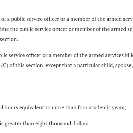
of a public service officer or a member of the armed servic
 time the public service officer or member of the armed se
 section.
blic service officer or a member of the armed services kille
(C) of this section, except that a particular child, spouse
nal hours equivalent to more than four academic years;
is greater than eight thousand dollars.