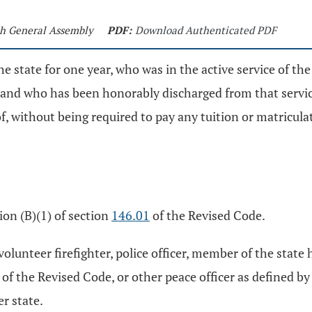
5th General Assembly
PDF:
Download Authenticated PDF
e state for one year, who was in the active service of the 
nd who has been honorably discharged from that service, 
of, without being required to pay any tuition or matricula
ion (B)(1) of section
146.01
of the Revised Code.
, volunteer firefighter, police officer, member of the sta
of the Revised Code, or other peace officer as defined by 
r state.