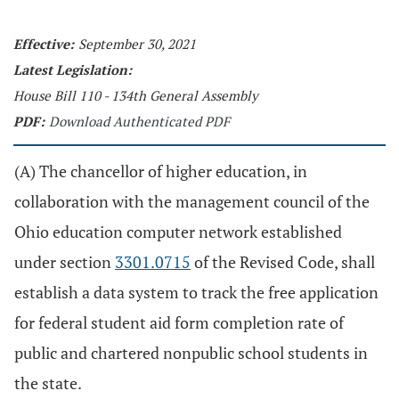
Effective:
September 30, 2021
Latest Legislation:
House Bill 110 - 134th General Assembly
PDF:
Download Authenticated PDF
(A) The chancellor of higher education, in
collaboration with the management council of the
Ohio education computer network established
under section
3301.0715
of the Revised Code, shall
establish a data system to track the free application
for federal student aid form completion rate of
public and chartered nonpublic school students in
the state.