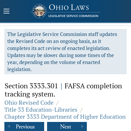
The Legislative Service Commission staff updates
the Revised Code on an ongoing basis, as it
completes its act review of enacted legislation.
Updates may be slower during some times of the
year, depending on the volume of enacted
legislation.
Section 3333.301
|
FAFSA completion
tracking system.
Ohio Revised Code
/
Title 33 Education-Libraries
/
Chapter 3333 Department of Higher Education