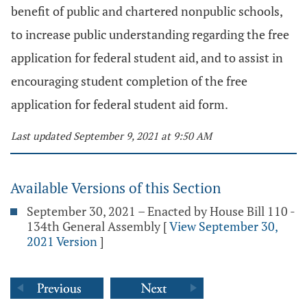
benefit of public and chartered nonpublic schools,
to increase public understanding regarding the free
application for federal student aid, and to assist in
encouraging student completion of the free
application for federal student aid form.
Last updated September 9, 2021 at 9:50 AM
Available Versions of this Section
September 30, 2021 – Enacted by House Bill 110 -
134th General Assembly
[
View September 30,
2021 Version
]