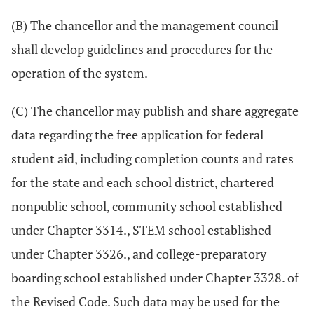
(B) The chancellor and the management council
shall develop guidelines and procedures for the
operation of the system.
(C) The chancellor may publish and share aggregate
data regarding the free application for federal
student aid, including completion counts and rates
for the state and each school district, chartered
nonpublic school, community school established
under Chapter 3314., STEM school established
under Chapter 3326., and college-preparatory
boarding school established under Chapter 3328. of
the Revised Code. Such data may be used for the