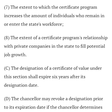
(7) The extent to which the certificate program
increases the amount of individuals who remain in
or enter the state's workforce;
(8) The extent of a certificate program's relationship
with private companies in the state to fill potential
job growth.
(C) The designation of a certificate of value under
this section shall expire six years after its
designation date.
(D) The chancellor may revoke a designation prior
to its expiration date if the chancellor determines