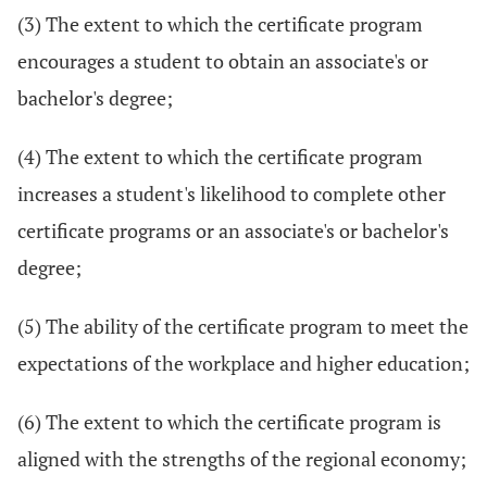
(3) The extent to which the certificate program
encourages a student to obtain an associate's or
bachelor's degree;
(4) The extent to which the certificate program
increases a student's likelihood to complete other
certificate programs or an associate's or bachelor's
degree;
(5) The ability of the certificate program to meet the
expectations of the workplace and higher education;
(6) The extent to which the certificate program is
aligned with the strengths of the regional economy;