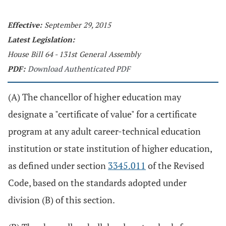
Effective:
September 29, 2015
Latest Legislation:
House Bill 64 - 131st General Assembly
PDF:
Download Authenticated PDF
(A) The chancellor of higher education may
designate a "certificate of value" for a certificate
program at any adult career-technical education
institution or state institution of higher education,
as defined under section
3345.011
of the Revised
Code, based on the standards adopted under
division (B) of this section.