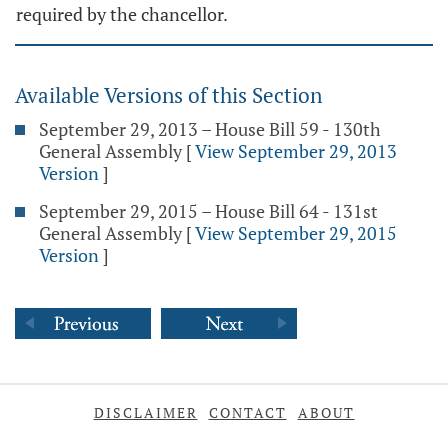
required by the chancellor.
Available Versions of this Section
September 29, 2013 – House Bill 59 - 130th
General Assembly
[
View September 29, 2013
Version
]
September 29, 2015 – House Bill 64 - 131st
General Assembly
[
View September 29, 2015
Version
]
DISCLAIMER
CONTACT
ABOUT