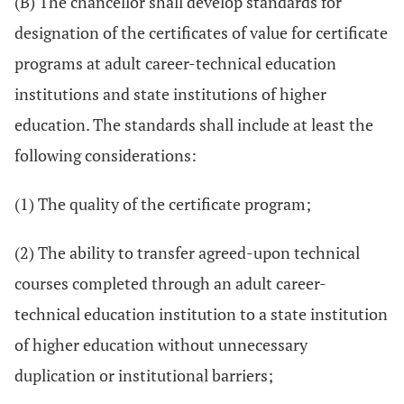
(B) The chancellor shall develop standards for
designation of the certificates of value for certificate
programs at adult career-technical education
institutions and state institutions of higher
education. The standards shall include at least the
following considerations:
(1) The quality of the certificate program;
(2) The ability to transfer agreed-upon technical
courses completed through an adult career-
technical education institution to a state institution
of higher education without unnecessary
duplication or institutional barriers;