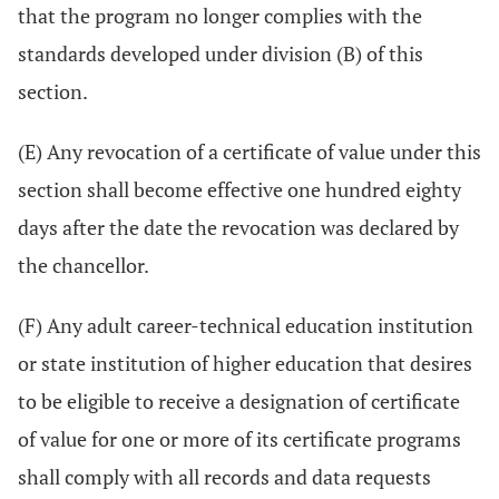
that the program no longer complies with the
standards developed under division (B) of this
section.
(E) Any revocation of a certificate of value under this
section shall become effective one hundred eighty
days after the date the revocation was declared by
the chancellor.
(F) Any adult career-technical education institution
or state institution of higher education that desires
to be eligible to receive a designation of certificate
of value for one or more of its certificate programs
shall comply with all records and data requests