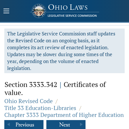
The Legislative Service Commission staff updates
the Revised Code on an ongoing basis, as it
completes its act review of enacted legislation.
Updates may be slower during some times of the
year, depending on the volume of enacted
legislation.
Section 3333.342
|
Certificates of
value.
Ohio Revised Code
/
Title 33 Education-Libraries
/
Chapter 3333 Department of Higher Education