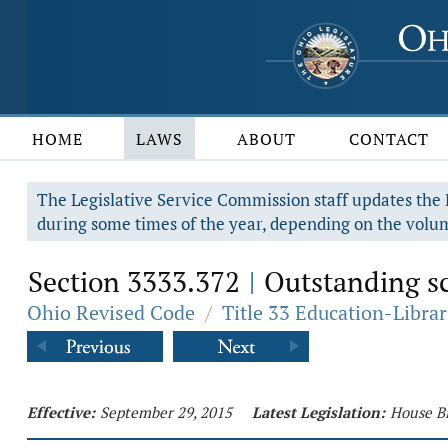
HOME
LAWS
ABOUT
CONTACT
The Legislative Service Commission staff updates the R
during some times of the year, depending on the volum
Section 3333.372
Outstanding sc
|
Ohio Revised Code
/
Title 33 Education-Librar
Effective:
September 29, 2015
Latest Legislation:
House Bi