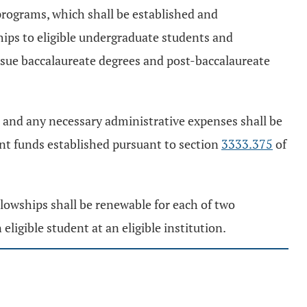
programs, which shall be established and
hips to eligible undergraduate students and
pursue baccalaureate degrees and post-baccalaureate
 and any necessary administrative expenses shall be
nt funds established pursuant to section
3333.375
of
llowships shall be renewable for each of two
ligible student at an eligible institution.