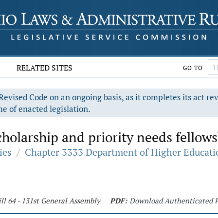
RELATED SITES
GO TO
evised Code on an ongoing basis, as it completes its act re
e of enacted legislation.
holarship and priority needs fellow
ies
/
Chapter 3333 Department of Higher Educati
ll 64 - 131st General Assembly
PDF:
Download Authenticated 