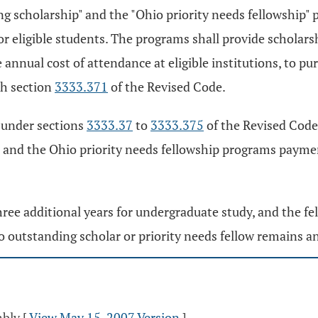
g scholarship" and the "Ohio priority needs fellowship" 
or eligible students. The programs shall provide scholars
he annual cost of attendance at eligible institutions, to 
th section
3333.371
of the Revised Code.
 under sections
3333.37
to
3333.375
of the Revised Code
 and the Ohio priority needs fellowship programs payme
hree additional years for undergraduate study, and the fe
 outstanding scholar or priority needs fellow remains an e
mbly
[
View May 15, 2007 Version
]