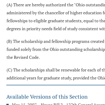
(A) There are hereby authorized the "Ohio outstandin
administered by the chancellor of higher education f
fellowships to eligible graduate students, equal to t
degrees in priority needs field of study consistent wi
(B) The scholarship and fellowship programs created
funded solely from the Ohio outstanding scholarship
the Revised Code.
(C) The scholarships shall be renewable for each of t
additional years for graduate study, provided the Ohio
Available Versions of this Section
May 15, 2007 – House Bill 2 - 127th General Asse