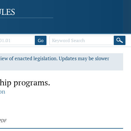
Go
view of enacted legislation. Updates may be slower
ship programs.
on
PDF