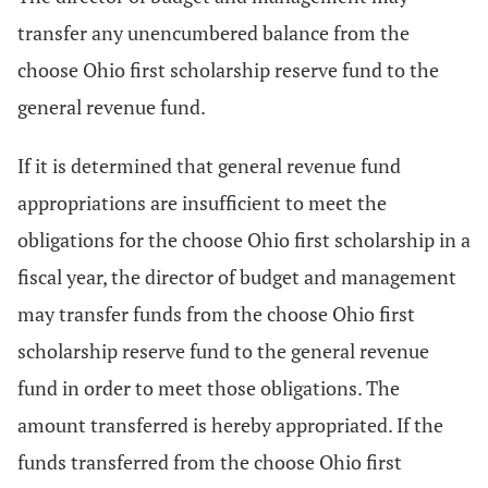
transfer any unencumbered balance from the
choose Ohio first scholarship reserve fund to the
general revenue fund.
If it is determined that general revenue fund
appropriations are insufficient to meet the
obligations for the choose Ohio first scholarship in a
fiscal year, the director of budget and management
may transfer funds from the choose Ohio first
scholarship reserve fund to the general revenue
fund in order to meet those obligations. The
amount transferred is hereby appropriated. If the
funds transferred from the choose Ohio first