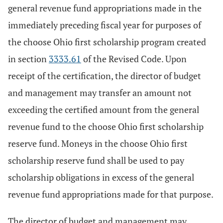
general revenue fund appropriations made in the
immediately preceding fiscal year for purposes of
the choose Ohio first scholarship program created
in section
3333.61
of the Revised Code. Upon
receipt of the certification, the director of budget
and management may transfer an amount not
exceeding the certified amount from the general
revenue fund to the choose Ohio first scholarship
reserve fund. Moneys in the choose Ohio first
scholarship reserve fund shall be used to pay
scholarship obligations in excess of the general
revenue fund appropriations made for that purpose.
The director of budget and management may