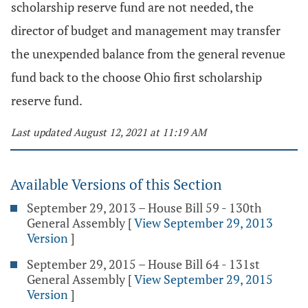
scholarship reserve fund are not needed, the
director of budget and management may transfer
the unexpended balance from the general revenue
fund back to the choose Ohio first scholarship
reserve fund.
Last updated August 12, 2021 at 11:19 AM
Available Versions of this Section
September 29, 2013 – House Bill 59 - 130th
General Assembly
[
View September 29, 2013
Version
]
September 29, 2015 – House Bill 64 - 131st
General Assembly
[
View September 29, 2015
Version
]