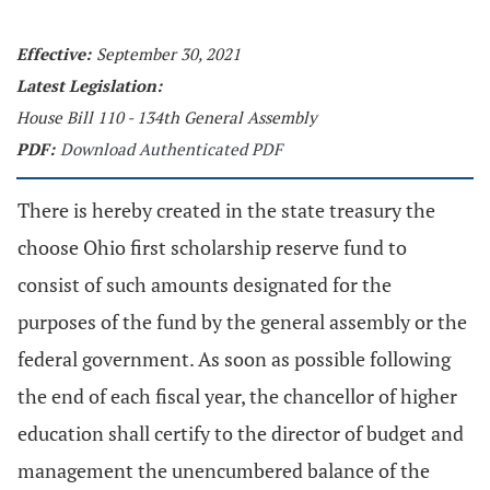
Effective:
September 30, 2021
Latest Legislation:
House Bill 110 - 134th General Assembly
PDF:
Download Authenticated PDF
There is hereby created in the state treasury the
choose Ohio first scholarship reserve fund to
consist of such amounts designated for the
purposes of the fund by the general assembly or the
federal government. As soon as possible following
the end of each fiscal year, the chancellor of higher
education shall certify to the director of budget and
management the unencumbered balance of the