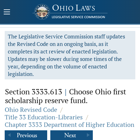
The Legislative Service Commission staff updates
the Revised Code on an ongoing basis, as it
completes its act review of enacted legislation.
Updates may be slower during some times of the
year, depending on the volume of enacted
legislation.
Section 3333.613
|
Choose Ohio first
scholarship reserve fund.
Ohio Revised Code
/
Title 33 Education-Libraries
/
Chapter 3333 Department of Higher Education