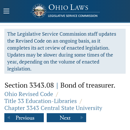
The Legislative Service Commission staff updates
the Revised Code on an ongoing basis, as it
completes its act review of enacted legislation.
Updates may be slower during some times of the
year, depending on the volume of enacted
legislation.
Section 3343.08
|
Bond of treasurer.
Ohio Revised Code
/
Title 33 Education-Libraries
/
Chapter 3343 Central State University