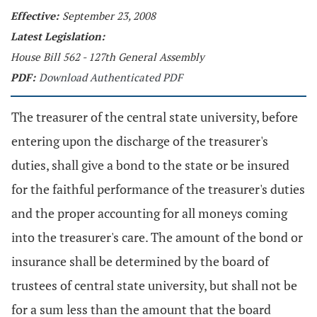
Effective:
September 23, 2008
Latest Legislation:
House Bill 562 - 127th General Assembly
PDF:
Download Authenticated PDF
The treasurer of the central state university, before
entering upon the discharge of the treasurer's
duties, shall give a bond to the state or be insured
for the faithful performance of the treasurer's duties
and the proper accounting for all moneys coming
into the treasurer's care. The amount of the bond or
insurance shall be determined by the board of
trustees of central state university, but shall not be
for a sum less than the amount that the board