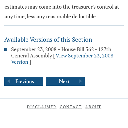
estimates may come into the treasurer's control at
any time, less any reasonable deductible.
Available Versions of this Section
September 23, 2008 – House Bill 562 - 127th
General Assembly
[
View September 23, 2008
Version
]
DISCLAIMER
CONTACT
ABOUT