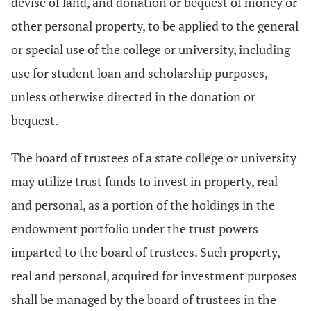
devise of land, and donation or bequest of money or
other personal property, to be applied to the general
or special use of the college or university, including
use for student loan and scholarship purposes,
unless otherwise directed in the donation or
bequest.
The board of trustees of a state college or university
may utilize trust funds to invest in property, real
and personal, as a portion of the holdings in the
endowment portfolio under the trust powers
imparted to the board of trustees. Such property,
real and personal, acquired for investment purposes
shall be managed by the board of trustees in the