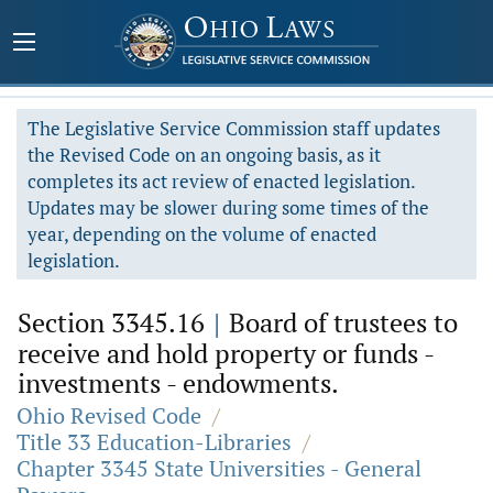
The Legislative Service Commission staff updates
the Revised Code on an ongoing basis, as it
completes its act review of enacted legislation.
Updates may be slower during some times of the
year, depending on the volume of enacted
legislation.
Section 3345.16
|
Board of trustees to
receive and hold property or funds -
investments - endowments.
Ohio Revised Code
/
Title 33 Education-Libraries
/
Chapter 3345 State Universities - General