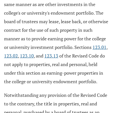
same manner as are other investments in the
college's or university's endowment portfolio. The
board of trustees may lease, lease back, or otherwise
contract for the use of such property in such
manner as to provide earning power for the college
or university investment portfolio. Sections
123.01
,
123.02
,
123.10
, and
123.13
of the Revised Code do
not apply to properties, real and personal, held
under this section as earning-power properties in
the college or university endowment portfolio.
Notwithstanding any provision of the Revised Code
to the contrary, the title in properties, real and
personal, purchased by a board of trustees as an