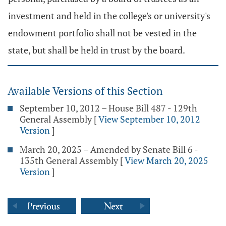
investment and held in the college's or university's
endowment portfolio shall not be vested in the
state, but shall be held in trust by the board.
Available Versions of this Section
September 10, 2012 – House Bill 487 - 129th
General Assembly
[
View September 10, 2012
Version
]
March 20, 2025 – Amended by Senate Bill 6 -
135th General Assembly
[
View March 20, 2025
Version
]