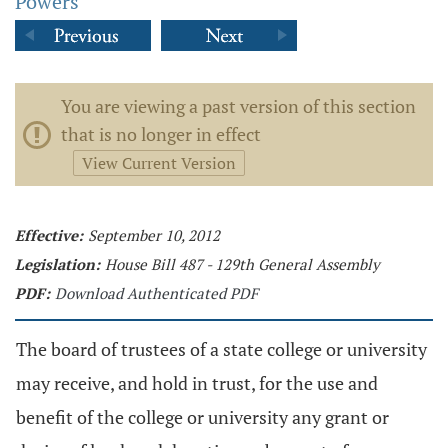
Powers
You are viewing a past version of this section
that is no longer in effect
View Current Version
Effective:
September 10, 2012
Legislation:
House Bill 487 - 129th General Assembly
PDF:
Download Authenticated PDF
The board of trustees of a state college or university
may receive, and hold in trust, for the use and
benefit of the college or university any grant or