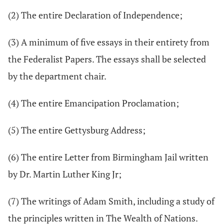
(2) The entire Declaration of Independence;
(3) A minimum of five essays in their entirety from
the Federalist Papers. The essays shall be selected
by the department chair.
(4) The entire Emancipation Proclamation;
(5) The entire Gettysburg Address;
(6) The entire Letter from Birmingham Jail written
by Dr. Martin Luther King Jr;
(7) The writings of Adam Smith, including a study of
the principles written in The Wealth of Nations.