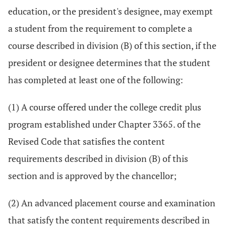
education, or the president's designee, may exempt
a student from the requirement to complete a
course described in division (B) of this section, if the
president or designee determines that the student
has completed at least one of the following:
(1) A course offered under the college credit plus
program established under Chapter 3365. of the
Revised Code that satisfies the content
requirements described in division (B) of this
section and is approved by the chancellor;
(2) An advanced placement course and examination
that satisfy the content requirements described in