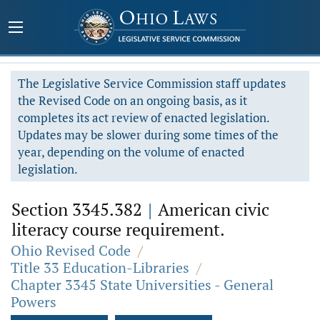
The Legislative Service Commission staff updates
the Revised Code on an ongoing basis, as it
completes its act review of enacted legislation.
Updates may be slower during some times of the
year, depending on the volume of enacted
legislation.
Section 3345.382
|
American civic
literacy course requirement.
Ohio Revised Code
/
Title 33 Education-Libraries
/
Chapter 3345 State Universities - General
Powers