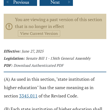
You are viewing a past version of this section
that is no longer in effect
View Current Version
Effective:
June 27, 2025
Legislation:
Senate Bill 1 - 136th General Assembly
PDF:
Download Authenticated PDF
(A) As used in this section, "state institution of
higher education" has the same meaning as in
section
3345.011
of the Revised Code.
(B) Each state institution of higher education shall