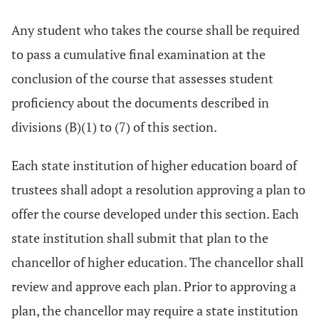
Any student who takes the course shall be required
to pass a cumulative final examination at the
conclusion of the course that assesses student
proficiency about the documents described in
divisions (B)(1) to (7) of this section.
Each state institution of higher education board of
trustees shall adopt a resolution approving a plan to
offer the course developed under this section. Each
state institution shall submit that plan to the
chancellor of higher education. The chancellor shall
review and approve each plan. Prior to approving a
plan, the chancellor may require a state institution