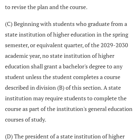
to revise the plan and the course.
(C) Beginning with students who graduate from a
state institution of higher education in the spring
semester, or equivalent quarter, of the 2029-2030
academic year, no state institution of higher
education shall grant a bachelor's degree to any
student unless the student completes a course
described in division (B) of this section. A state
institution may require students to complete the
course as part of the institution's general education
courses of study.
(D) The president of a state institution of higher