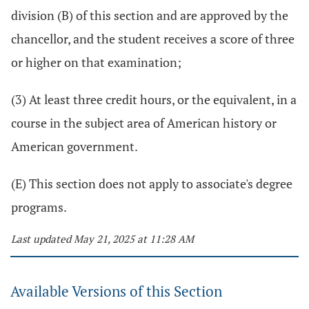
division (B) of this section and are approved by the
chancellor, and the student receives a score of three
or higher on that examination;
(3) At least three credit hours, or the equivalent, in a
course in the subject area of American history or
American government.
(E) This section does not apply to associate's degree
programs.
Last updated May 21, 2025 at 11:28 AM
Available Versions of this Section