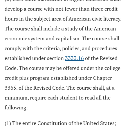
develop a course with not fewer than three credit
hours in the subject area of American civic literacy.
The course shall include a study of the American
economic system and capitalism. The course shall
comply with the criteria, policies, and procedures
established under section
3333.16
of the Revised
Code. The course may be offered under the college
credit plus program established under Chapter
3365. of the Revised Code. The course shall, at a
minimum, require each student to read all the
following:
(1) The entire Constitution of the United States;