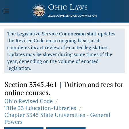
The Legislative Service Commission staff updates
the Revised Code on an ongoing basis, as it
completes its act review of enacted legislation.
Updates may be slower during some times of the
year, depending on the volume of enacted
legislation.
Section 3345.461
|
Tuition and fees for
online courses.
Ohio Revised Code
/
Title 33 Education-Libraries
/
Chapter 3345 State Universities - General
Powers