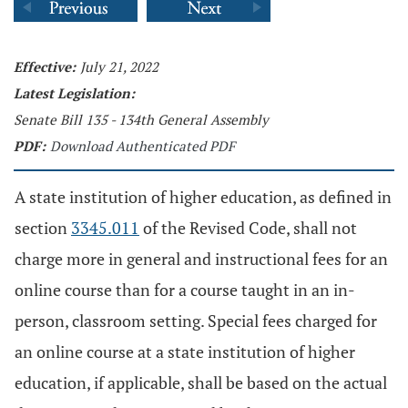
Effective:
July 21, 2022
Latest Legislation:
Senate Bill 135 - 134th General Assembly
PDF:
Download Authenticated PDF
A state institution of higher education, as defined in
section
3345.011
of the Revised Code, shall not
charge more in general and instructional fees for an
online course than for a course taught in an in-
person, classroom setting. Special fees charged for
an online course at a state institution of higher
education, if applicable, shall be based on the actual