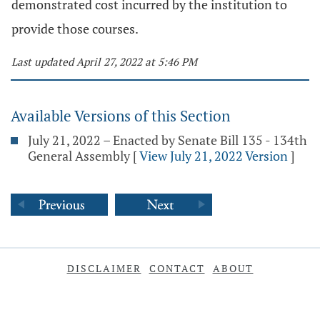
demonstrated cost incurred by the institution to
provide those courses.
Last updated April 27, 2022 at 5:46 PM
Available Versions of this Section
July 21, 2022 – Enacted by Senate Bill 135 - 134th
General Assembly
[
View July 21, 2022 Version
]
DISCLAIMER
CONTACT
ABOUT