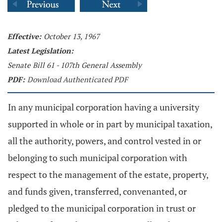
Effective:
October 13, 1967
Latest Legislation:
Senate Bill 61 - 107th General Assembly
PDF:
Download Authenticated PDF
In any municipal corporation having a university
supported in whole or in part by municipal taxation,
all the authority, powers, and control vested in or
belonging to such municipal corporation with
respect to the management of the estate, property,
and funds given, transferred, convenanted, or
pledged to the municipal corporation in trust or