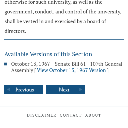
otherwise for such university, as well as the
government, conduct, and control of the university,
shall be vested in and exercised by a board of
directors.
Available Versions of this Section
October 13, 1967 – Senate Bill 61 - 107th General
Assembly
[
View October 13, 1967 Version
]
DISCLAIMER
CONTACT
ABOUT