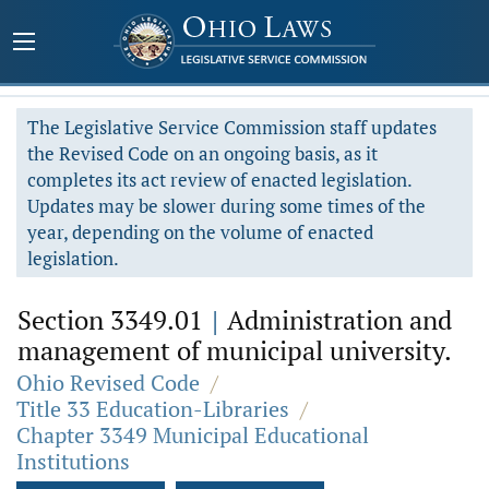
The Legislative Service Commission staff updates
the Revised Code on an ongoing basis, as it
completes its act review of enacted legislation.
Updates may be slower during some times of the
year, depending on the volume of enacted
legislation.
Section 3349.01
|
Administration and
management of municipal university.
Ohio Revised Code
/
Title 33 Education-Libraries
/
Chapter 3349 Municipal Educational
Institutions